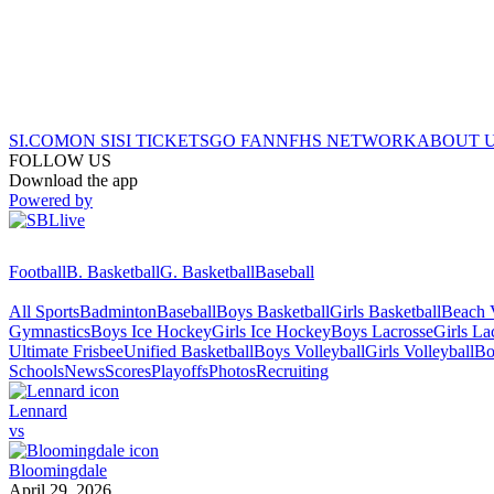
SI.COM
ON SI
SI TICKETS
GO FAN
NFHS NETWORK
ABOUT 
FOLLOW US
Download the app
Powered by
Football
B. Basketball
G. Basketball
Baseball
All Sports
Badminton
Baseball
Boys Basketball
Girls Basketball
Beach V
Gymnastics
Boys Ice Hockey
Girls Ice Hockey
Boys Lacrosse
Girls La
Ultimate Frisbee
Unified Basketball
Boys Volleyball
Girls Volleyball
Bo
Schools
News
Scores
Playoffs
Photos
Recruiting
Lennard
vs
Bloomingdale
April 29, 2026