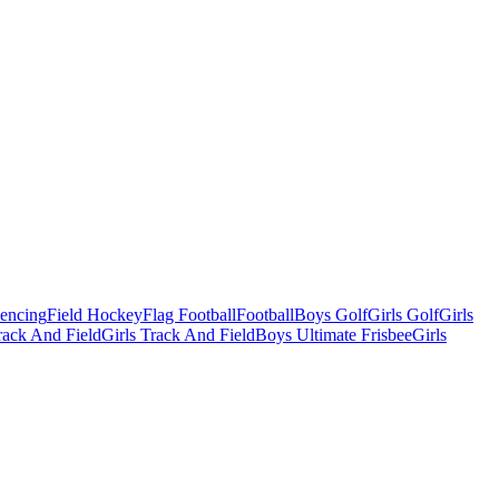
Fencing
Field Hockey
Flag Football
Football
Boys Golf
Girls Golf
Girls
ack And Field
Girls Track And Field
Boys Ultimate Frisbee
Girls