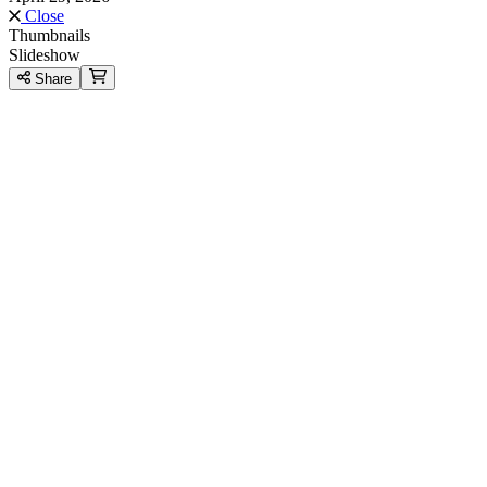
Close
Thumbnails
Slideshow
Share