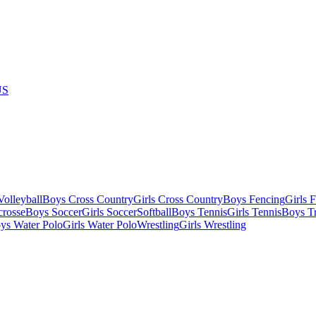
US
olleyball
Boys Cross Country
Girls Cross Country
Boys Fencing
Girls 
crosse
Boys Soccer
Girls Soccer
Softball
Boys Tennis
Girls Tennis
Boys Tr
ys Water Polo
Girls Water Polo
Wrestling
Girls Wrestling