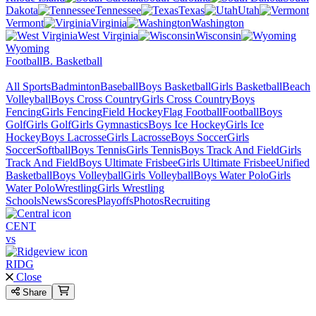
Dakota
Tennessee
Texas
Utah
Vermont
Virginia
Washington
West Virginia
Wisconsin
Wyoming
Football
B. Basketball
All Sports
Badminton
Baseball
Boys Basketball
Girls Basketball
Beach
Volleyball
Boys Cross Country
Girls Cross Country
Boys
Fencing
Girls Fencing
Field Hockey
Flag Football
Football
Boys
Golf
Girls Golf
Girls Gymnastics
Boys Ice Hockey
Girls Ice
Hockey
Boys Lacrosse
Girls Lacrosse
Boys Soccer
Girls
Soccer
Softball
Boys Tennis
Girls Tennis
Boys Track And Field
Girls
Track And Field
Boys Ultimate Frisbee
Girls Ultimate Frisbee
Unified
Basketball
Boys Volleyball
Girls Volleyball
Boys Water Polo
Girls
Water Polo
Wrestling
Girls Wrestling
Schools
News
Scores
Playoffs
Photos
Recruiting
CENT
vs
RIDG
Close
Share