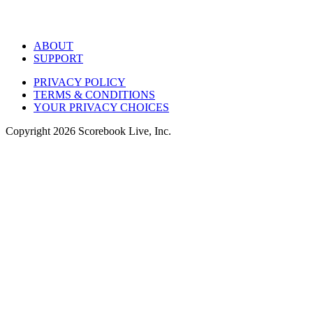
ABOUT
SUPPORT
PRIVACY POLICY
TERMS & CONDITIONS
YOUR PRIVACY CHOICES
Copyright
2026
Scorebook Live, Inc.