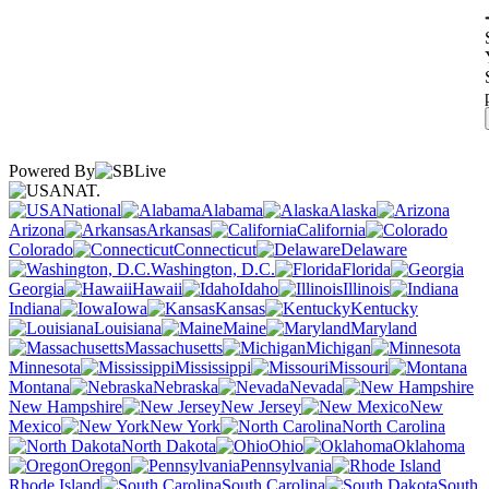
Powered By
NAT.
National
Alabama
Alaska
Arizona
Arkansas
California
Colorado
Connecticut
Delaware
Washington, D.C.
Florida
Georgia
Hawaii
Idaho
Illinois
Indiana
Iowa
Kansas
Kentucky
Louisiana
Maine
Maryland
Massachusetts
Michigan
Minnesota
Mississippi
Missouri
Montana
Nebraska
Nevada
New Hampshire
New Jersey
New
Mexico
New York
North Carolina
North Dakota
Ohio
Oklahoma
Oregon
Pennsylvania
Rhode Island
South Carolina
South