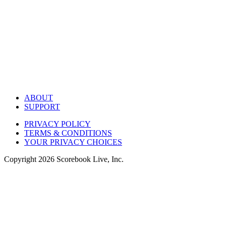
ABOUT
SUPPORT
PRIVACY POLICY
TERMS & CONDITIONS
YOUR PRIVACY CHOICES
Copyright
2026
Scorebook Live, Inc.