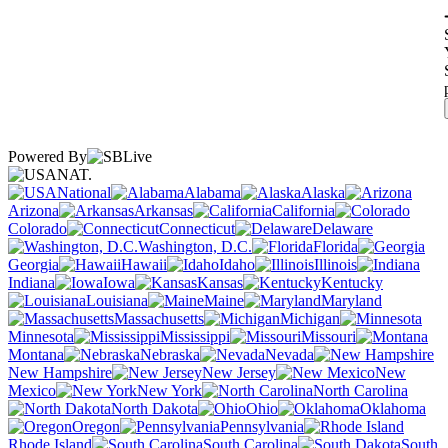
Powered By
NAT.
National
Alabama
Alaska
Arizona
Arkansas
California
Colorado
Connecticut
Delaware
Washington, D.C.
Florida
Georgia
Hawaii
Idaho
Illinois
Indiana
Iowa
Kansas
Kentucky
Louisiana
Maine
Maryland
Massachusetts
Michigan
Minnesota
Mississippi
Missouri
Montana
Nebraska
Nevada
New Hampshire
New Jersey
New
Mexico
New York
North Carolina
North Dakota
Ohio
Oklahoma
Oregon
Pennsylvania
Rhode Island
South Carolina
South