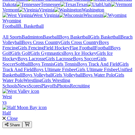
Dakota
Tennessee
Texas
Utah
Vermont
Virginia
Washington
West Virginia
Wisconsin
Wyoming
Football
B. Basketball
All Sports
Badminton
Baseball
Boys Basketball
Girls Basketball
Beach
Volleyball
Boys Cross Country
Girls Cross Country
Boys
Fencing
Girls Fencing
Field Hockey
Flag Football
Football
Boys
Golf
Girls Golf
Girls Gymnastics
Boys Ice Hockey
Girls Ice
Hockey
Boys Lacrosse
Girls Lacrosse
Boys Soccer
Girls
Soccer
Softball
Boys Tennis
Girls Tennis
Boys Track And Field
Girls
Track And Field
Boys Ultimate Frisbee
Girls Ultimate Frisbee
Unified
Basketball
Boys Volleyball
Girls Volleyball
Boys Water Polo
Girls
Water Polo
Wrestling
Girls Wrestling
Schools
News
Scores
Playoffs
Photos
Recruiting
West
vs
Half
Close
Share