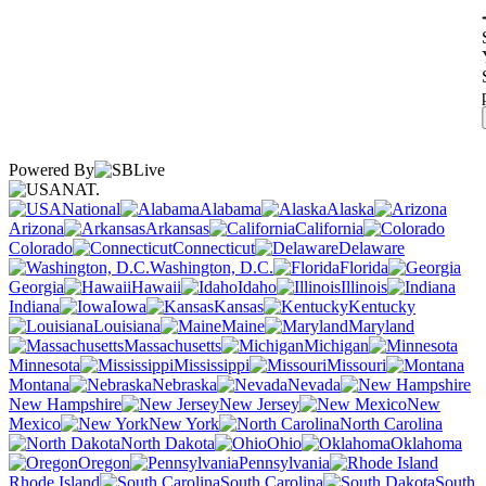
Powered By
NAT.
National
Alabama
Alaska
Arizona
Arkansas
California
Colorado
Connecticut
Delaware
Washington, D.C.
Florida
Georgia
Hawaii
Idaho
Illinois
Indiana
Iowa
Kansas
Kentucky
Louisiana
Maine
Maryland
Massachusetts
Michigan
Minnesota
Mississippi
Missouri
Montana
Nebraska
Nevada
New Hampshire
New Jersey
New
Mexico
New York
North Carolina
North Dakota
Ohio
Oklahoma
Oregon
Pennsylvania
Rhode Island
South Carolina
South