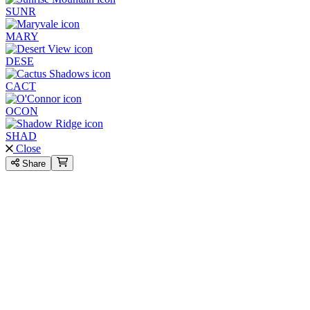
SUNR
MARY
DESE
CACT
OCON
SHAD
Close
Share