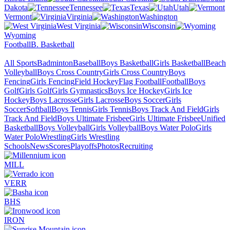
Dakota
Tennessee
Texas
Utah
Vermont
Virginia
Washington
West Virginia
Wisconsin
Wyoming
Football
B. Basketball
All Sports
Badminton
Baseball
Boys Basketball
Girls Basketball
Beach
Volleyball
Boys Cross Country
Girls Cross Country
Boys
Fencing
Girls Fencing
Field Hockey
Flag Football
Football
Boys
Golf
Girls Golf
Girls Gymnastics
Boys Ice Hockey
Girls Ice
Hockey
Boys Lacrosse
Girls Lacrosse
Boys Soccer
Girls
Soccer
Softball
Boys Tennis
Girls Tennis
Boys Track And Field
Girls
Track And Field
Boys Ultimate Frisbee
Girls Ultimate Frisbee
Unified
Basketball
Boys Volleyball
Girls Volleyball
Boys Water Polo
Girls
Water Polo
Wrestling
Girls Wrestling
Schools
News
Scores
Playoffs
Photos
Recruiting
MILL
VERR
BHS
IRON