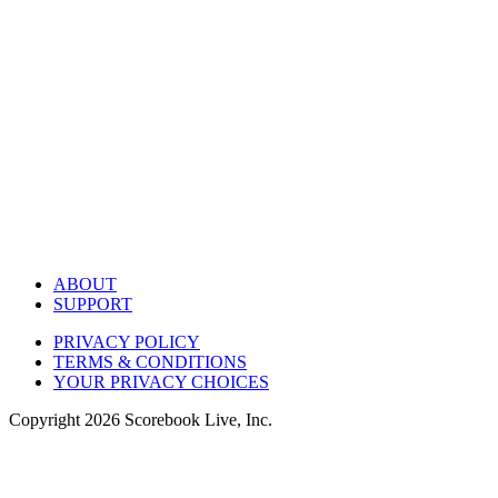
ABOUT
SUPPORT
PRIVACY POLICY
TERMS & CONDITIONS
YOUR PRIVACY CHOICES
Copyright
2026
Scorebook Live, Inc.