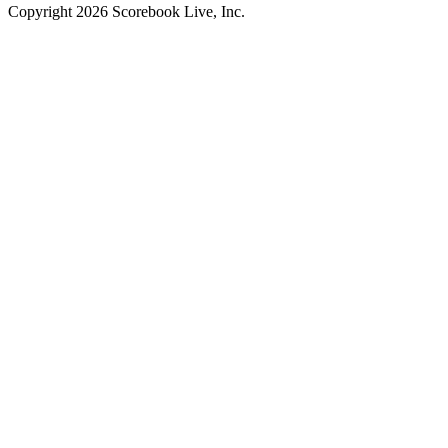
Copyright
2026
Scorebook Live, Inc.