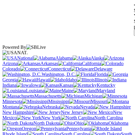
Powered By
NAT.
National
Alabama
Alaska
Arizona
Arkansas
California
Colorado
Connecticut
Delaware
Washington, D.C.
Florida
Georgia
Hawaii
Idaho
Illinois
Indiana
Iowa
Kansas
Kentucky
Louisiana
Maine
Maryland
Massachusetts
Michigan
Minnesota
Mississippi
Missouri
Montana
Nebraska
Nevada
New Hampshire
New Jersey
New
Mexico
New York
North Carolina
North Dakota
Ohio
Oklahoma
Oregon
Pennsylvania
Rhode Island
South Carolina
South