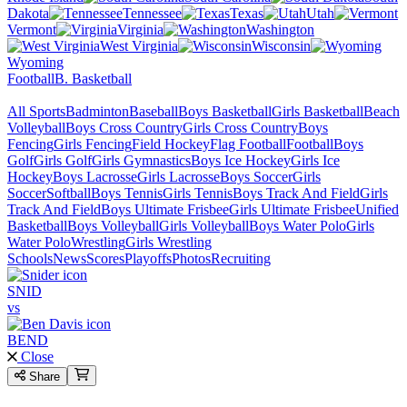
Dakota
Tennessee
Texas
Utah
Vermont
Virginia
Washington
West Virginia
Wisconsin
Wyoming
Football
B. Basketball
All Sports
Badminton
Baseball
Boys Basketball
Girls Basketball
Beach
Volleyball
Boys Cross Country
Girls Cross Country
Boys
Fencing
Girls Fencing
Field Hockey
Flag Football
Football
Boys
Golf
Girls Golf
Girls Gymnastics
Boys Ice Hockey
Girls Ice
Hockey
Boys Lacrosse
Girls Lacrosse
Boys Soccer
Girls
Soccer
Softball
Boys Tennis
Girls Tennis
Boys Track And Field
Girls
Track And Field
Boys Ultimate Frisbee
Girls Ultimate Frisbee
Unified
Basketball
Boys Volleyball
Girls Volleyball
Boys Water Polo
Girls
Water Polo
Wrestling
Girls Wrestling
Schools
News
Scores
Playoffs
Photos
Recruiting
SNID
vs
BEND
Close
Share