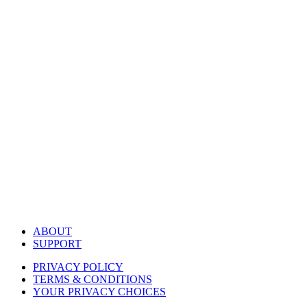
ABOUT
SUPPORT
PRIVACY POLICY
TERMS & CONDITIONS
YOUR PRIVACY CHOICES