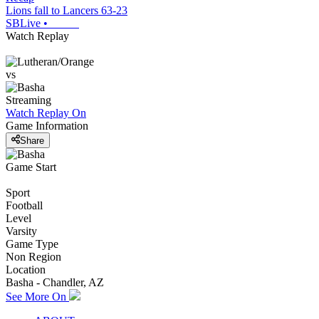
Lions fall to Lancers 63-23
SBLive
•
Watch Replay
vs
Streaming
Watch Replay
On
Game Information
Share
Game Start
Sport
Football
Level
Varsity
Game Type
Non Region
Location
Basha - Chandler, AZ
See More On