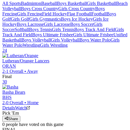
All Sports
Badminton
Baseball
Boys Basketball
Girls Basketball
Beach
Volleyball
Boys Cross Country
Girls Cross Country
Boys
Fencing
Girls Fencing
Field Hockey
Flag Football
Football
Boys
Golf
Girls Golf
Girls Gymnastics
Boys Ice Hockey
Girls Ice
Hockey
Boys Lacrosse
Girls Lacrosse
Boys Soccer
Girls
Soccer
Softball
Boys Tennis
Girls Tennis
Boys Track And Field
Girls
Track And Field
Boys Ultimate Frisbee
Girls Ultimate Frisbee
Unified
Basketball
Boys Volleyball
Girls Volleyball
Boys Water Polo
Girls
Water Polo
Wrestling
Girls Wrestling
24
Lutheran/Orange
Lancers
ORAN
2-1
Overall •
Away
Final
30
Basha
Bears
BHS
2-0
Overall •
Home
Details
Watch
Pick 'Em
Share
0
people have
voted on this game
FINAL