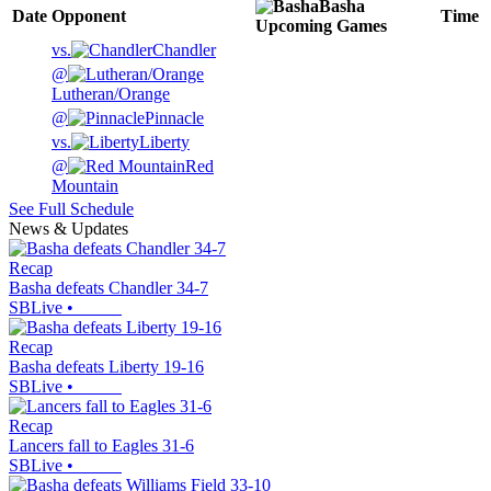
Basha
Date
Opponent
Time
Upcoming
Games
vs.
Chandler
@
Lutheran/Orange
@
Pinnacle
vs.
Liberty
@
Red
Mountain
See Full Schedule
News & Updates
Recap
Basha defeats Chandler 34-7
SBLive
•
Recap
Basha defeats Liberty 19-16
SBLive
•
Recap
Lancers fall to Eagles 31-6
SBLive
•