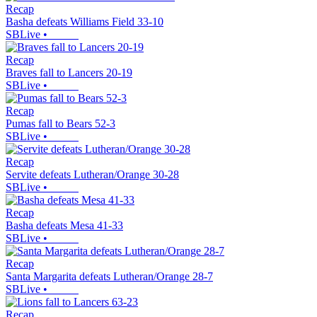
Recap
Basha defeats Williams Field 33-10
SBLive
•
Recap
Braves fall to Lancers 20-19
SBLive
•
Recap
Pumas fall to Bears 52-3
SBLive
•
Recap
Servite defeats Lutheran/Orange 30-28
SBLive
•
Recap
Basha defeats Mesa 41-33
SBLive
•
Recap
Santa Margarita defeats Lutheran/Orange 28-7
SBLive
•
Recap