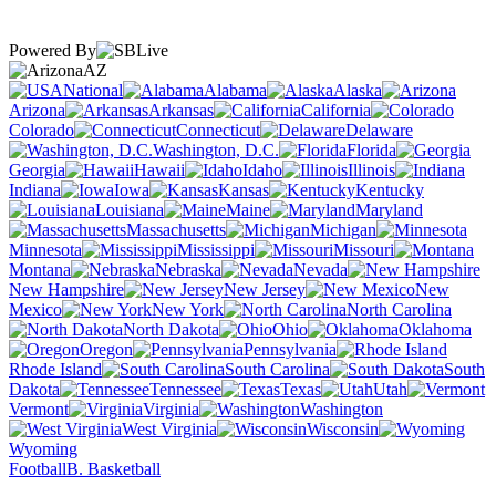
Powered By
AZ
National
Alabama
Alaska
Arizona
Arkansas
California
Colorado
Connecticut
Delaware
Washington, D.C.
Florida
Georgia
Hawaii
Idaho
Illinois
Indiana
Iowa
Kansas
Kentucky
Louisiana
Maine
Maryland
Massachusetts
Michigan
Minnesota
Mississippi
Missouri
Montana
Nebraska
Nevada
New Hampshire
New Jersey
New
Mexico
New York
North Carolina
North Dakota
Ohio
Oklahoma
Oregon
Pennsylvania
Rhode Island
South Carolina
South
Dakota
Tennessee
Texas
Utah
Vermont
Virginia
Washington
West Virginia
Wisconsin
Wyoming
Football
B. Basketball