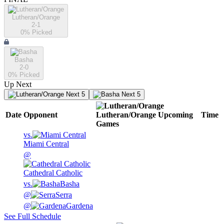
Lutheran/Orange
2-1
0
% Picked
Basha
2-0
0
% Picked
Up Next
Next 5
Next 5
Date
Opponent
Lutheran/Orange
Upcoming
Time
Games
vs.
Miami Central
@
Cathedral Catholic
vs.
Basha
@
Serra
@
Gardena
See Full Schedule