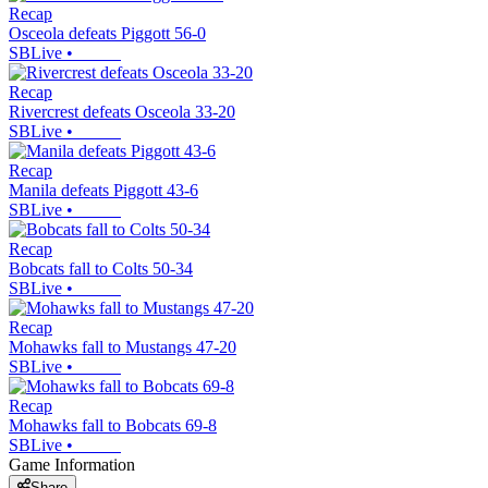
Recap
Osceola defeats Piggott 56-0
SBLive
•
Recap
Rivercrest defeats Osceola 33-20
SBLive
•
Recap
Manila defeats Piggott 43-6
SBLive
•
Recap
Bobcats fall to Colts 50-34
SBLive
•
Recap
Mohawks fall to Mustangs 47-20
SBLive
•
Recap
Mohawks fall to Bobcats 69-8
SBLive
•
Game Information
Share