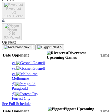
Rivercrest
8-2
100
% Picked
Piggott
0-10
0
% Picked
Up Next
Next 5
Next 5
Rivercrest
Date
Opponent
Time
Upcoming
Games
vs.
Gosnell
vs.
Gosnell
vs.
Melbourne
@
Paragould
@
Forrest City
See Full Schedule
Piggott
Upcoming
Date
Opponent
Time