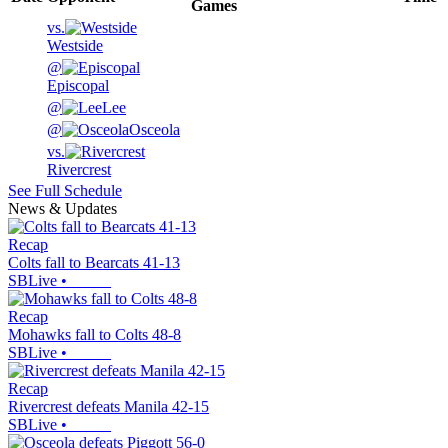
Games
vs.
Westside
@
Episcopal
@
Lee
@
Osceola
vs.
Rivercrest
See Full Schedule
News & Updates
Recap
Colts fall to Bearcats 41-13
SBLive
•
Recap
Mohawks fall to Colts 48-8
SBLive
•
Recap
Rivercrest defeats Manila 42-15
SBLive
•