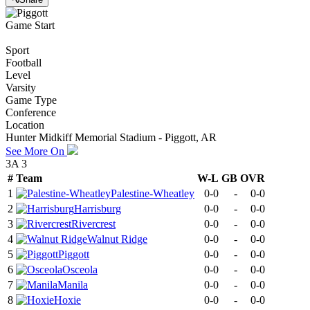
Game Start
Sport
Football
Level
Varsity
Game Type
Conference
Location
Hunter Midkiff Memorial Stadium - Piggott, AR
See More On
3A 3
#
Team
W-L
GB
OVR
1
Palestine-Wheatley
0-0
-
0-0
2
Harrisburg
0-0
-
0-0
3
Rivercrest
0-0
-
0-0
4
Walnut Ridge
0-0
-
0-0
5
Piggott
0-0
-
0-0
6
Osceola
0-0
-
0-0
7
Manila
0-0
-
0-0
8
Hoxie
0-0
-
0-0