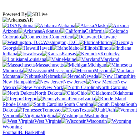
Powered By
AR
National
Alabama
Alaska
Arizona
Arkansas
California
Colorado
Connecticut
Delaware
Washington, D.C.
Florida
Georgia
Hawaii
Idaho
Illinois
Indiana
Iowa
Kansas
Kentucky
Louisiana
Maine
Maryland
Massachusetts
Michigan
Minnesota
Mississippi
Missouri
Montana
Nebraska
Nevada
New Hampshire
New Jersey
New
Mexico
New York
North Carolina
North Dakota
Ohio
Oklahoma
Oregon
Pennsylvania
Rhode Island
South Carolina
South
Dakota
Tennessee
Texas
Utah
Vermont
Virginia
Washington
West Virginia
Wisconsin
Wyoming
Football
B. Basketball