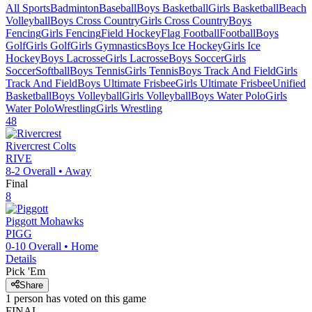
All Sports
Badminton
Baseball
Boys Basketball
Girls Basketball
Beach
Volleyball
Boys Cross Country
Girls Cross Country
Boys
Fencing
Girls Fencing
Field Hockey
Flag Football
Football
Boys
Golf
Girls Golf
Girls Gymnastics
Boys Ice Hockey
Girls Ice
Hockey
Boys Lacrosse
Girls Lacrosse
Boys Soccer
Girls
Soccer
Softball
Boys Tennis
Girls Tennis
Boys Track And Field
Girls
Track And Field
Boys Ultimate Frisbee
Girls Ultimate Frisbee
Unified
Basketball
Boys Volleyball
Girls Volleyball
Boys Water Polo
Girls
Water Polo
Wrestling
Girls Wrestling
48
Rivercrest
Colts
RIVE
8-2
Overall •
Away
Final
8
Piggott
Mohawks
PIGG
0-10
Overall •
Home
Details
Pick 'Em
Share
1
person has
voted on this game
FINAL