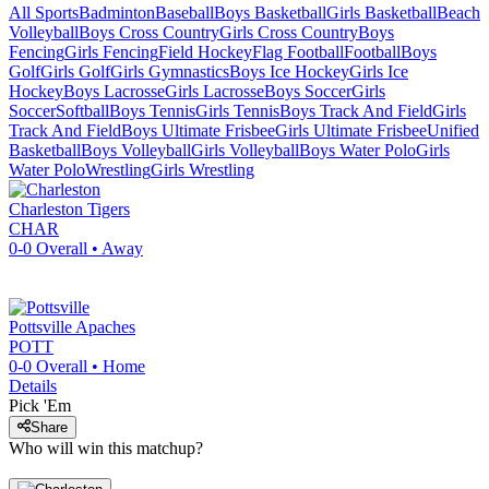
All Sports
Badminton
Baseball
Boys Basketball
Girls Basketball
Beach
Volleyball
Boys Cross Country
Girls Cross Country
Boys
Fencing
Girls Fencing
Field Hockey
Flag Football
Football
Boys
Golf
Girls Golf
Girls Gymnastics
Boys Ice Hockey
Girls Ice
Hockey
Boys Lacrosse
Girls Lacrosse
Boys Soccer
Girls
Soccer
Softball
Boys Tennis
Girls Tennis
Boys Track And Field
Girls
Track And Field
Boys Ultimate Frisbee
Girls Ultimate Frisbee
Unified
Basketball
Boys Volleyball
Girls Volleyball
Boys Water Polo
Girls
Water Polo
Wrestling
Girls Wrestling
Charleston
Tigers
CHAR
0-0
Overall •
Away
Pottsville
Apaches
POTT
0-0
Overall •
Home
Details
Pick 'Em
Share
Who will win this matchup?