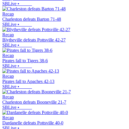
SBLive
•
Recap
Charleston defeats Barton 71-48
SBLive
•
Recap
Blytheville defeats Pottsville 42-27
SBLive
•
Recap
Pirates fall to Tigers 38-6
SBLive
•
Recap
Pirates fall to Apaches 42-13
SBLive
•
Recap
Charleston defeats Booneville 21-7
SBLive
•
Recap
Dardanelle defeats Pottsville 40-0
SBLive
•