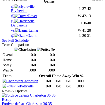
Games
@
L
27-42
Blytheville
@
Dover
W
42-13
@
L
0-40
Dardanelle
vs.
Lamar
W
41-28
@
Ozark
L
20-51
See Full Schedule
Team Comparison
Overall
0-0
0-0
Home
0-0
0-0
Away
0-0
0-0
Win %
.000
.000
Team
Overall
Home
Away
Win %
Charleston
0-0
0-0
0-0
.000
Pottsville
0-0
0-0
0-0
.000
News & Updates
Recap
Fordyce defeats Charleston 36-35