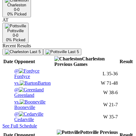
Charleston
0-0
0
% Picked
AT
Pottsville
0-0
0
% Picked
Recent Results
Last 5
Last 5
Charleston
Date
Opponent
Result
Previous
Games
@
L
35-36
Fordyce
vs.
Barton
W
71-48
@
W
38-6
Greenland
vs.
W
21-7
Booneville
@
W
35-7
Cedarville
See Full Schedule
Pottsville
Previous
Date
Opponent
Result