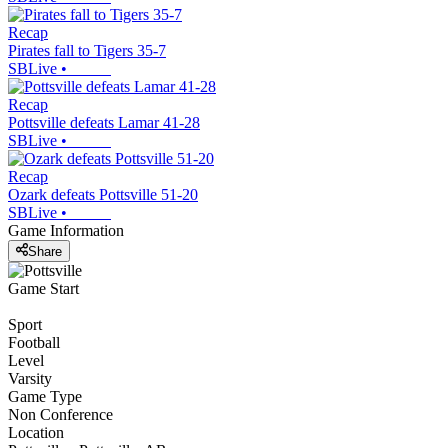
Recap
Pirates fall to Tigers 35-7
SBLive
•
Recap
Pottsville defeats Lamar 41-28
SBLive
•
Recap
Ozark defeats Pottsville 51-20
SBLive
•
Game Information
Share
Game Start
Sport
Football
Level
Varsity
Game Type
Non Conference
Location