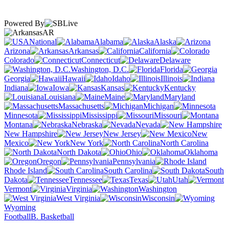
Powered By
AR
National
Alabama
Alaska
Arizona
Arkansas
California
Colorado
Connecticut
Delaware
Washington, D.C.
Florida
Georgia
Hawaii
Idaho
Illinois
Indiana
Iowa
Kansas
Kentucky
Louisiana
Maine
Maryland
Massachusetts
Michigan
Minnesota
Mississippi
Missouri
Montana
Nebraska
Nevada
New Hampshire
New Jersey
New
Mexico
New York
North Carolina
North Dakota
Ohio
Oklahoma
Oregon
Pennsylvania
Rhode Island
South Carolina
South
Dakota
Tennessee
Texas
Utah
Vermont
Virginia
Washington
West Virginia
Wisconsin
Wyoming
Football
B. Basketball