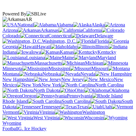
Powered By
AR
National
Alabama
Alaska
Arizona
Arkansas
California
Colorado
Connecticut
Delaware
Washington, D.C.
Florida
Georgia
Hawaii
Idaho
Illinois
Indiana
Iowa
Kansas
Kentucky
Louisiana
Maine
Maryland
Massachusetts
Michigan
Minnesota
Mississippi
Missouri
Montana
Nebraska
Nevada
New Hampshire
New Jersey
New
Mexico
New York
North Carolina
North Dakota
Ohio
Oklahoma
Oregon
Pennsylvania
Rhode Island
South Carolina
South
Dakota
Tennessee
Texas
Utah
Vermont
Virginia
Washington
West Virginia
Wisconsin
Wyoming
Football
G. Ice Hockey