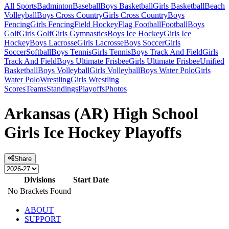
All Sports
Badminton
Baseball
Boys Basketball
Girls Basketball
Beach
Volleyball
Boys Cross Country
Girls Cross Country
Boys
Fencing
Girls Fencing
Field Hockey
Flag Football
Football
Boys
Golf
Girls Golf
Girls Gymnastics
Boys Ice Hockey
Girls Ice
Hockey
Boys Lacrosse
Girls Lacrosse
Boys Soccer
Girls
Soccer
Softball
Boys Tennis
Girls Tennis
Boys Track And Field
Girls
Track And Field
Boys Ultimate Frisbee
Girls Ultimate Frisbee
Unified
Basketball
Boys Volleyball
Girls Volleyball
Boys Water Polo
Girls
Water Polo
Wrestling
Girls Wrestling
Scores
Teams
Standings
Playoffs
Photos
Arkansas (AR) High School
Girls Ice Hockey Playoffs
Share
Divisions
Start Date
No Brackets Found
ABOUT
SUPPORT