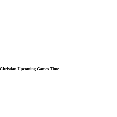
Christian
Upcoming
Games
Time