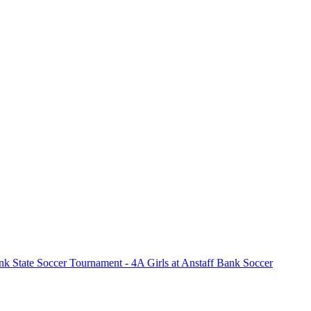
k State Soccer Tournament - 4A Girls at Anstaff Bank Soccer