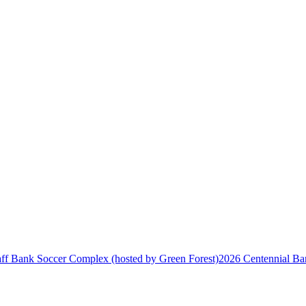
2026 Centennial Ban