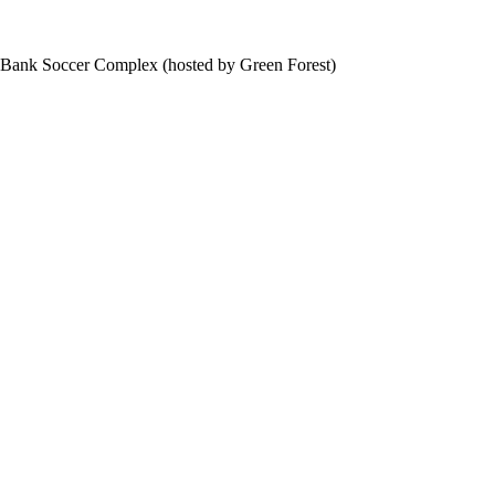
f Bank Soccer Complex (hosted by Green Forest)