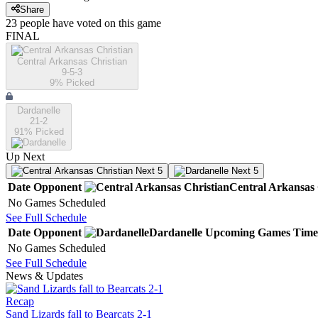
Share
23
people have
voted on this game
FINAL
Central Arkansas Christian
9-5-3
9
% Picked
Dardanelle
21-2
91
% Picked
Up Next
Next 5
Next 5
Date
Opponent
Central Arkansas 
No Games Scheduled
See Full Schedule
Date
Opponent
Dardanelle
Upcoming
Games
Time
No Games Scheduled
See Full Schedule
News & Updates
Recap
Sand Lizards fall to Bearcats 2-1