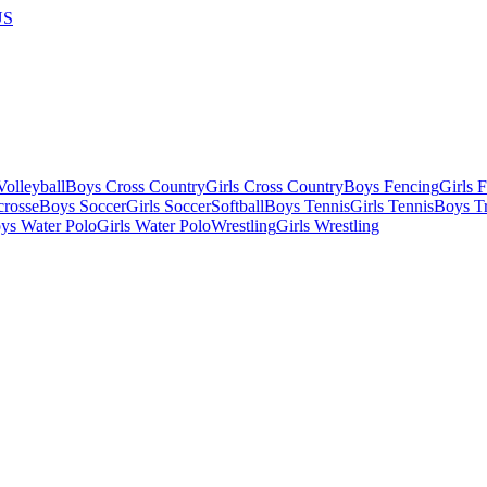
US
olleyball
Boys Cross Country
Girls Cross Country
Boys Fencing
Girls 
crosse
Boys Soccer
Girls Soccer
Softball
Boys Tennis
Girls Tennis
Boys Tr
ys Water Polo
Girls Water Polo
Wrestling
Girls Wrestling