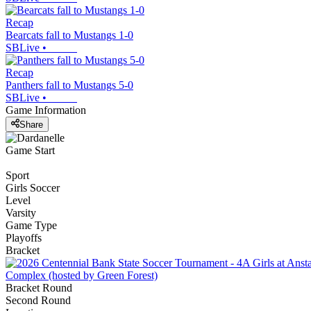
Recap
Bearcats fall to Mustangs 1-0
SBLive
•
Recap
Panthers fall to Mustangs 5-0
SBLive
•
Game Information
Share
Game Start
Sport
Girls Soccer
Level
Varsity
Game Type
Playoffs
Bracket
Complex (hosted by Green Forest)
Bracket Round
Second Round