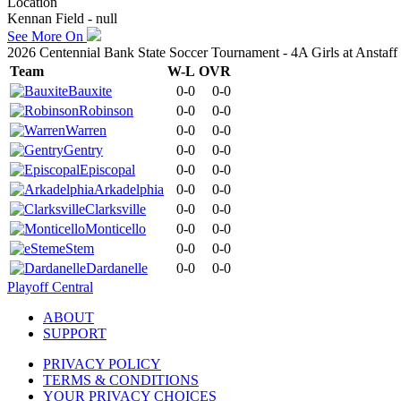
Location
Kennan Field - null
See More On
2026 Centennial Bank State Soccer Tournament - 4A Girls at Anstaf
Team
W-L
OVR
Bauxite
0-0
0-0
Robinson
0-0
0-0
Warren
0-0
0-0
Gentry
0-0
0-0
Episcopal
0-0
0-0
Arkadelphia
0-0
0-0
Clarksville
0-0
0-0
Monticello
0-0
0-0
eStem
0-0
0-0
Dardanelle
0-0
0-0
Playoff Central
ABOUT
SUPPORT
PRIVACY POLICY
TERMS & CONDITIONS
YOUR PRIVACY CHOICES