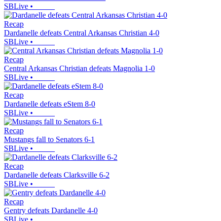
SBLive
•
Recap
Dardanelle defeats Central Arkansas Christian 4-0
SBLive
•
Recap
Central Arkansas Christian defeats Magnolia 1-0
SBLive
•
Recap
Dardanelle defeats eStem 8-0
SBLive
•
Recap
Mustangs fall to Senators 6-1
SBLive
•
Recap
Dardanelle defeats Clarksville 6-2
SBLive
•
Recap
Gentry defeats Dardanelle 4-0
SBLive
•