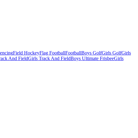
Fencing
Field Hockey
Flag Football
Football
Boys Golf
Girls Golf
Girls
ack And Field
Girls Track And Field
Boys Ultimate Frisbee
Girls