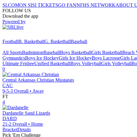
SI.COM
ON SI
SI TICKETS
GO FAN
NFHS NETWORK
ABOUT 
FOLLOW US
Download the app
Powered by
Football
B. Basketball
G. Basketball
Baseball
All Sports
Badminton
Baseball
Boys Basketball
Girls Basketball
Beach V
Gymnastics
Boys Ice Hockey
Girls Ice Hockey
Boys Lacrosse
Girls La
Ultimate Frisbee
Unified Basketball
Boys Volleyball
Girls Volleyball
Bo
0
Central Arkansas Christian
Mustangs
CAC
9-5-3
Overall •
Away
FT
4
Dardanelle
Sand Lizards
DARD
21-2
Overall •
Home
Bracket
Details
Pick 'Em Challenge