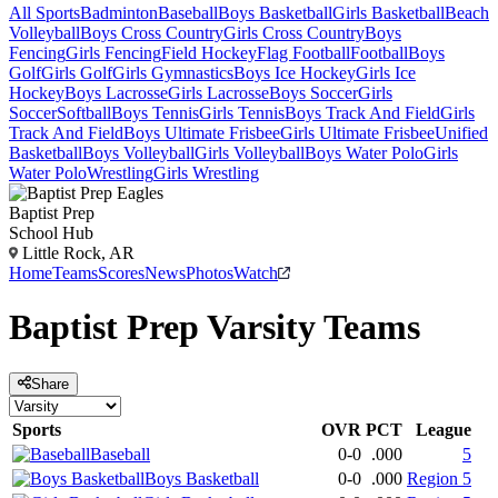
All Sports
Badminton
Baseball
Boys Basketball
Girls Basketball
Beach
Volleyball
Boys Cross Country
Girls Cross Country
Boys
Fencing
Girls Fencing
Field Hockey
Flag Football
Football
Boys
Golf
Girls Golf
Girls Gymnastics
Boys Ice Hockey
Girls Ice
Hockey
Boys Lacrosse
Girls Lacrosse
Boys Soccer
Girls
Soccer
Softball
Boys Tennis
Girls Tennis
Boys Track And Field
Girls
Track And Field
Boys Ultimate Frisbee
Girls Ultimate Frisbee
Unified
Basketball
Boys Volleyball
Girls Volleyball
Boys Water Polo
Girls
Water Polo
Wrestling
Girls Wrestling
Baptist Prep
School Hub
Little Rock, AR
Home
Teams
Scores
News
Photos
Watch
Baptist Prep
Varsity
Teams
Share
Sports
OVR
PCT
League
Baseball
0-0
.000
5
Boys Basketball
0-0
.000
Region 5