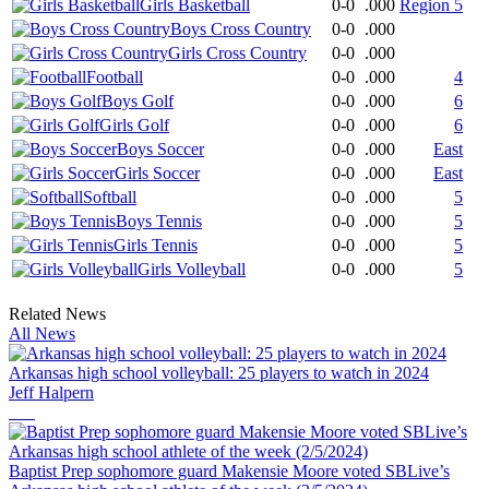
Girls Basketball
0-0
.000
Region 5
Boys Cross Country
0-0
.000
Girls Cross Country
0-0
.000
Football
0-0
.000
4
Boys Golf
0-0
.000
6
Girls Golf
0-0
.000
6
Boys Soccer
0-0
.000
East
Girls Soccer
0-0
.000
East
Softball
0-0
.000
5
Boys Tennis
0-0
.000
5
Girls Tennis
0-0
.000
5
Girls Volleyball
0-0
.000
5
Related News
All News
Arkansas high school volleyball: 25 players to watch in 2024
Jeff Halpern
Baptist Prep sophomore guard Makensie Moore voted SBLive’s