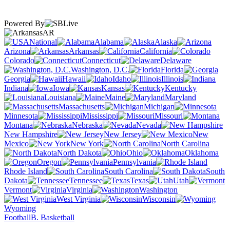
Powered By
AR
National
Alabama
Alaska
Arizona
Arkansas
California
Colorado
Connecticut
Delaware
Washington, D.C.
Florida
Georgia
Hawaii
Idaho
Illinois
Indiana
Iowa
Kansas
Kentucky
Louisiana
Maine
Maryland
Massachusetts
Michigan
Minnesota
Mississippi
Missouri
Montana
Nebraska
Nevada
New Hampshire
New Jersey
New
Mexico
New York
North Carolina
North Dakota
Ohio
Oklahoma
Oregon
Pennsylvania
Rhode Island
South Carolina
South
Dakota
Tennessee
Texas
Utah
Vermont
Virginia
Washington
West Virginia
Wisconsin
Wyoming
Football
B. Basketball