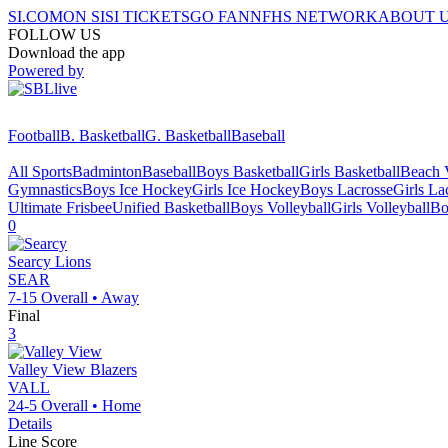
SI.COM
ON SI
SI TICKETS
GO FAN
NFHS NETWORK
ABOUT 
FOLLOW US
Download the app
Powered by
Football
B. Basketball
G. Basketball
Baseball
All Sports
Badminton
Baseball
Boys Basketball
Girls Basketball
Beach V
Gymnastics
Boys Ice Hockey
Girls Ice Hockey
Boys Lacrosse
Girls La
Ultimate Frisbee
Unified Basketball
Boys Volleyball
Girls Volleyball
Bo
0
Searcy
Lions
SEAR
7-15
Overall •
Away
Final
3
Valley View
Blazers
VALL
24-5
Overall •
Home
Details
Line Score