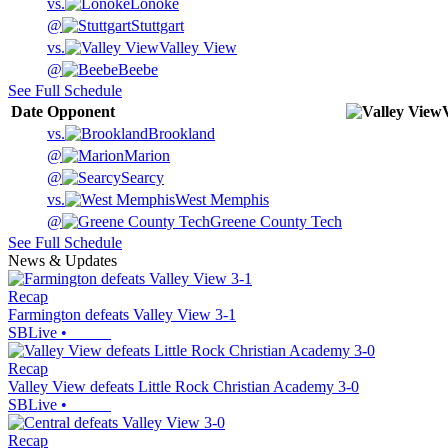
vs.
Lonoke
@
Stuttgart
vs.
Valley View
@
Beebe
See Full Schedule
Date
Opponent
vs.
Brookland
@
Marion
@
Searcy
vs.
West Memphis
@
Greene County Tech
See Full Schedule
News & Updates
Recap
Farmington defeats Valley View 3-1
SBLive
•
Recap
Valley View defeats Little Rock Christian Academy 3-0
SBLive
•
Recap