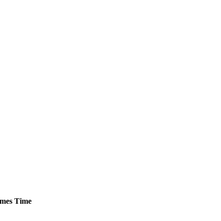
mes
Time