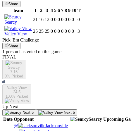
Share
team
1
2
3
4
5
6
7
8
9
10
T
21
16
12
0
0
0
0
0
0
0
0
Searcy
25
25
25
0
0
0
0
0
0
0
3
Valley View
Pick 'Em Challenge
Share
1
person has
voted on this game
FINAL
Searcy
7-15
0
% Picked
Valley View
24-5
100
% Picked
Up Next
Next 5
Next 5
Date
Opponent
Searcy
Upcoming
Ga
@
Jacksonville