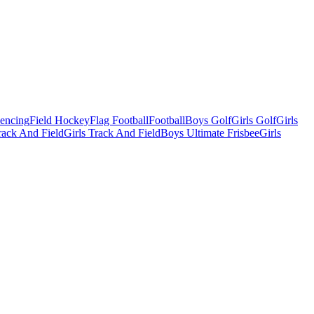
Fencing
Field Hockey
Flag Football
Football
Boys Golf
Girls Golf
Girls
ack And Field
Girls Track And Field
Boys Ultimate Frisbee
Girls