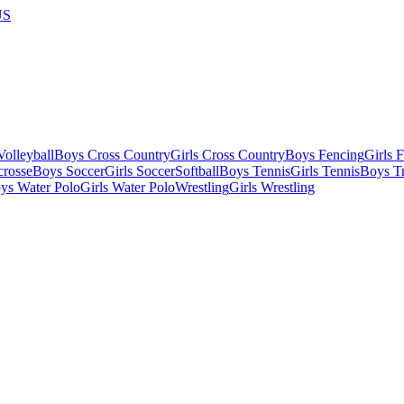
US
olleyball
Boys Cross Country
Girls Cross Country
Boys Fencing
Girls 
crosse
Boys Soccer
Girls Soccer
Softball
Boys Tennis
Girls Tennis
Boys Tr
ys Water Polo
Girls Water Polo
Wrestling
Girls Wrestling