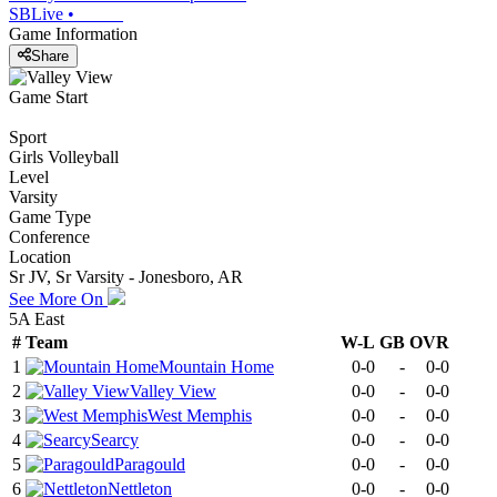
SBLive
•
Game Information
Share
Game Start
Sport
Girls Volleyball
Level
Varsity
Game Type
Conference
Location
Sr JV, Sr Varsity - Jonesboro, AR
See More On
5A East
#
Team
W-L
GB
OVR
1
Mountain Home
0-0
-
0-0
2
Valley View
0-0
-
0-0
3
West Memphis
0-0
-
0-0
4
Searcy
0-0
-
0-0
5
Paragould
0-0
-
0-0
6
Nettleton
0-0
-
0-0