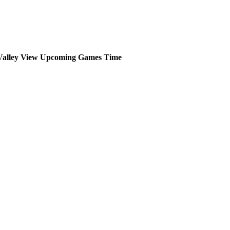
Valley View
Upcoming
Games
Time