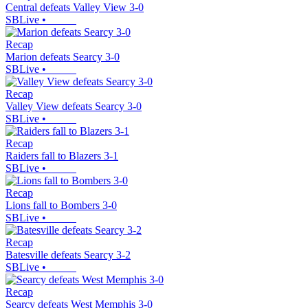
Central defeats Valley View 3-0
SBLive
•
Recap
Marion defeats Searcy 3-0
SBLive
•
Recap
Valley View defeats Searcy 3-0
SBLive
•
Recap
Raiders fall to Blazers 3-1
SBLive
•
Recap
Lions fall to Bombers 3-0
SBLive
•
Recap
Batesville defeats Searcy 3-2
SBLive
•
Recap
Searcy defeats West Memphis 3-0