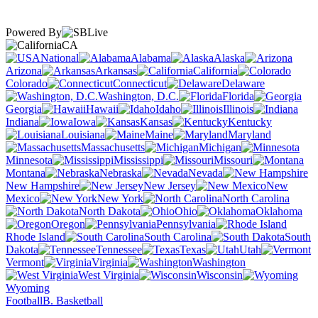
Powered By
CA
National
Alabama
Alaska
Arizona
Arkansas
California
Colorado
Connecticut
Delaware
Washington, D.C.
Florida
Georgia
Hawaii
Idaho
Illinois
Indiana
Iowa
Kansas
Kentucky
Louisiana
Maine
Maryland
Massachusetts
Michigan
Minnesota
Mississippi
Missouri
Montana
Nebraska
Nevada
New Hampshire
New Jersey
New
Mexico
New York
North Carolina
North Dakota
Ohio
Oklahoma
Oregon
Pennsylvania
Rhode Island
South Carolina
South
Dakota
Tennessee
Texas
Utah
Vermont
Virginia
Washington
West Virginia
Wisconsin
Wyoming
Football
B. Basketball