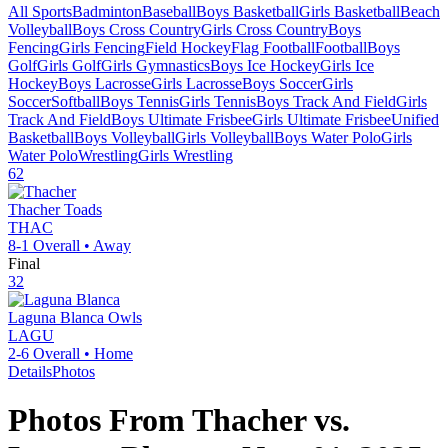
All Sports
Badminton
Baseball
Boys Basketball
Girls Basketball
Beach
Volleyball
Boys Cross Country
Girls Cross Country
Boys
Fencing
Girls Fencing
Field Hockey
Flag Football
Football
Boys
Golf
Girls Golf
Girls Gymnastics
Boys Ice Hockey
Girls Ice
Hockey
Boys Lacrosse
Girls Lacrosse
Boys Soccer
Girls
Soccer
Softball
Boys Tennis
Girls Tennis
Boys Track And Field
Girls
Track And Field
Boys Ultimate Frisbee
Girls Ultimate Frisbee
Unified
Basketball
Boys Volleyball
Girls Volleyball
Boys Water Polo
Girls
Water Polo
Wrestling
Girls Wrestling
62
Thacher
Toads
THAC
8-1
Overall •
Away
Final
32
Laguna Blanca
Owls
LAGU
2-6
Overall •
Home
Details
Photos
Photos From
Thacher
vs.