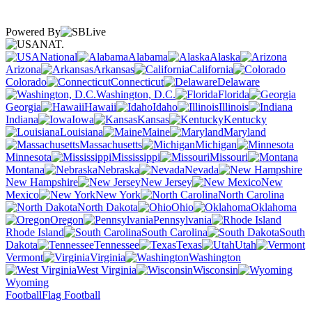
Powered By
NAT.
National
Alabama
Alaska
Arizona
Arkansas
California
Colorado
Connecticut
Delaware
Washington, D.C.
Florida
Georgia
Hawaii
Idaho
Illinois
Indiana
Iowa
Kansas
Kentucky
Louisiana
Maine
Maryland
Massachusetts
Michigan
Minnesota
Mississippi
Missouri
Montana
Nebraska
Nevada
New Hampshire
New Jersey
New
Mexico
New York
North Carolina
North Dakota
Ohio
Oklahoma
Oregon
Pennsylvania
Rhode Island
South Carolina
South
Dakota
Tennessee
Texas
Utah
Vermont
Virginia
Washington
West Virginia
Wisconsin
Wyoming
Football
Flag Football