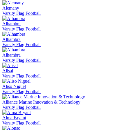
Alemany
Varsity Flag Football
Alhambra
Varsity Flag Football
Alhambra
Varsity Flag Football
Alhambra
Varsity Flag Football
Alisal
Varsity Flag Football
Aliso Niguel
Varsity Flag Football
Alliance Marine Innovation & Technology
Varsity Flag Football
Alma Bryant
Varsity Flag Football