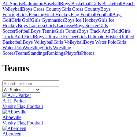
All Sports
Badminton
Baseball
Boys Basketball
Girls Basketball
Beach
Volleyball
Boys Cross Country
Girls Cross Country
Boys
Fencing
Girls Fencing
Field Hockey
Flag Football
Football
Boys
Golf
Girls Golf
Girls Gymnastics
Boys Ice Hockey
Girls Ice
Hockey
Boys Lacrosse
Girls Lacrosse
Boys Soccer
Girls
Soccer
Softball
Boys Tennis
Girls Tennis
Boys Track And Field
Girls
Track And Field
Boys Ultimate Frisbee
Girls Ultimate Frisbee
Unified
Basketball
Boys Volleyball
Girls Volleyball
Boys Water Polo
Girls
Water Polo
Wrestling
Girls Wrestling
Scores
Teams
Standings
Rankings
Playoffs
Photos
Team
s
A.H. Parker
Varsity Flag Football
Abbeville
Varsity Flag Football
Aberdeen