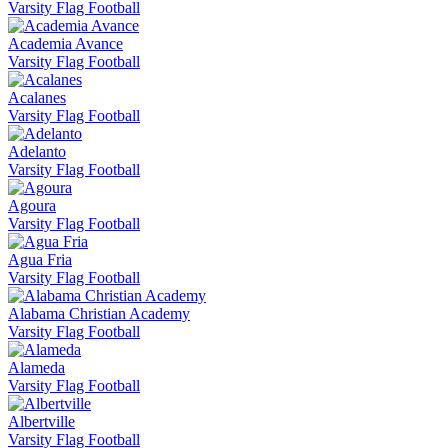
Varsity Flag Football
Academia Avance
Varsity Flag Football
Acalanes
Varsity Flag Football
Adelanto
Varsity Flag Football
Agoura
Varsity Flag Football
Agua Fria
Varsity Flag Football
Alabama Christian Academy
Varsity Flag Football
Alameda
Varsity Flag Football
Albertville
Varsity Flag Football