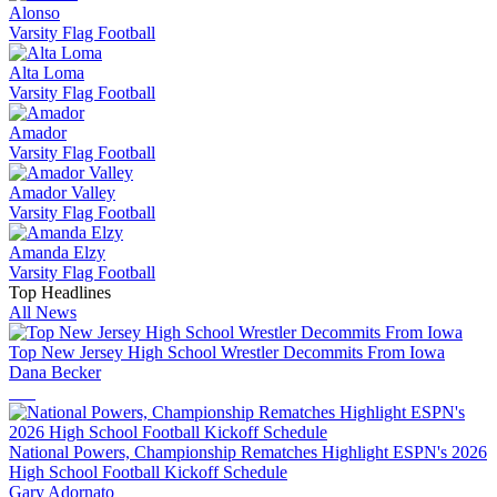
Alonso
Varsity Flag Football
Alta Loma
Varsity Flag Football
Amador
Varsity Flag Football
Amador Valley
Varsity Flag Football
Amanda Elzy
Varsity Flag Football
Top Headlines
All News
Top New Jersey High School Wrestler Decommits From Iowa
Dana Becker
National Powers, Championship Rematches Highlight ESPN's 2026
High School Football Kickoff Schedule
Gary Adornato