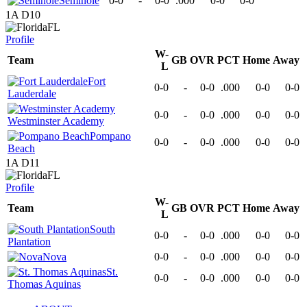
Seminole
0-0
-
0-0
.000
0-0
0-0
1A D10
FL
Profile
W-
Team
GB
OVR
PCT
Home
Away
L
Fort
0-0
-
0-0
.000
0-0
0-0
Lauderdale
0-0
-
0-0
.000
0-0
0-0
Westminster Academy
Pompano
0-0
-
0-0
.000
0-0
0-0
Beach
1A D11
FL
Profile
W-
Team
GB
OVR
PCT
Home
Away
L
South
0-0
-
0-0
.000
0-0
0-0
Plantation
Nova
0-0
-
0-0
.000
0-0
0-0
St.
0-0
-
0-0
.000
0-0
0-0
Thomas Aquinas