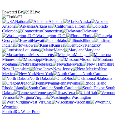
Powered By
FL
National
Alabama
Alaska
Arizona
Arkansas
California
Colorado
Connecticut
Delaware
Washington, D.C.
Florida
Georgia
Hawaii
Idaho
Illinois
Indiana
Iowa
Kansas
Kentucky
Louisiana
Maine
Maryland
Massachusetts
Michigan
Minnesota
Mississippi
Missouri
Montana
Nebraska
Nevada
New Hampshire
New Jersey
New
Mexico
New York
North Carolina
North Dakota
Ohio
Oklahoma
Oregon
Pennsylvania
Rhode Island
South Carolina
South
Dakota
Tennessee
Texas
Utah
Vermont
Virginia
Washington
West Virginia
Wisconsin
Wyoming
Football
G. Water Polo