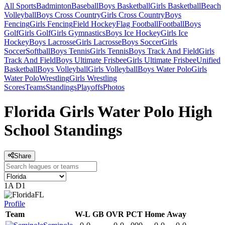
All Sports
Badminton
Baseball
Boys Basketball
Girls Basketball
Beach
Volleyball
Boys Cross Country
Girls Cross Country
Boys
Fencing
Girls Fencing
Field Hockey
Flag Football
Football
Boys
Golf
Girls Golf
Girls Gymnastics
Boys Ice Hockey
Girls Ice
Hockey
Boys Lacrosse
Girls Lacrosse
Boys Soccer
Girls
Soccer
Softball
Boys Tennis
Girls Tennis
Boys Track And Field
Girls
Track And Field
Boys Ultimate Frisbee
Girls Ultimate Frisbee
Unified
Basketball
Boys Volleyball
Girls Volleyball
Boys Water Polo
Girls
Water Polo
Wrestling
Girls Wrestling
Scores
Teams
Standings
Playoffs
Photos
Florida Girls Water Polo High
School Standings
Share
1A D1
FL
Profile
Team
W-L
GB
OVR
PCT
Home
Away