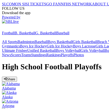
SI.COM
ON SI
SI TICKETS
GO FAN
NFHS NETWORK
ABOUT 
FOLLOW US
Download the app
Powered by
Football
B. Basketball
G. Basketball
Baseball
All Sports
Badminton
Baseball
Boys Basketball
Girls Basketball
Beach V
Gymnastics
Boys Ice Hockey
Girls Ice Hockey
Boys Lacrosse
Girls La
Ultimate Frisbee
Unified Basketball
Boys Volleyball
Girls Volleyball
Bo
News
Scores
Teams
Standings
Rankings
Playoffs
Photos
High School Football Playoffs
Share
Alabama
Alaska
Arizona