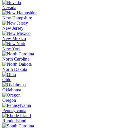
Nevada
New Hampshire
New Jersey
New Mexico
New York
North Carolina
North Dakota
Ohio
Oklahoma
Oregon
Pennsylvania
Rhode Island