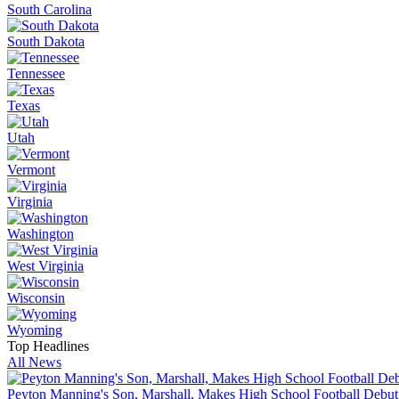
South Carolina
South Dakota
Tennessee
Texas
Utah
Vermont
Virginia
Washington
West Virginia
Wisconsin
Wyoming
Top Headlines
All News
Peyton Manning's Son, Marshall, Makes High School Football Debut