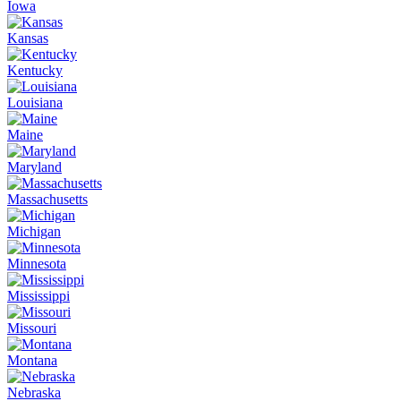
Iowa
Kansas
Kentucky
Louisiana
Maine
Maryland
Massachusetts
Michigan
Minnesota
Mississippi
Missouri
Montana
Nebraska