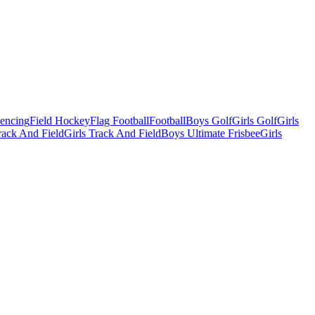
Fencing
Field Hockey
Flag Football
Football
Boys Golf
Girls Golf
Girls
ack And Field
Girls Track And Field
Boys Ultimate Frisbee
Girls