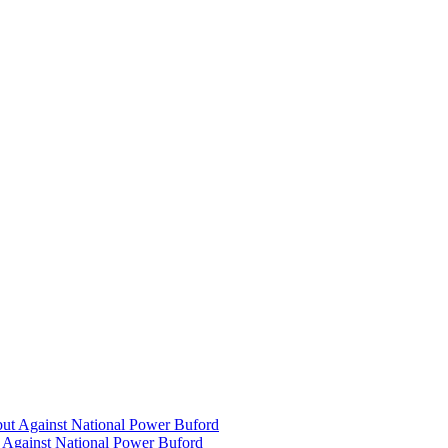
 Against National Power Buford