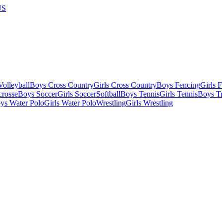
US
olleyball
Boys Cross Country
Girls Cross Country
Boys Fencing
Girls 
crosse
Boys Soccer
Girls Soccer
Softball
Boys Tennis
Girls Tennis
Boys Tr
ys Water Polo
Girls Water Polo
Wrestling
Girls Wrestling