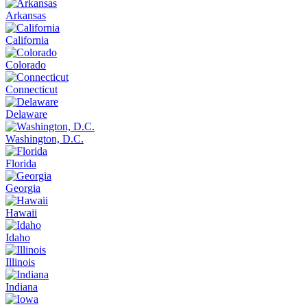
Arkansas
California
Colorado
Connecticut
Delaware
Washington, D.C.
Florida
Georgia
Hawaii
Idaho
Illinois
Indiana