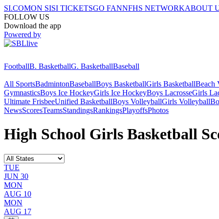
SI.COM
ON SI
SI TICKETS
GO FAN
NFHS NETWORK
ABOUT 
FOLLOW US
Download the app
Powered by
Football
B. Basketball
G. Basketball
Baseball
All Sports
Badminton
Baseball
Boys Basketball
Girls Basketball
Beach V
Gymnastics
Boys Ice Hockey
Girls Ice Hockey
Boys Lacrosse
Girls La
Ultimate Frisbee
Unified Basketball
Boys Volleyball
Girls Volleyball
Bo
News
Scores
Teams
Standings
Rankings
Playoffs
Photos
High School Girls Basketball Sc
TUE
JUN 30
MON
AUG 10
MON
AUG 17