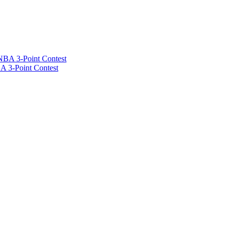
A 3-Point Contest