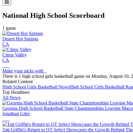
National High School
Scoreboard
1
game
Desert Hot Springs
CA
Citrus Valley
CA
Make your picks with
There is 1 high school girls basketball game on Monday, August 10, 
Related Content
High School
Girls Basketball
News
High School
Girls Basketball
Ran
Top Headlines
All News
Georgia High School Basketball State Championships Leaving Macon
Jonathan Giles
Tati Griffin's Return to OT Select Showcases the Growth Behind The