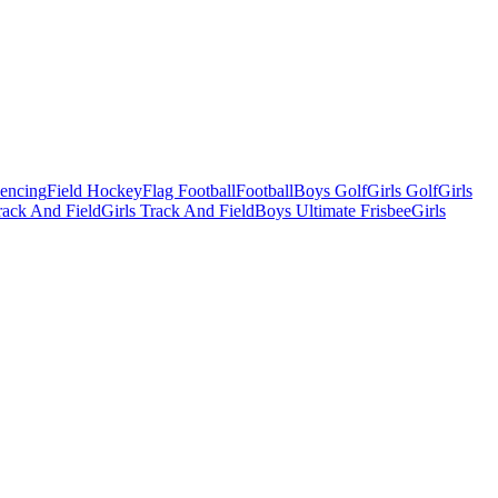
Fencing
Field Hockey
Flag Football
Football
Boys Golf
Girls Golf
Girls
ack And Field
Girls Track And Field
Boys Ultimate Frisbee
Girls