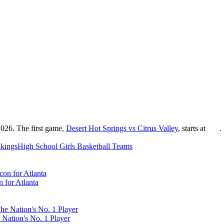
2026. The first game,
Desert Hot Springs vs Citrus Valley
, starts at
.
kings
High School
Girls Basketball
Teams
 for Atlanta
 Nation's No. 1 Player