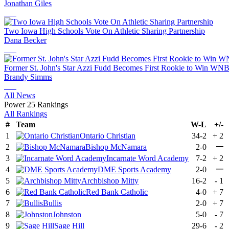
Jonathan Giles
Two Iowa High Schools Vote On Athletic Sharing Partnership
Dana Becker
Former St. John's Star Azzi Fudd Becomes First Rookie to Win WNB
Brandy Simms
All News
Power 25 Rankings
All Rankings
#
Team
W-L
+/-
1
Ontario Christian
34-2
+
2
—
2
Bishop McNamara
2-0
3
Incarnate Word Academy
7-2
+
2
—
4
DME Sports Academy
2-0
5
Archbishop Mitty
16-2
-
1
6
Red Bank Catholic
4-0
+
7
7
Bullis
2-0
+
7
8
Johnston
5-0
-
7
9
Sage Hill
29-6
-
2