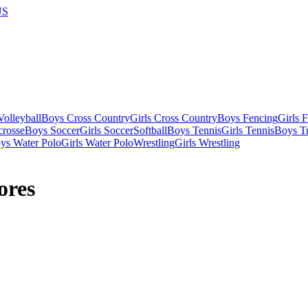
US
olleyball
Boys Cross Country
Girls Cross Country
Boys Fencing
Girls 
crosse
Boys Soccer
Girls Soccer
Softball
Boys Tennis
Girls Tennis
Boys Tr
ys Water Polo
Girls Water Polo
Wrestling
Girls Wrestling
ores