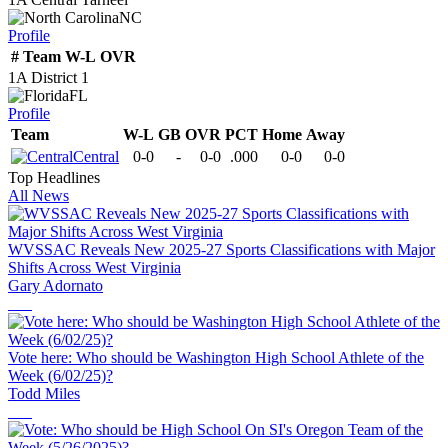
NC
Profile
#
Team
W-L
OVR
1A District 1
FL
Profile
Team
W-L
GB
OVR
PCT
Home
Away
Central
0-0
-
0-0
.000
0-0
0-0
Top Headlines
All News
WVSSAC Reveals New 2025-27 Sports Classifications with Major
Shifts Across West Virginia
Gary Adornato
Vote here: Who should be Washington High School Athlete of the
Week (6/02/25)?
Todd Miles