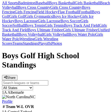
All Sports
Badminton
Baseball
Boys Basketball
Girls Basketball
Beach
Volleyball
Boys Cross Country
Girls Cross Country
Boys
Fencing
Girls Fencing
Field Hockey
Flag Football
Football
Boys
Golf
Girls Golf
Girls Gymnastics
Boys Ice Hockey
Girls Ice
Hockey
Boys Lacrosse
Girls Lacrosse
Boys Soccer
Girls
Soccer
Softball
Boys Tennis
Girls Tennis
Boys Track And Field
Girls
Track And Field
Boys Ultimate Frisbee
Girls Ultimate Frisbee
Unified
Basketball
Boys Volleyball
Girls Volleyball
Boys Water Polo
Girls
Water Polo
Wrestling
Girls Wrestling
Scores
Teams
Standings
Playoffs
Photos
Boys Golf High School
Standings
Share
1A Albemarle
NC
Profile
#
Team
W-L
OVR
1A Central Tarheel