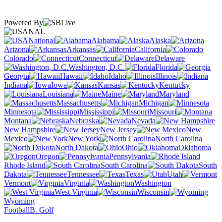
Powered By
NAT.
National
Alabama
Alaska
Arizona
Arkansas
California
Colorado
Connecticut
Delaware
Washington, D.C.
Florida
Georgia
Hawaii
Idaho
Illinois
Indiana
Iowa
Kansas
Kentucky
Louisiana
Maine
Maryland
Massachusetts
Michigan
Minnesota
Mississippi
Missouri
Montana
Nebraska
Nevada
New Hampshire
New Jersey
New
Mexico
New York
North Carolina
North Dakota
Ohio
Oklahoma
Oregon
Pennsylvania
Rhode Island
South Carolina
South
Dakota
Tennessee
Texas
Utah
Vermont
Virginia
Washington
West Virginia
Wisconsin
Wyoming
Football
B. Golf