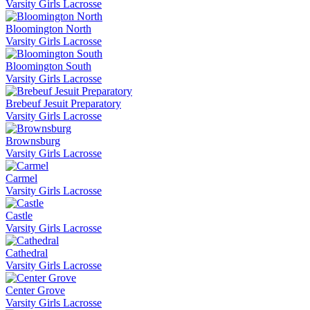
Varsity Girls Lacrosse
Bloomington North
Varsity Girls Lacrosse
Bloomington South
Varsity Girls Lacrosse
Brebeuf Jesuit Preparatory
Varsity Girls Lacrosse
Brownsburg
Varsity Girls Lacrosse
Carmel
Varsity Girls Lacrosse
Castle
Varsity Girls Lacrosse
Cathedral
Varsity Girls Lacrosse
Center Grove
Varsity Girls Lacrosse