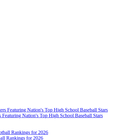
Featuring Nation's Top High School Baseball Stars
all Rankings for 2026