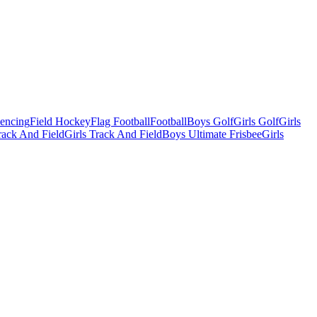
Fencing
Field Hockey
Flag Football
Football
Boys Golf
Girls Golf
Girls
ack And Field
Girls Track And Field
Boys Ultimate Frisbee
Girls