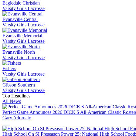
Eagledale Christian
Varsity Girls Lacrosse
Evansville Central
Varsity Girls Lacrosse
Evansville Memorial
Varsity Girls Lacrosse
Evansville North
Varsity Girls Lacrosse
Fishers
Varsity Girls Lacrosse
Gibson Southern
Varsity Girls Lacrosse
Top Headlines
All News
Perfect Game Announces 2026 DICK'S All-American Classic Rosters 
Gary Adornato
High School On SI Preseason Power 25: National High School Footb