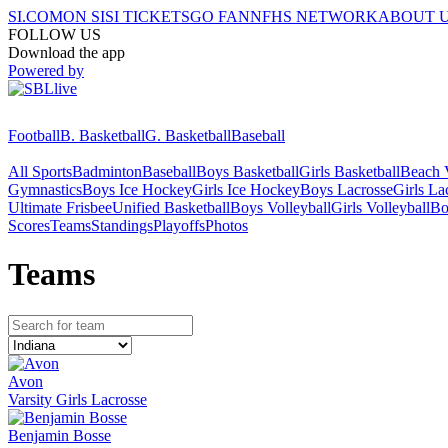
SI.COM
ON SI
SI TICKETS
GO FAN
NFHS NETWORK
ABOUT 
FOLLOW US
Download the app
Powered by
Football
B. Basketball
G. Basketball
Baseball
All Sports
Badminton
Baseball
Boys Basketball
Girls Basketball
Beach V
Gymnastics
Boys Ice Hockey
Girls Ice Hockey
Boys Lacrosse
Girls La
Ultimate Frisbee
Unified Basketball
Boys Volleyball
Girls Volleyball
Bo
Scores
Teams
Standings
Playoffs
Photos
Team
s
Avon
Varsity Girls Lacrosse
Benjamin Bosse