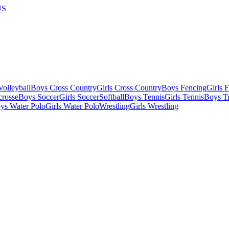
US
olleyball
Boys Cross Country
Girls Cross Country
Boys Fencing
Girls 
crosse
Boys Soccer
Girls Soccer
Softball
Boys Tennis
Girls Tennis
Boys Tr
ys Water Polo
Girls Water Polo
Wrestling
Girls Wrestling