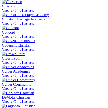
Chesterton
Varsity Girls Lacrosse
Christian Heritage Academy
Varsity Girls Lacrosse
Concord
Varsity Girls Lacrosse
Covenant Christian
Varsity Girls Lacrosse
Crown Point
Varsity Girls Lacrosse
Culver Academies
Varsity Girls Lacrosse
Culver Community
Varsity Girls Lacrosse
DeMotte Christian
Varsity Girls Lacrosse