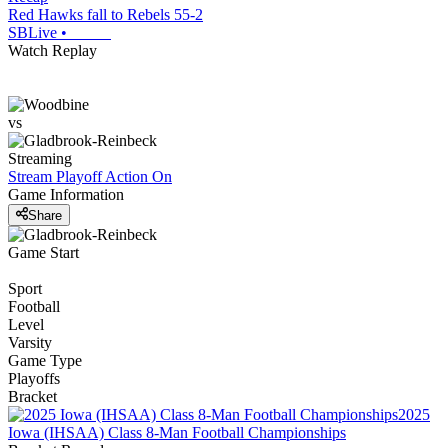
Red Hawks fall to Rebels 55-2
SBLive
•
Watch Replay
vs
Streaming
Stream Playoff Action
On
Game Information
Share
Game Start
Sport
Football
Level
Varsity
Game Type
Playoffs
Bracket
2025
Iowa (IHSAA) Class 8-Man Football Championships