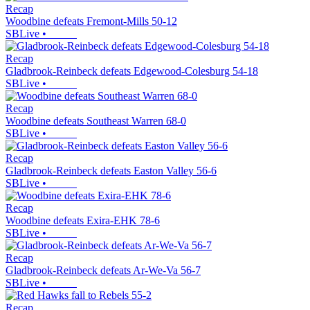
Recap
Woodbine defeats Fremont-Mills 50-12
SBLive
•
Recap
Gladbrook-Reinbeck defeats Edgewood-Colesburg 54-18
SBLive
•
Recap
Woodbine defeats Southeast Warren 68-0
SBLive
•
Recap
Gladbrook-Reinbeck defeats Easton Valley 56-6
SBLive
•
Recap
Woodbine defeats Exira-EHK 78-6
SBLive
•
Recap
Gladbrook-Reinbeck defeats Ar-We-Va 56-7
SBLive
•
Recap