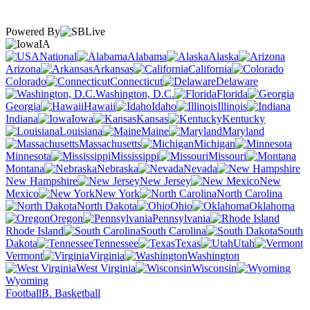
Powered By
IA
National
Alabama
Alaska
Arizona
Arkansas
California
Colorado
Connecticut
Delaware
Washington, D.C.
Florida
Georgia
Hawaii
Idaho
Illinois
Indiana
Iowa
Kansas
Kentucky
Louisiana
Maine
Maryland
Massachusetts
Michigan
Minnesota
Mississippi
Missouri
Montana
Nebraska
Nevada
New Hampshire
New Jersey
New
Mexico
New York
North Carolina
North Dakota
Ohio
Oklahoma
Oregon
Pennsylvania
Rhode Island
South Carolina
South
Dakota
Tennessee
Texas
Utah
Vermont
Virginia
Washington
West Virginia
Wisconsin
Wyoming
Football
B. Basketball