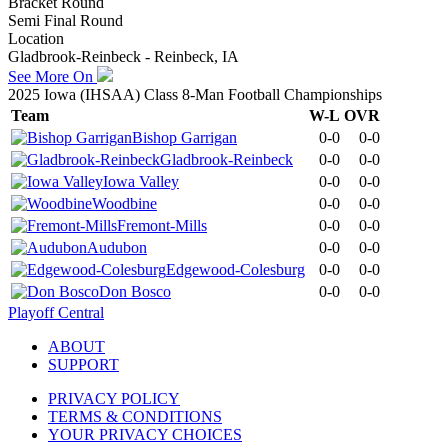
Bracket Round
Semi Final Round
Location
Gladbrook-Reinbeck - Reinbeck, IA
See More On
2025 Iowa (IHSAA) Class 8-Man Football Championships
Team
W-L
OVR
Bishop Garrigan
0-0
0-0
Gladbrook-Reinbeck
0-0
0-0
Iowa Valley
0-0
0-0
Woodbine
0-0
0-0
Fremont-Mills
0-0
0-0
Audubon
0-0
0-0
Edgewood-Colesburg
0-0
0-0
Don Bosco
0-0
0-0
Playoff Central
ABOUT
SUPPORT
PRIVACY POLICY
TERMS & CONDITIONS
YOUR PRIVACY CHOICES