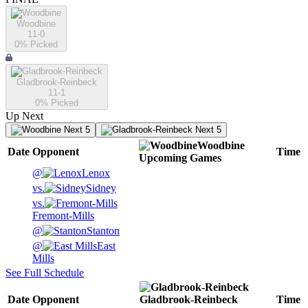
Woodbine
11-0
0
% Picked
Gladbrook-Reinbeck
11-1
0
% Picked
Up Next
Next 5
Next 5
Woodbine
Date
Opponent
Time
Upcoming
Games
@
Lenox
vs.
Sidney
vs.
Fremont-Mills
@
Stanton
@
East
Mills
See Full Schedule
Date
Opponent
Gladbrook-Reinbeck
Time