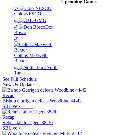
Upcoming
Games
vs.
Colo-NESCO
@
GMG
@
Don
Bosco
@
Collins-Maxwell-
Baxter
@
North
Tama
See Full Schedule
News & Updates
Recap
Bishop Garrigan defeats Woodbine 44-42
SBLive
•
Recap
Rebels fall to Tigers 38-30
SBLive
•