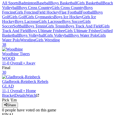
All Sports
Badminton
Baseball
Boys Basketball
Girls Basketball
Beach
Volleyball
Boys Cross Country
Girls Cross Country
Boys
Fencing
Girls Fencing
Field Hockey
Flag Football
Football
Boys
Golf
Girls Golf
Girls Gymnastics
Boys Ice Hockey
Girls Ice
Hockey
Boys Lacrosse
Girls Lacrosse
Boys Soccer
Girls
Soccer
Softball
Boys Tennis
Girls Tennis
Boys Track And Field
Girls
Track And Field
Boys Ultimate Frisbee
Girls Ultimate Frisbee
Unified
Basketball
Boys Volleyball
Girls Volleyball
Boys Water Polo
Girls
Water Polo
Wrestling
Girls Wrestling
38
Woodbine
Tigers
WOOD
11-0
Overall •
Away
Final
30
Gladbrook-Reinbeck
Rebels
GLAD
11-1
Overall •
Home
Bracket
Details
Watch
Pick 'Em
Share
0
people have
voted on this game
FINAL