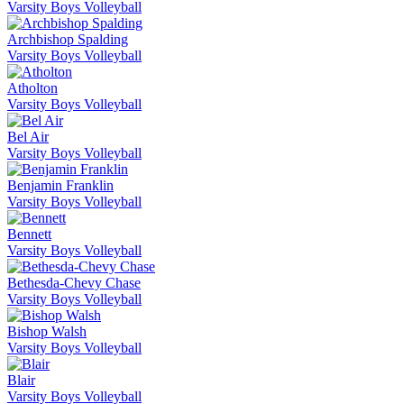
Varsity Boys Volleyball
Archbishop Spalding
Varsity Boys Volleyball
Atholton
Varsity Boys Volleyball
Bel Air
Varsity Boys Volleyball
Benjamin Franklin
Varsity Boys Volleyball
Bennett
Varsity Boys Volleyball
Bethesda-Chevy Chase
Varsity Boys Volleyball
Bishop Walsh
Varsity Boys Volleyball
Blair
Varsity Boys Volleyball