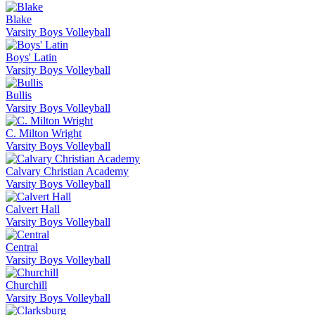
Blake
Varsity Boys Volleyball
Boys' Latin
Varsity Boys Volleyball
Bullis
Varsity Boys Volleyball
C. Milton Wright
Varsity Boys Volleyball
Calvary Christian Academy
Varsity Boys Volleyball
Calvert Hall
Varsity Boys Volleyball
Central
Varsity Boys Volleyball
Churchill
Varsity Boys Volleyball