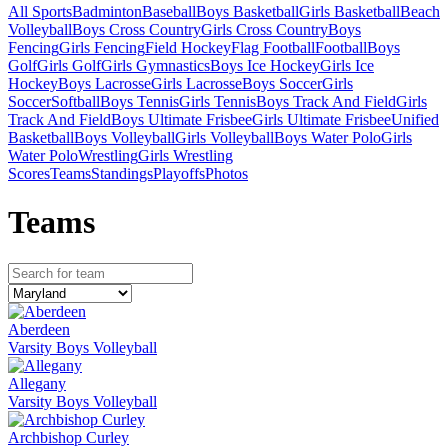
All Sports
Badminton
Baseball
Boys Basketball
Girls Basketball
Beach
Volleyball
Boys Cross Country
Girls Cross Country
Boys
Fencing
Girls Fencing
Field Hockey
Flag Football
Football
Boys
Golf
Girls Golf
Girls Gymnastics
Boys Ice Hockey
Girls Ice
Hockey
Boys Lacrosse
Girls Lacrosse
Boys Soccer
Girls
Soccer
Softball
Boys Tennis
Girls Tennis
Boys Track And Field
Girls
Track And Field
Boys Ultimate Frisbee
Girls Ultimate Frisbee
Unified
Basketball
Boys Volleyball
Girls Volleyball
Boys Water Polo
Girls
Water Polo
Wrestling
Girls Wrestling
Scores
Teams
Standings
Playoffs
Photos
Team
s
Aberdeen
Varsity Boys Volleyball
Allegany
Varsity Boys Volleyball
Archbishop Curley