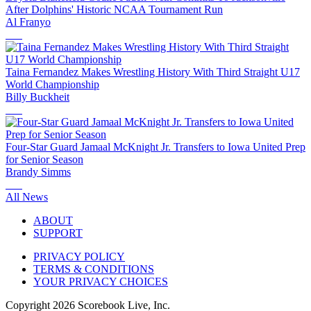
After Dolphins' Historic NCAA Tournament Run
Al Franyo
Taina Fernandez Makes Wrestling History With Third Straight U17
World Championship
Billy Buckheit
Four-Star Guard Jamaal McKnight Jr. Transfers to Iowa United Prep
for Senior Season
Brandy Simms
All News
ABOUT
SUPPORT
PRIVACY POLICY
TERMS & CONDITIONS
YOUR PRIVACY CHOICES
Copyright
2026
Scorebook Live, Inc.