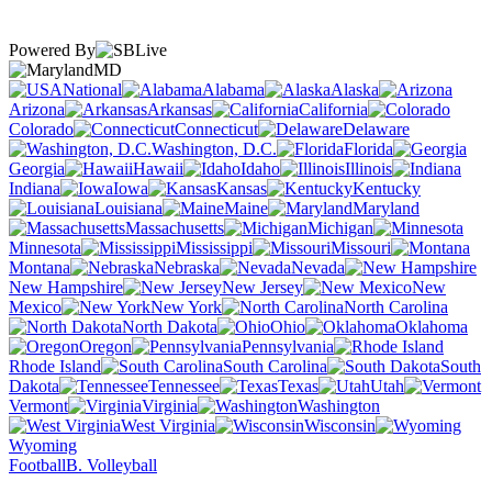
Powered By
MD
National
Alabama
Alaska
Arizona
Arkansas
California
Colorado
Connecticut
Delaware
Washington, D.C.
Florida
Georgia
Hawaii
Idaho
Illinois
Indiana
Iowa
Kansas
Kentucky
Louisiana
Maine
Maryland
Massachusetts
Michigan
Minnesota
Mississippi
Missouri
Montana
Nebraska
Nevada
New Hampshire
New Jersey
New
Mexico
New York
North Carolina
North Dakota
Ohio
Oklahoma
Oregon
Pennsylvania
Rhode Island
South Carolina
South
Dakota
Tennessee
Texas
Utah
Vermont
Virginia
Washington
West Virginia
Wisconsin
Wyoming
Football
B. Volleyball