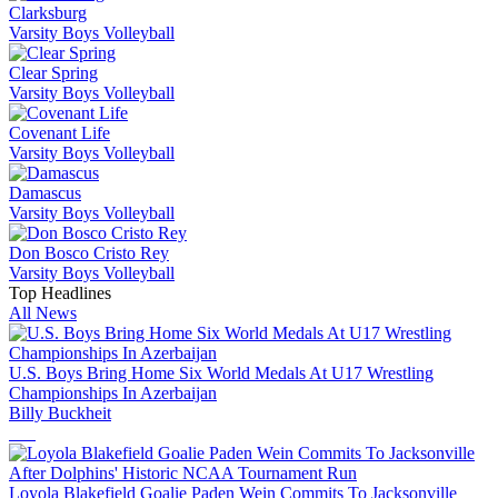
Clarksburg
Varsity Boys Volleyball
Clear Spring
Varsity Boys Volleyball
Covenant Life
Varsity Boys Volleyball
Damascus
Varsity Boys Volleyball
Don Bosco Cristo Rey
Varsity Boys Volleyball
Top Headlines
All News
U.S. Boys Bring Home Six World Medals At U17 Wrestling
Championships In Azerbaijan
Billy Buckheit
Loyola Blakefield Goalie Paden Wein Commits To Jacksonville