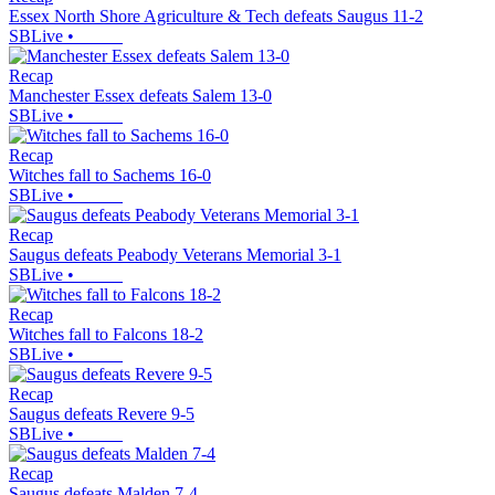
Essex North Shore Agriculture & Tech defeats Saugus 11-2
SBLive
•
Recap
Manchester Essex defeats Salem 13-0
SBLive
•
Recap
Witches fall to Sachems 16-0
SBLive
•
Recap
Saugus defeats Peabody Veterans Memorial 3-1
SBLive
•
Recap
Witches fall to Falcons 18-2
SBLive
•
Recap
Saugus defeats Revere 9-5
SBLive
•
Recap
Saugus defeats Malden 7-4