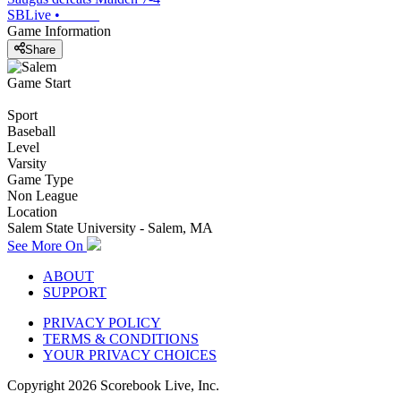
SBLive
•
Game Information
Share
Game Start
Sport
Baseball
Level
Varsity
Game Type
Non League
Location
Salem State University - Salem, MA
See More On
ABOUT
SUPPORT
PRIVACY POLICY
TERMS & CONDITIONS
YOUR PRIVACY CHOICES
Copyright
2026
Scorebook Live, Inc.