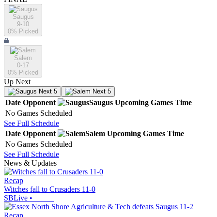
Saugus
9-10
0
% Picked
Salem
0-17
0
% Picked
Up Next
Next 5
Next 5
Date
Opponent
Saugus
Upcoming
Games
Time
No Games Scheduled
See Full Schedule
Date
Opponent
Salem
Upcoming
Games
Time
No Games Scheduled
See Full Schedule
News & Updates
Recap
Witches fall to Crusaders 11-0
SBLive
•
Recap