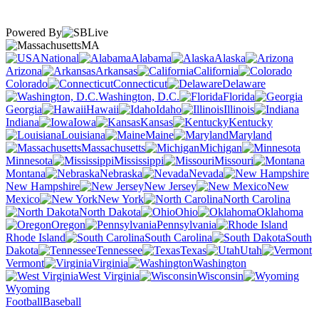
Powered By
MA
National
Alabama
Alaska
Arizona
Arkansas
California
Colorado
Connecticut
Delaware
Washington, D.C.
Florida
Georgia
Hawaii
Idaho
Illinois
Indiana
Iowa
Kansas
Kentucky
Louisiana
Maine
Maryland
Massachusetts
Michigan
Minnesota
Mississippi
Missouri
Montana
Nebraska
Nevada
New Hampshire
New Jersey
New
Mexico
New York
North Carolina
North Dakota
Ohio
Oklahoma
Oregon
Pennsylvania
Rhode Island
South Carolina
South
Dakota
Tennessee
Texas
Utah
Vermont
Virginia
Washington
West Virginia
Wisconsin
Wyoming
Football
Baseball