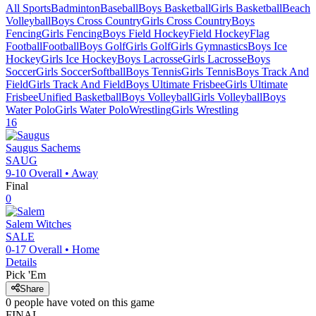
All Sports
Badminton
Baseball
Boys Basketball
Girls Basketball
Beach
Volleyball
Boys Cross Country
Girls Cross Country
Boys
Fencing
Girls Fencing
Boys Field Hockey
Field Hockey
Flag
Football
Football
Boys Golf
Girls Golf
Girls Gymnastics
Boys Ice
Hockey
Girls Ice Hockey
Boys Lacrosse
Girls Lacrosse
Boys
Soccer
Girls Soccer
Softball
Boys Tennis
Girls Tennis
Boys Track And
Field
Girls Track And Field
Boys Ultimate Frisbee
Girls Ultimate
Frisbee
Unified Basketball
Boys Volleyball
Girls Volleyball
Boys
Water Polo
Girls Water Polo
Wrestling
Girls Wrestling
16
Saugus
Sachems
SAUG
9-10
Overall •
Away
Final
0
Salem
Witches
SALE
0-17
Overall •
Home
Details
Pick 'Em
Share
0
people have
voted on this game
FINAL