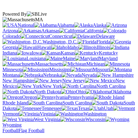
Powered By
MA
National
Alabama
Alaska
Arizona
Arkansas
California
Colorado
Connecticut
Delaware
Washington, D.C.
Florida
Georgia
Hawaii
Idaho
Illinois
Indiana
Iowa
Kansas
Kentucky
Louisiana
Maine
Maryland
Massachusetts
Michigan
Minnesota
Mississippi
Missouri
Montana
Nebraska
Nevada
New Hampshire
New Jersey
New
Mexico
New York
North Carolina
North Dakota
Ohio
Oklahoma
Oregon
Pennsylvania
Rhode Island
South Carolina
South
Dakota
Tennessee
Texas
Utah
Vermont
Virginia
Washington
West Virginia
Wisconsin
Wyoming
Football
Flag Football