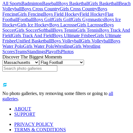
All Sports
Badminton
Baseball
Boys Basketball
Girls Basketball
Beach
Volleyball
Boys Cross Country
Girls Cross Country
Boys
Fencing
Girls Fencing
Boys Field Hockey
Field Hockey
Flag
Football
Football
Boys Golf
Girls Golf
Girls Gymnastics
Boys Ice
Hockey
Girls Ice Hockey
Boys Lacrosse
Girls Lacrosse
Boys
Soccer
Girls Soccer
Softball
Boys Tennis
Girls Tennis
Boys Track And
Field
Girls Track And Field
Boys Ultimate Frisbee
Girls Ultimate
Frisbee
Unified Basketball
Boys Volleyball
Girls Volleyball
Boys
Water Polo
Girls Water Polo
Wrestling
Girls Wrestling
Scores
Teams
Standings
Playoffs
Photos
Discover The Biggest Moments
No photo galleries, try removing some filters or going to
all
galleries
.
ABOUT
SUPPORT
PRIVACY POLICY
TERMS & CONDITIONS