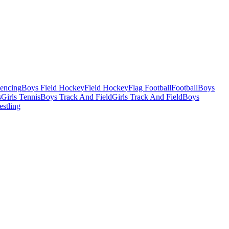
Fencing
Boys Field Hockey
Field Hockey
Flag Football
Football
Boys
s
Girls Tennis
Boys Track And Field
Girls Track And Field
Boys
estling