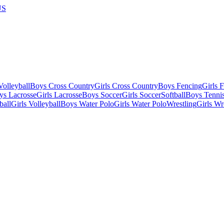
US
olleyball
Boys Cross Country
Girls Cross Country
Boys Fencing
Girls 
ys Lacrosse
Girls Lacrosse
Boys Soccer
Girls Soccer
Softball
Boys Tenni
ball
Girls Volleyball
Boys Water Polo
Girls Water Polo
Wrestling
Girls Wr