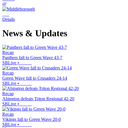
@
Details
News & Updates
Recap
Panthers fall to Green Wave 43-7
SBLive
•
Recap
Green Wave fall to Crusaders 24-14
SBLive
•
Recap
Abington defeats Triton Regional 42-20
SBLive
•
Recap
Vikings fall to Green Wave 20-0
SBLive
•