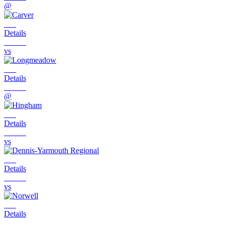
@
Details
vs
Details
@
Details
vs
Details
vs
Details