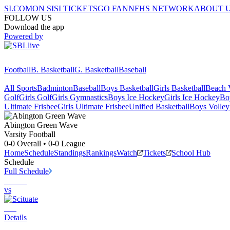
SI.COM
ON SI
SI TICKETS
GO FAN
NFHS NETWORK
ABOUT 
FOLLOW US
Download the app
Powered by
Football
B. Basketball
G. Basketball
Baseball
All Sports
Badminton
Baseball
Boys Basketball
Girls Basketball
Beach V
Golf
Girls Golf
Girls Gymnastics
Boys Ice Hockey
Girls Ice Hockey
Bo
Ultimate Frisbee
Girls Ultimate Frisbee
Unified Basketball
Boys Volley
Abington
Green Wave
Varsity Football
0-0
Overall •
0-0
League
Home
Schedule
Standings
Rankings
Watch
Tickets
School Hub
Schedule
Full Schedule
vs
Details