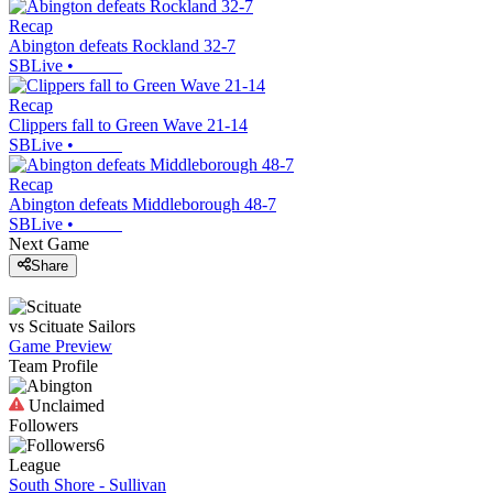
Recap
Abington defeats Rockland 32-7
SBLive
•
Recap
Clippers fall to Green Wave 21-14
SBLive
•
Recap
Abington defeats Middleborough 48-7
SBLive
•
Next Game
Share
vs
Scituate
Sailors
Game Preview
Team Profile
Unclaimed
Followers
6
League
South Shore - Sullivan