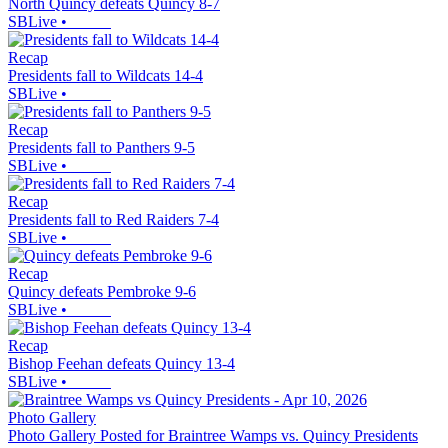
North Quincy defeats Quincy 8-7
SBLive
•
Recap
Presidents fall to Wildcats 14-4
SBLive
•
Recap
Presidents fall to Panthers 9-5
SBLive
•
Recap
Presidents fall to Red Raiders 7-4
SBLive
•
Recap
Quincy defeats Pembroke 9-6
SBLive
•
Recap
Bishop Feehan defeats Quincy 13-4
SBLive
•
Photo Gallery
Photo Gallery Posted for Braintree Wamps vs. Quincy Presidents