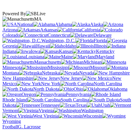
Powered By
MA
National
Alabama
Alaska
Arizona
Arkansas
California
Colorado
Connecticut
Delaware
Washington, D.C.
Florida
Georgia
Hawaii
Idaho
Illinois
Indiana
Iowa
Kansas
Kentucky
Louisiana
Maine
Maryland
Massachusetts
Michigan
Minnesota
Mississippi
Missouri
Montana
Nebraska
Nevada
New Hampshire
New Jersey
New
Mexico
New York
North Carolina
North Dakota
Ohio
Oklahoma
Oregon
Pennsylvania
Rhode Island
South Carolina
South
Dakota
Tennessee
Texas
Utah
Vermont
Virginia
Washington
West Virginia
Wisconsin
Wyoming
Football
G. Lacrosse