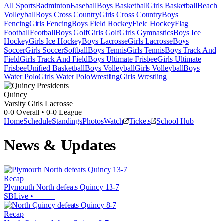
All Sports
Badminton
Baseball
Boys Basketball
Girls Basketball
Beach
Volleyball
Boys Cross Country
Girls Cross Country
Boys
Fencing
Girls Fencing
Boys Field Hockey
Field Hockey
Flag
Football
Football
Boys Golf
Girls Golf
Girls Gymnastics
Boys Ice
Hockey
Girls Ice Hockey
Boys Lacrosse
Girls Lacrosse
Boys
Soccer
Girls Soccer
Softball
Boys Tennis
Girls Tennis
Boys Track And
Field
Girls Track And Field
Boys Ultimate Frisbee
Girls Ultimate
Frisbee
Unified Basketball
Boys Volleyball
Girls Volleyball
Boys
Water Polo
Girls Water Polo
Wrestling
Girls Wrestling
Quincy
Varsity Girls Lacrosse
0-0
Overall •
0-0
League
Home
Schedule
Standings
Photos
Watch
Tickets
School Hub
News & Updates
Recap
Plymouth North defeats Quincy 13-7
SBLive
•
Recap