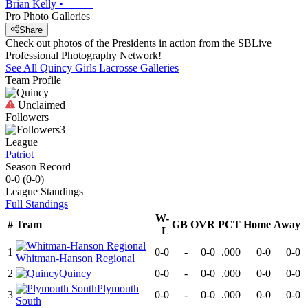
Brian Kelly
•
Pro Photo Galleries
Share
Check out photos of the Presidents in action from the SBLive
Professional Photography Network!
See All
Quincy
Girls Lacrosse
Galleries
Team Profile
Unclaimed
Followers
3
League
Patriot
Season Record
0-0
(
0-0
)
League
Standings
Full Standings
W-
#
Team
GB
OVR
PCT
Home
Away
L
1
0-0
-
0-0
.000
0-0
0-0
Whitman-Hanson Regional
2
Quincy
0-0
-
0-0
.000
0-0
0-0
Plymouth
3
0-0
-
0-0
.000
0-0
0-0
South