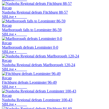
Recap
Nashoba Regional defeats Fitchburg 88-57
SBLive
•
Recap
Marlborough falls to Leominster 86-59
SBLive
•
Recap
Marlborough defeats Leominster 0-0
SBLive
•
Recap
Nashoba Regional defeats Marlborough 120-24
SBLive
•
Recap
Fitchburg defeats Leominster 96-49
SBLive
•
Recap
Nashoba Regional defeats Leominster 100-43
SBLive
•