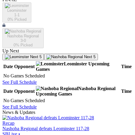
Leominster
1-1
0
% Picked
Nashoba Regional
3-0
0
% Picked
Up Next
Next 5
Next 5
Leominster
Upcoming
Date
Opponent
Time
Games
No Games Scheduled
See Full Schedule
Nashoba Regional
Date
Opponent
Time
Upcoming
Games
No Games Scheduled
See Full Schedule
News & Updates
Recap
Nashoba Regional defeats Leominster 117-28
SBLive
•