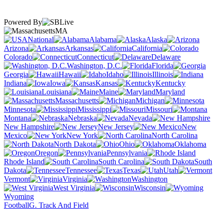
Powered By
MA
National
Alabama
Alaska
Arizona
Arkansas
California
Colorado
Connecticut
Delaware
Washington, D.C.
Florida
Georgia
Hawaii
Idaho
Illinois
Indiana
Iowa
Kansas
Kentucky
Louisiana
Maine
Maryland
Massachusetts
Michigan
Minnesota
Mississippi
Missouri
Montana
Nebraska
Nevada
New Hampshire
New Jersey
New
Mexico
New York
North Carolina
North Dakota
Ohio
Oklahoma
Oregon
Pennsylvania
Rhode Island
South Carolina
South
Dakota
Tennessee
Texas
Utah
Vermont
Virginia
Washington
West Virginia
Wisconsin
Wyoming
Football
G. Track And Field