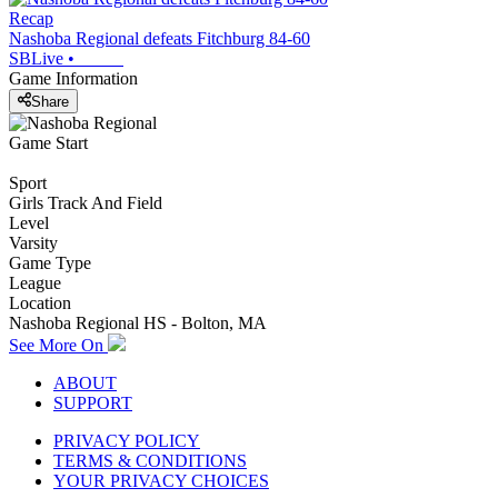
Recap
Nashoba Regional defeats Fitchburg 84-60
SBLive
•
Game Information
Share
Game Start
Sport
Girls Track And Field
Level
Varsity
Game Type
League
Location
Nashoba Regional HS - Bolton, MA
See More On
ABOUT
SUPPORT
PRIVACY POLICY
TERMS & CONDITIONS
YOUR PRIVACY CHOICES