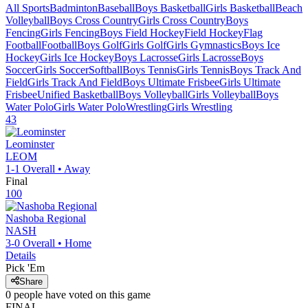
All Sports
Badminton
Baseball
Boys Basketball
Girls Basketball
Beach
Volleyball
Boys Cross Country
Girls Cross Country
Boys
Fencing
Girls Fencing
Boys Field Hockey
Field Hockey
Flag
Football
Football
Boys Golf
Girls Golf
Girls Gymnastics
Boys Ice
Hockey
Girls Ice Hockey
Boys Lacrosse
Girls Lacrosse
Boys
Soccer
Girls Soccer
Softball
Boys Tennis
Girls Tennis
Boys Track And
Field
Girls Track And Field
Boys Ultimate Frisbee
Girls Ultimate
Frisbee
Unified Basketball
Boys Volleyball
Girls Volleyball
Boys
Water Polo
Girls Water Polo
Wrestling
Girls Wrestling
43
Leominster
LEOM
1-1
Overall •
Away
Final
100
Nashoba Regional
NASH
3-0
Overall •
Home
Details
Pick 'Em
Share
0
people have
voted on this game
FINAL