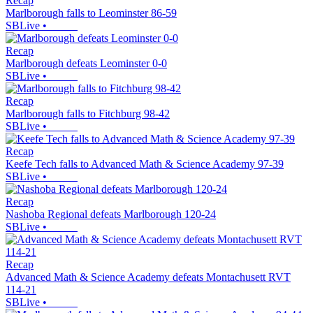
Recap
Marlborough falls to Leominster 86-59
SBLive
•
Recap
Marlborough defeats Leominster 0-0
SBLive
•
Recap
Marlborough falls to Fitchburg 98-42
SBLive
•
Recap
Keefe Tech falls to Advanced Math & Science Academy 97-39
SBLive
•
Recap
Nashoba Regional defeats Marlborough 120-24
SBLive
•
Recap
Advanced Math & Science Academy defeats Montachusett RVT
114-21
SBLive
•