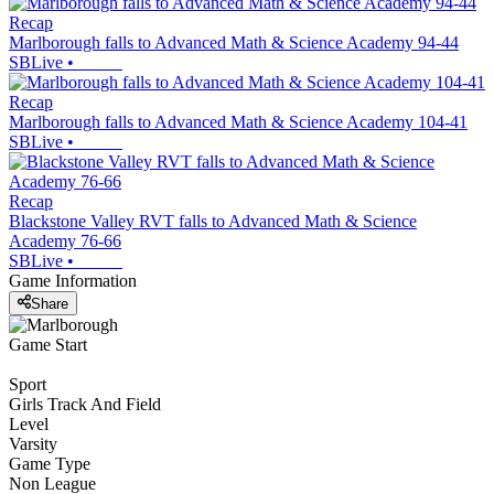
Recap
Marlborough falls to Advanced Math & Science Academy 94-44
SBLive
•
Recap
Marlborough falls to Advanced Math & Science Academy 104-41
SBLive
•
Recap
Blackstone Valley RVT falls to Advanced Math & Science
Academy 76-66
SBLive
•
Game Information
Share
Game Start
Sport
Girls Track And Field
Level
Varsity
Game Type
Non League