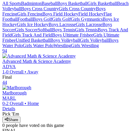
All Sports
Badminton
Baseball
Boys Basketball
Girls Basketball
Beach
Volleyball
Boys Cross Country
Girls Cross Country
Boys
Fencing
Girls Fencing
Boys Field Hockey
Field Hockey
Flag
Football
Football
Boys Golf
Girls Golf
Girls Gymnastics
Boys Ice
Hockey
Girls Ice Hockey
Boys Lacrosse
Girls Lacrosse
Boys
Soccer
Girls Soccer
Softball
Boys Tennis
Girls Tennis
Boys Track And
Field
Girls Track And Field
Boys Ultimate Frisbee
Girls Ultimate
Frisbee
Unified Basketball
Boys Volleyball
Girls Volleyball
Boys
Water Polo
Girls Water Polo
Wrestling
Girls Wrestling
94
Advanced Math & Science Academy
ADVA
1-0
Overall •
Away
Final
44
Marlborough
MARL
0-2
Overall •
Home
Details
Pick 'Em
Share
0
people have
voted on this game
FINAL