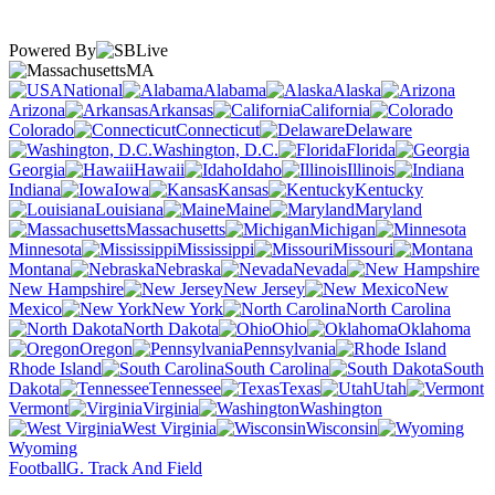
Powered By
MA
National
Alabama
Alaska
Arizona
Arkansas
California
Colorado
Connecticut
Delaware
Washington, D.C.
Florida
Georgia
Hawaii
Idaho
Illinois
Indiana
Iowa
Kansas
Kentucky
Louisiana
Maine
Maryland
Massachusetts
Michigan
Minnesota
Mississippi
Missouri
Montana
Nebraska
Nevada
New Hampshire
New Jersey
New
Mexico
New York
North Carolina
North Dakota
Ohio
Oklahoma
Oregon
Pennsylvania
Rhode Island
South Carolina
South
Dakota
Tennessee
Texas
Utah
Vermont
Virginia
Washington
West Virginia
Wisconsin
Wyoming
Football
G. Track And Field