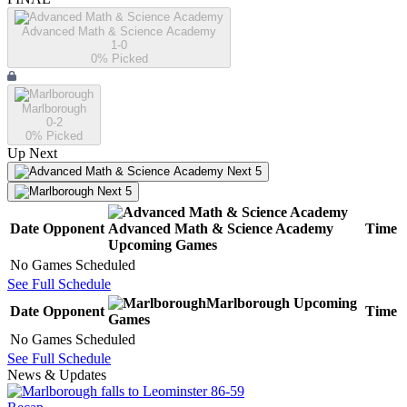
Advanced Math & Science Academy
1-0
0
% Picked
Marlborough
0-2
0
% Picked
Up Next
Next 5
Next 5
Date
Opponent
Advanced Math & Science Academy
Time
Upcoming
Games
No Games Scheduled
See Full Schedule
Marlborough
Upcoming
Date
Opponent
Time
Games
No Games Scheduled
See Full Schedule
News & Updates