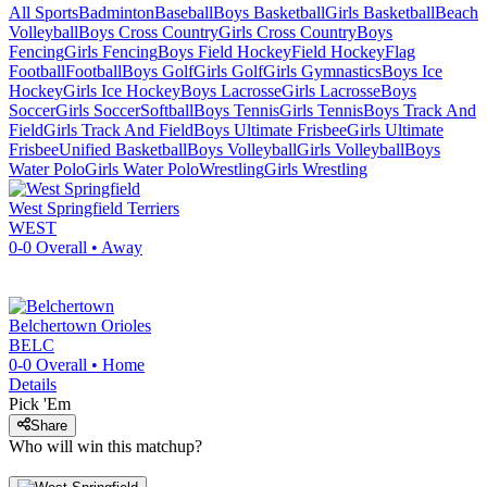
All Sports
Badminton
Baseball
Boys Basketball
Girls Basketball
Beach
Volleyball
Boys Cross Country
Girls Cross Country
Boys
Fencing
Girls Fencing
Boys Field Hockey
Field Hockey
Flag
Football
Football
Boys Golf
Girls Golf
Girls Gymnastics
Boys Ice
Hockey
Girls Ice Hockey
Boys Lacrosse
Girls Lacrosse
Boys
Soccer
Girls Soccer
Softball
Boys Tennis
Girls Tennis
Boys Track And
Field
Girls Track And Field
Boys Ultimate Frisbee
Girls Ultimate
Frisbee
Unified Basketball
Boys Volleyball
Girls Volleyball
Boys
Water Polo
Girls Water Polo
Wrestling
Girls Wrestling
West Springfield
Terriers
WEST
0-0
Overall •
Away
Belchertown
Orioles
BELC
0-0
Overall •
Home
Details
Pick 'Em
Share
Who will win this matchup?