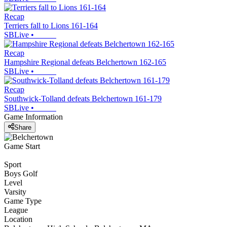
Recap
Terriers fall to Lions 161-164
SBLive
•
Recap
Hampshire Regional defeats Belchertown 162-165
SBLive
•
Recap
Southwick-Tolland defeats Belchertown 161-179
SBLive
•
Game Information
Share
Game Start
Sport
Boys Golf
Level
Varsity
Game Type
League
Location