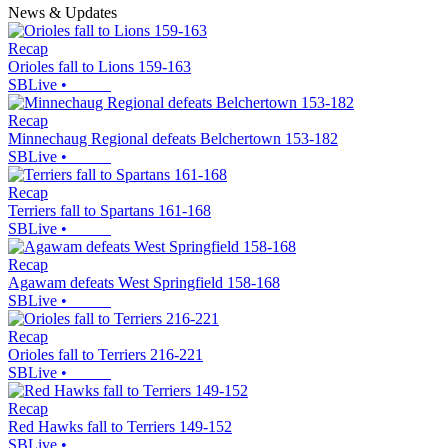
News & Updates
Recap
Orioles fall to Lions 159-163
SBLive
•
Recap
Minnechaug Regional defeats Belchertown 153-182
SBLive
•
Recap
Terriers fall to Spartans 161-168
SBLive
•
Recap
Agawam defeats West Springfield 158-168
SBLive
•
Recap
Orioles fall to Terriers 216-221
SBLive
•
Recap
Red Hawks fall to Terriers 149-152
SBLive
•