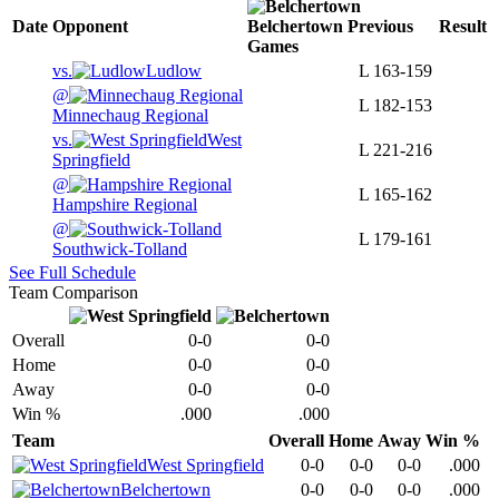
Date
Opponent
Belchertown
Previous
Result
Games
vs.
Ludlow
L
163-159
@
L
182-153
Minnechaug Regional
vs.
West
L
221-216
Springfield
@
L
165-162
Hampshire Regional
@
L
179-161
Southwick-Tolland
See Full Schedule
Team Comparison
Overall
0-0
0-0
Home
0-0
0-0
Away
0-0
0-0
Win %
.000
.000
Team
Overall
Home
Away
Win %
West Springfield
0-0
0-0
0-0
.000
Belchertown
0-0
0-0
0-0
.000