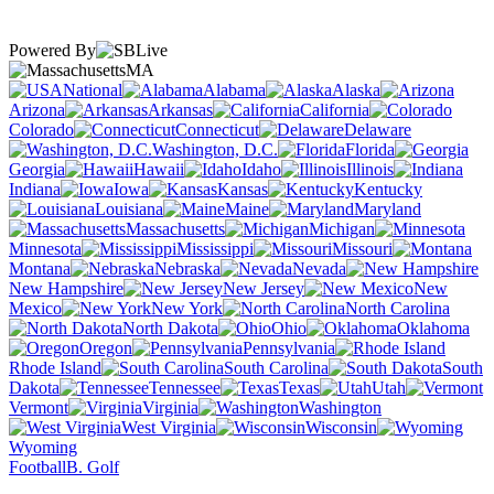
Powered By
MA
National
Alabama
Alaska
Arizona
Arkansas
California
Colorado
Connecticut
Delaware
Washington, D.C.
Florida
Georgia
Hawaii
Idaho
Illinois
Indiana
Iowa
Kansas
Kentucky
Louisiana
Maine
Maryland
Massachusetts
Michigan
Minnesota
Mississippi
Missouri
Montana
Nebraska
Nevada
New Hampshire
New Jersey
New
Mexico
New York
North Carolina
North Dakota
Ohio
Oklahoma
Oregon
Pennsylvania
Rhode Island
South Carolina
South
Dakota
Tennessee
Texas
Utah
Vermont
Virginia
Washington
West Virginia
Wisconsin
Wyoming
Football
B. Golf