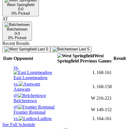
West Springfield
0-0
0
% Picked
AT
Belchertown
0-0
0
% Picked
Recent Results
Last 5
Last 5
West
Date
Opponent
Result
Springfield
Previous
Games
vs.
L
168-161
East Longmeadow
vs.
L
168-158
Agawam
@
W
216-221
Belchertown
@
W
149-152
Frontier Regional
vs.
Ludlow
L
164-161
See Full Schedule