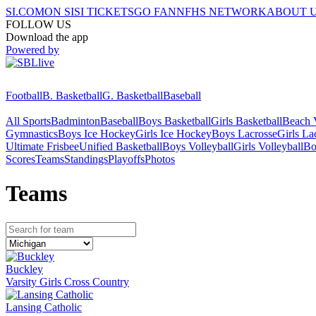
SI.COM
ON SI
SI TICKETS
GO FAN
NFHS NETWORK
ABOUT 
FOLLOW US
Download the app
Powered by
Football
B. Basketball
G. Basketball
Baseball
All Sports
Badminton
Baseball
Boys Basketball
Girls Basketball
Beach V
Gymnastics
Boys Ice Hockey
Girls Ice Hockey
Boys Lacrosse
Girls La
Ultimate Frisbee
Unified Basketball
Boys Volleyball
Girls Volleyball
Bo
Scores
Teams
Standings
Playoffs
Photos
Team
s
Buckley
Varsity Girls Cross Country
Lansing Catholic