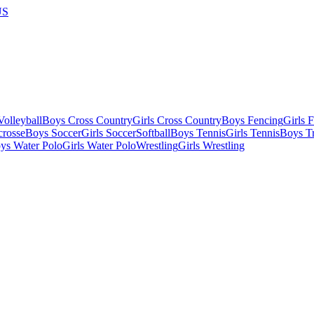
US
olleyball
Boys Cross Country
Girls Cross Country
Boys Fencing
Girls 
crosse
Boys Soccer
Girls Soccer
Softball
Boys Tennis
Girls Tennis
Boys Tr
ys Water Polo
Girls Water Polo
Wrestling
Girls Wrestling