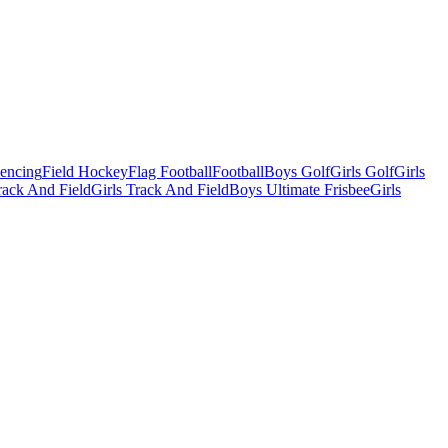
Fencing
Field Hockey
Flag Football
Football
Boys Golf
Girls Golf
Girls
ack And Field
Girls Track And Field
Boys Ultimate Frisbee
Girls