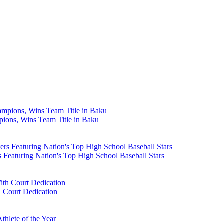
ons, Wins Team Title in Baku
Featuring Nation's Top High School Baseball Stars
 Court Dedication