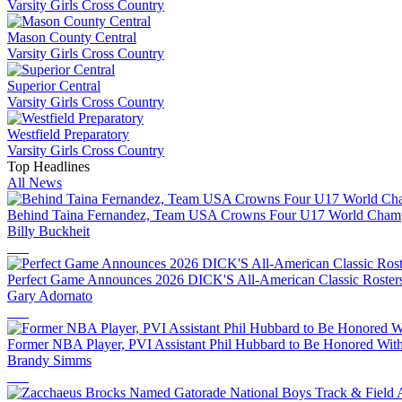
Varsity Girls Cross Country
Mason County Central
Varsity Girls Cross Country
Superior Central
Varsity Girls Cross Country
Westfield Preparatory
Varsity Girls Cross Country
Top Headlines
All News
Behind Taina Fernandez, Team USA Crowns Four U17 World Champi
Billy Buckheit
Perfect Game Announces 2026 DICK'S All-American Classic Rosters 
Gary Adornato
Former NBA Player, PVI Assistant Phil Hubbard to Be Honored With
Brandy Simms