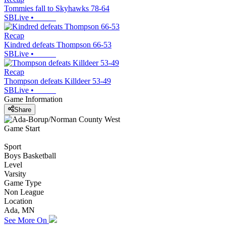
Tommies fall to Skyhawks 78-64
SBLive
•
Recap
Kindred defeats Thompson 66-53
SBLive
•
Recap
Thompson defeats Killdeer 53-49
SBLive
•
Game Information
Share
Game Start
Sport
Boys Basketball
Level
Varsity
Game Type
Non League
Location
Ada, MN
See More On