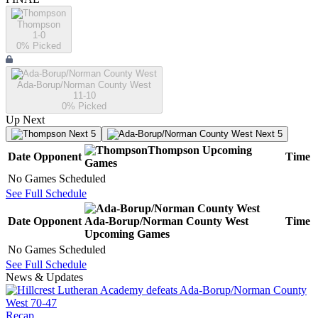
Thompson
1-0
0
% Picked
Ada-Borup/Norman County West
11-10
0
% Picked
Up Next
Next 5
Next 5
Thompson
Upcoming
Date
Opponent
Time
Games
No Games Scheduled
See Full Schedule
Date
Opponent
Ada-Borup/Norman County West
Time
Upcoming
Games
No Games Scheduled
See Full Schedule
News & Updates
Recap