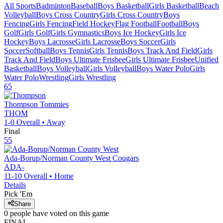
All Sports
Badminton
Baseball
Boys Basketball
Girls Basketball
Beach
Volleyball
Boys Cross Country
Girls Cross Country
Boys
Fencing
Girls Fencing
Field Hockey
Flag Football
Football
Boys
Golf
Girls Golf
Girls Gymnastics
Boys Ice Hockey
Girls Ice
Hockey
Boys Lacrosse
Girls Lacrosse
Boys Soccer
Girls
Soccer
Softball
Boys Tennis
Girls Tennis
Boys Track And Field
Girls
Track And Field
Boys Ultimate Frisbee
Girls Ultimate Frisbee
Unified
Basketball
Boys Volleyball
Girls Volleyball
Boys Water Polo
Girls
Water Polo
Wrestling
Girls Wrestling
65
Thompson
Tommies
THOM
1-0
Overall •
Away
Final
55
Ada-Borup/Norman County West
Cougars
ADA-
11-10
Overall •
Home
Details
Pick 'Em
Share
0
people have
voted on this game
FINAL