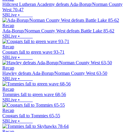
Hillcrest Lutheran Academy defeats Ada-Borup/Norman County
West 70-47
SBLive
•
Recap
Ada-Borup/Norman County West defeats Battle Lake 85-62
SBLive
•
Recap
Cougars fall to green wave 93-71
SBLive
•
Recap
Hawley defeats Ada-Borup/Norman County West 63-50
SBLive
•
Recap
Tommies fall to green wave 68-56
SBLive
•
Recap
Cougars fall to Tommies 65-55
SBLive
•
Recap