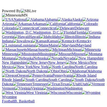
Powered By
MN
National
Alabama
Alaska
Arizona
Arkansas
California
Colorado
Connecticut
Delaware
Washington, D.C.
Florida
Georgia
Hawaii
Idaho
Illinois
Indiana
Iowa
Kansas
Kentucky
Louisiana
Maine
Maryland
Massachusetts
Michigan
Minnesota
Mississippi
Missouri
Montana
Nebraska
Nevada
New Hampshire
New Jersey
New
Mexico
New York
North Carolina
North Dakota
Ohio
Oklahoma
Oregon
Pennsylvania
Rhode Island
South Carolina
South
Dakota
Tennessee
Texas
Utah
Vermont
Virginia
Washington
West Virginia
Wisconsin
Wyoming
Football
B. Basketball