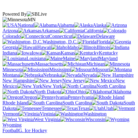
Powered By
MN
National
Alabama
Alaska
Arizona
Arkansas
California
Colorado
Connecticut
Delaware
Washington, D.C.
Florida
Georgia
Hawaii
Idaho
Illinois
Indiana
Iowa
Kansas
Kentucky
Louisiana
Maine
Maryland
Massachusetts
Michigan
Minnesota
Mississippi
Missouri
Montana
Nebraska
Nevada
New Hampshire
New Jersey
New
Mexico
New York
North Carolina
North Dakota
Ohio
Oklahoma
Oregon
Pennsylvania
Rhode Island
South Carolina
South
Dakota
Tennessee
Texas
Utah
Vermont
Virginia
Washington
West Virginia
Wisconsin
Wyoming
Football
G. Ice Hockey