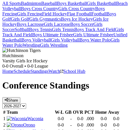
All Sports
Badminton
Baseball
Boys Basketball
Girls Basketball
Beach
Volleyball
Boys Cross Country
Girls Cross Country
Boys
Fencing
Girls Fencing
Field Hockey
Flag Football
Football
Boys
Golf
Girls Golf
Girls Gymnastics
Boys Ice Hockey
Girls Ice
Hockey
Boys Lacrosse
Girls Lacrosse
Boys Soccer
Girls
Soccer
Softball
Boys Tennis
Girls Tennis
Boys Track And Field
Girls
Track And Field
Boys Ultimate Frisbee
Girls Ultimate Frisbee
Unified
Basketball
Boys Volleyball
Girls Volleyball
Boys Water Polo
Girls
Water Polo
Wrestling
Girls Wrestling
Hutchinson
Varsity Girls Ice Hockey
0-0
Overall •
0-0
League
Home
Schedule
Standings
Watch
School Hub
Conference
Standings
Share
#
Team
W-L
GB
OVR
PCT
Home
Away
1
Waconia
0-0
-
0-0
.000
0-0
0-0
2
Orono
0-0
-
0-0
.000
0-0
0-0