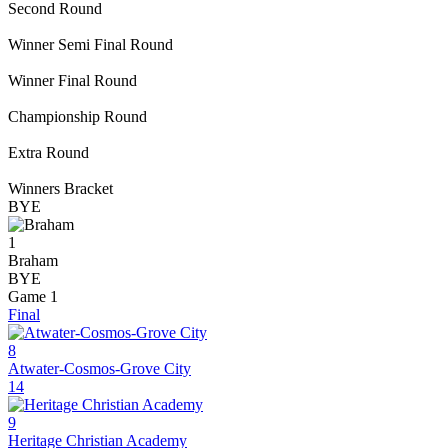
Second Round
Winner Semi Final Round
Winner Final Round
Championship Round
Extra Round
Winners Bracket
BYE
1
Braham
BYE
Game 1
Final
8
Atwater-Cosmos-Grove City
14
9
Heritage Christian Academy