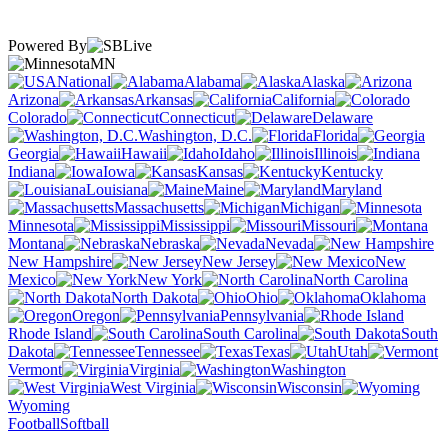
Powered By
MN
National
Alabama
Alaska
Arizona
Arkansas
California
Colorado
Connecticut
Delaware
Washington, D.C.
Florida
Georgia
Hawaii
Idaho
Illinois
Indiana
Iowa
Kansas
Kentucky
Louisiana
Maine
Maryland
Massachusetts
Michigan
Minnesota
Mississippi
Missouri
Montana
Nebraska
Nevada
New Hampshire
New Jersey
New
Mexico
New York
North Carolina
North Dakota
Ohio
Oklahoma
Oregon
Pennsylvania
Rhode Island
South Carolina
South
Dakota
Tennessee
Texas
Utah
Vermont
Virginia
Washington
West Virginia
Wisconsin
Wyoming
Football
Softball