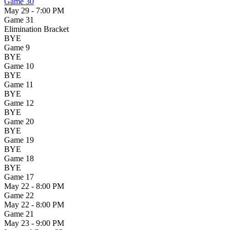
Game 30
May 29 - 7:00 PM
Game 31
Elimination Bracket
BYE
Game 9
BYE
Game 10
BYE
Game 11
BYE
Game 12
BYE
Game 20
BYE
Game 19
BYE
Game 18
BYE
Game 17
May 22 - 8:00 PM
Game 22
May 22 - 8:00 PM
Game 21
May 23 - 9:00 PM