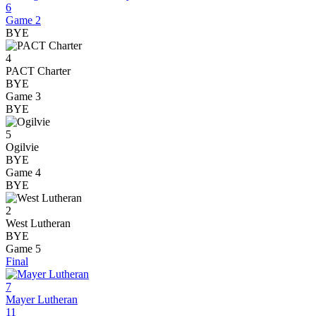
6
Game 2
BYE
4
PACT Charter
BYE
Game 3
BYE
5
Ogilvie
BYE
Game 4
BYE
2
West Lutheran
BYE
Game 5
Final
7
Mayer Lutheran
11