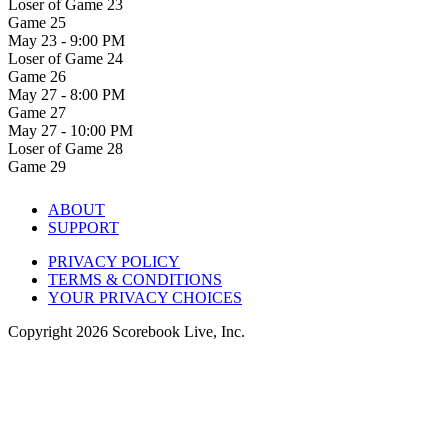
Loser of Game 23
Game 25
May 23 - 9:00 PM
Loser of Game 24
Game 26
May 27 - 8:00 PM
Game 27
May 27 - 10:00 PM
Loser of Game 28
Game 29
ABOUT
SUPPORT
PRIVACY POLICY
TERMS & CONDITIONS
YOUR PRIVACY CHOICES
Copyright
2026
Scorebook Live, Inc.