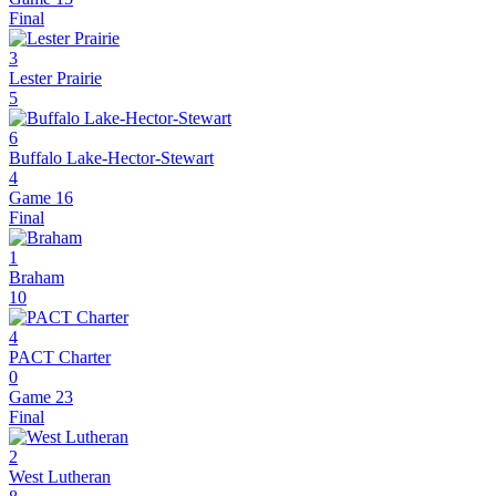
Final
3
Lester Prairie
5
6
Buffalo Lake-Hector-Stewart
4
Game 16
Final
1
Braham
10
4
PACT Charter
0
Game 23
Final
2
West Lutheran