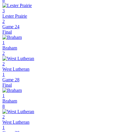
8
3
Lester Prairie
2
Game 24
Final
1
Braham
2
2
West Lutheran
1
Game 28
Final
1
Braham
8
2
West Lutheran
1