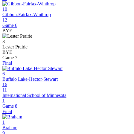
10
Gibbon-Fairfax-Winthrop
12
Game 6
BYE
3
Lester Prairie
BYE
Game 7
Final
6
Buffalo Lake-Hector-Stewart
16
11
International School of Minnesota
1
Game 8
Final
1
Braham
9