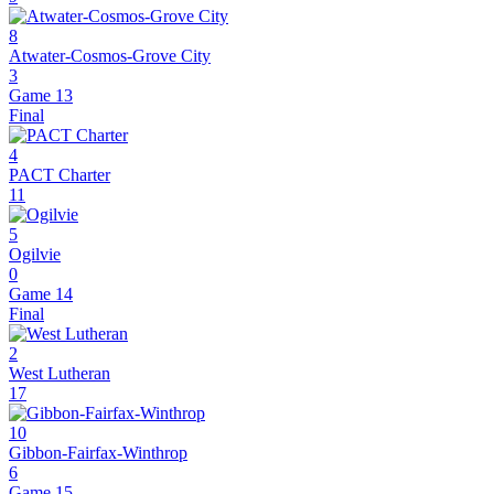
8
Atwater-Cosmos-Grove City
3
Game 13
Final
4
PACT Charter
11
5
Ogilvie
0
Game 14
Final
2
West Lutheran
17
10
Gibbon-Fairfax-Winthrop
6
Game 15