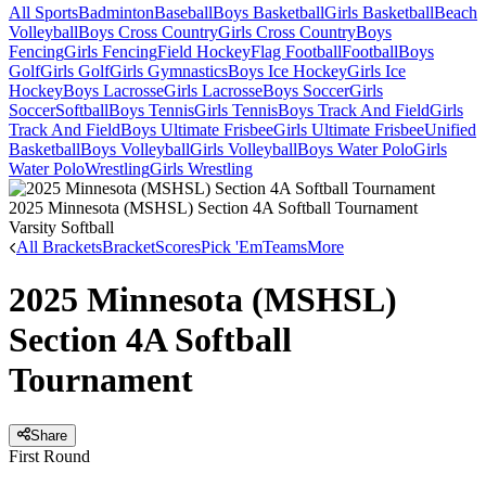
All Sports
Badminton
Baseball
Boys Basketball
Girls Basketball
Beach
Volleyball
Boys Cross Country
Girls Cross Country
Boys
Fencing
Girls Fencing
Field Hockey
Flag Football
Football
Boys
Golf
Girls Golf
Girls Gymnastics
Boys Ice Hockey
Girls Ice
Hockey
Boys Lacrosse
Girls Lacrosse
Boys Soccer
Girls
Soccer
Softball
Boys Tennis
Girls Tennis
Boys Track And Field
Girls
Track And Field
Boys Ultimate Frisbee
Girls Ultimate Frisbee
Unified
Basketball
Boys Volleyball
Girls Volleyball
Boys Water Polo
Girls
Water Polo
Wrestling
Girls Wrestling
2025 Minnesota (MSHSL) Section 4A Softball Tournament
Varsity Softball
All Brackets
Bracket
Scores
Pick 'Em
Teams
More
2025 Minnesota (MSHSL)
Section 4A Softball
Tournament
Share
First Round