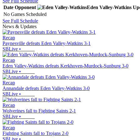
See Full Schedule
Date
Opponent
Eden Valley-Watkins
Up
No Games Scheduled
See Full Schedule
News & Updates
Recap
Paynesville defeats Eden Valley-Watkins 3-1
SBLive
•
Recap
Eden Valley-Watkins defeats Kerkhoven-Murdock-Sunburg 3-0
SBLive
•
Recap
Annandale defeats Eden Valley-Watkins 3-0
SBLive
•
Recap
Wolverines fall to Fighting Saints 2-1
SBLive
•
Recap
Fighting Saints fall to Trojans 2-0
SBLive
•