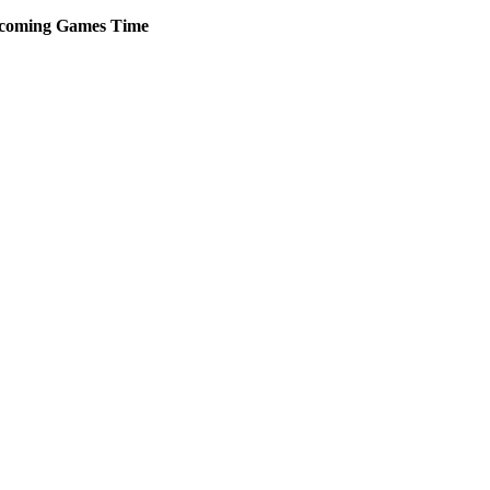
coming
Games
Time