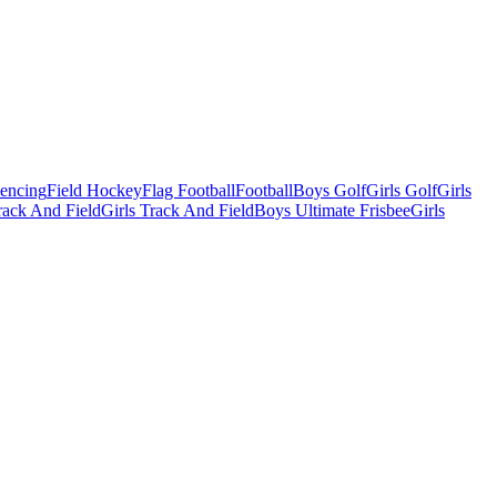
Fencing
Field Hockey
Flag Football
Football
Boys Golf
Girls Golf
Girls
ack And Field
Girls Track And Field
Boys Ultimate Frisbee
Girls