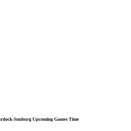
rdock-Sunburg
Upcoming
Games
Time