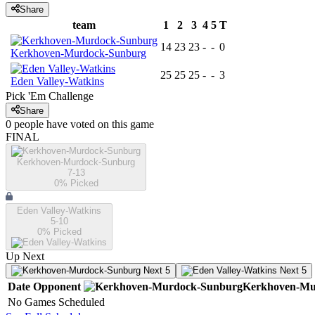
Share
team
1
2
3
4
5
T
14
23
23
-
-
0
Kerkhoven-Murdock-Sunburg
25
25
25
-
-
3
Eden Valley-Watkins
Pick 'Em Challenge
Share
0
people have
voted on this game
FINAL
Kerkhoven-Murdock-Sunburg
7-13
0
% Picked
Eden Valley-Watkins
5-10
0
% Picked
Up Next
Next 5
Next 5
Date
Opponent
Kerkhoven-Mu
No Games Scheduled