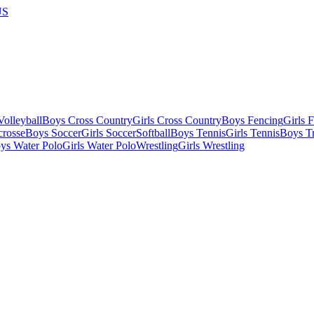
US
olleyball
Boys Cross Country
Girls Cross Country
Boys Fencing
Girls 
crosse
Boys Soccer
Girls Soccer
Softball
Boys Tennis
Girls Tennis
Boys Tr
ys Water Polo
Girls Water Polo
Wrestling
Girls Wrestling