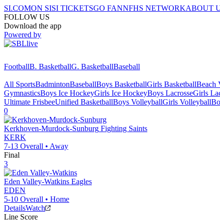
SI.COM
ON SI
SI TICKETS
GO FAN
NFHS NETWORK
ABOUT 
FOLLOW US
Download the app
Powered by
Football
B. Basketball
G. Basketball
Baseball
All Sports
Badminton
Baseball
Boys Basketball
Girls Basketball
Beach V
Gymnastics
Boys Ice Hockey
Girls Ice Hockey
Boys Lacrosse
Girls La
Ultimate Frisbee
Unified Basketball
Boys Volleyball
Girls Volleyball
Bo
0
Kerkhoven-Murdock-Sunburg
Fighting Saints
KERK
7-13
Overall •
Away
Final
3
Eden Valley-Watkins
Eagles
EDEN
5-10
Overall •
Home
Details
Watch
Line Score