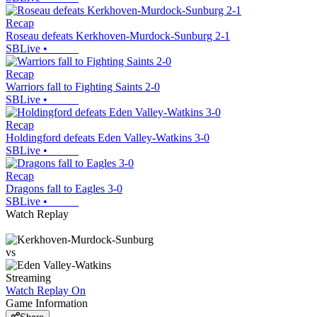
Recap
Roseau defeats Kerkhoven-Murdock-Sunburg 2-1
SBLive
•
Recap
Warriors fall to Fighting Saints 2-0
SBLive
•
Recap
Holdingford defeats Eden Valley-Watkins 3-0
SBLive
•
Recap
Dragons fall to Eagles 3-0
SBLive
•
Watch Replay
vs
Streaming
Watch Replay
On
Game Information