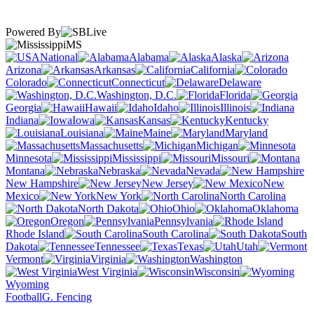
Powered By
MS
National
Alabama
Alaska
Arizona
Arkansas
California
Colorado
Connecticut
Delaware
Washington, D.C.
Florida
Georgia
Hawaii
Idaho
Illinois
Indiana
Iowa
Kansas
Kentucky
Louisiana
Maine
Maryland
Massachusetts
Michigan
Minnesota
Mississippi
Missouri
Montana
Nebraska
Nevada
New Hampshire
New Jersey
New
Mexico
New York
North Carolina
North Dakota
Ohio
Oklahoma
Oregon
Pennsylvania
Rhode Island
South Carolina
South
Dakota
Tennessee
Texas
Utah
Vermont
Virginia
Washington
West Virginia
Wisconsin
Wyoming
Football
G. Fencing