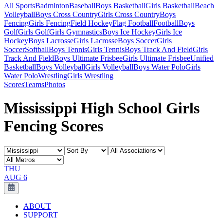
All Sports
Badminton
Baseball
Boys Basketball
Girls Basketball
Beach
Volleyball
Boys Cross Country
Girls Cross Country
Boys
Fencing
Girls Fencing
Field Hockey
Flag Football
Football
Boys
Golf
Girls Golf
Girls Gymnastics
Boys Ice Hockey
Girls Ice
Hockey
Boys Lacrosse
Girls Lacrosse
Boys Soccer
Girls
Soccer
Softball
Boys Tennis
Girls Tennis
Boys Track And Field
Girls
Track And Field
Boys Ultimate Frisbee
Girls Ultimate Frisbee
Unified
Basketball
Boys Volleyball
Girls Volleyball
Boys Water Polo
Girls
Water Polo
Wrestling
Girls Wrestling
Scores
Teams
Photos
Mississippi High School Girls
Fencing Scores
THU
AUG 6
ABOUT
SUPPORT