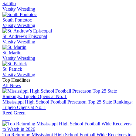
Saltillo
Varsity Wrestling
South Pontotoc
Varsity Wrestling
St. Andrew's Episcopal
Varsity Wrestling
St. Martin
Varsity Wrestling
St. Patrick
Varsity Wrestling
Top Headlines
All News
Mississippi High School Football Preseason Top 25 State Rankings:
Tupelo Opens at No. 1
Reed Green
Top Returning Mississippi High School Football Wide Receivers to