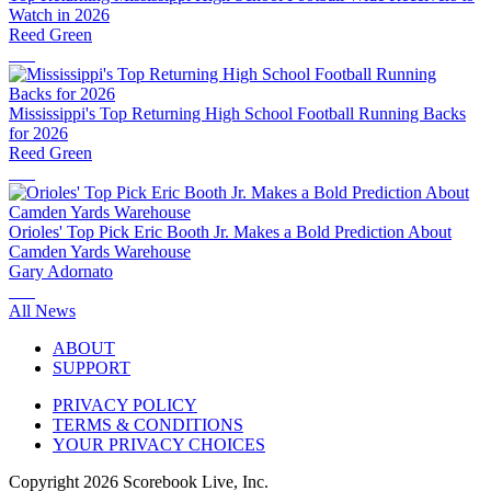
Watch in 2026
Reed Green
Mississippi's Top Returning High School Football Running Backs
for 2026
Reed Green
Orioles' Top Pick Eric Booth Jr. Makes a Bold Prediction About
Camden Yards Warehouse
Gary Adornato
All News
ABOUT
SUPPORT
PRIVACY POLICY
TERMS & CONDITIONS
YOUR PRIVACY CHOICES
Copyright
2026
Scorebook Live, Inc.