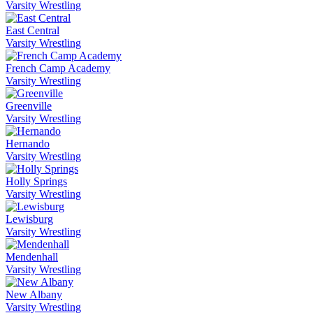
Varsity Wrestling
East Central
Varsity Wrestling
French Camp Academy
Varsity Wrestling
Greenville
Varsity Wrestling
Hernando
Varsity Wrestling
Holly Springs
Varsity Wrestling
Lewisburg
Varsity Wrestling
Mendenhall
Varsity Wrestling
New Albany
Varsity Wrestling