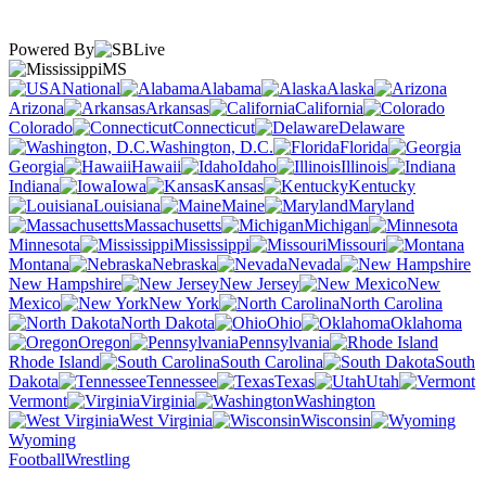
Powered By
MS
National
Alabama
Alaska
Arizona
Arkansas
California
Colorado
Connecticut
Delaware
Washington, D.C.
Florida
Georgia
Hawaii
Idaho
Illinois
Indiana
Iowa
Kansas
Kentucky
Louisiana
Maine
Maryland
Massachusetts
Michigan
Minnesota
Mississippi
Missouri
Montana
Nebraska
Nevada
New Hampshire
New Jersey
New
Mexico
New York
North Carolina
North Dakota
Ohio
Oklahoma
Oregon
Pennsylvania
Rhode Island
South Carolina
South
Dakota
Tennessee
Texas
Utah
Vermont
Virginia
Washington
West Virginia
Wisconsin
Wyoming
Football
Wrestling