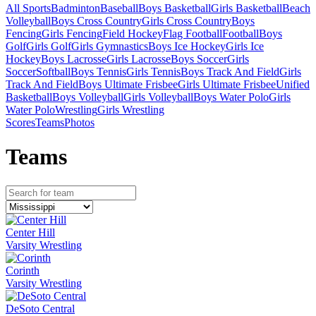
All Sports
Badminton
Baseball
Boys Basketball
Girls Basketball
Beach
Volleyball
Boys Cross Country
Girls Cross Country
Boys
Fencing
Girls Fencing
Field Hockey
Flag Football
Football
Boys
Golf
Girls Golf
Girls Gymnastics
Boys Ice Hockey
Girls Ice
Hockey
Boys Lacrosse
Girls Lacrosse
Boys Soccer
Girls
Soccer
Softball
Boys Tennis
Girls Tennis
Boys Track And Field
Girls
Track And Field
Boys Ultimate Frisbee
Girls Ultimate Frisbee
Unified
Basketball
Boys Volleyball
Girls Volleyball
Boys Water Polo
Girls
Water Polo
Wrestling
Girls Wrestling
Scores
Teams
Photos
Team
s
Center Hill
Varsity Wrestling
Corinth
Varsity Wrestling
DeSoto Central