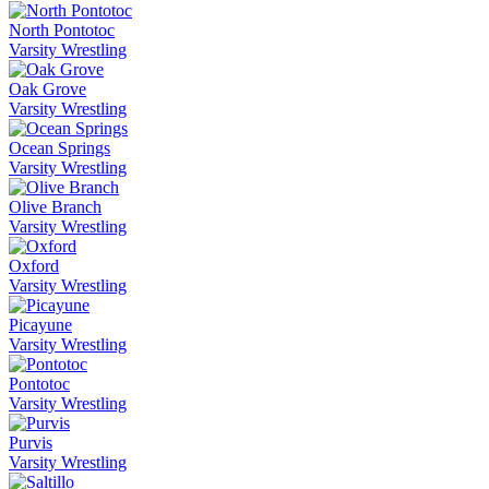
North Pontotoc
Varsity Wrestling
Oak Grove
Varsity Wrestling
Ocean Springs
Varsity Wrestling
Olive Branch
Varsity Wrestling
Oxford
Varsity Wrestling
Picayune
Varsity Wrestling
Pontotoc
Varsity Wrestling
Purvis
Varsity Wrestling