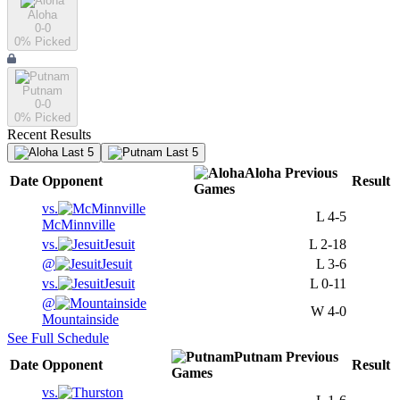
Aloha
0-0
0
% Picked
Putnam
0-0
0
% Picked
Recent Results
Last 5
Last 5
Aloha
Previous
Date
Opponent
Result
Games
vs.
L
4-5
McMinnville
vs.
Jesuit
L
2-18
@
Jesuit
L
3-6
vs.
Jesuit
L
0-11
@
W
4-0
Mountainside
See Full Schedule
Putnam
Previous
Date
Opponent
Result
Games
vs.