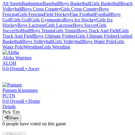
All Sports
Badminton
Baseball
Boys Basketball
Girls Basketball
Beach
Volleyball
Boys Cross Country
Girls Cross Country
Boys
Fencing
Girls Fencing
Field Hockey
Flag Football
Football
Boys
Golf
Girls Golf
Girls Gymnastics
Boys Ice Hockey
Girls Ice
Hockey
Boys Lacrosse
Girls Lacrosse
Boys Soccer
Girls
Soccer
Softball
Boys Tennis
Girls Tennis
Boys Track And Field
Girls
Track And Field
Boys Ultimate Frisbee
Girls Ultimate Frisbee
Unified
Basketball
Boys Volleyball
Girls Volleyball
Boys Water Polo
Girls
Water Polo
Wrestling
Girls Wrestling
Aloha
Warriors
ALOH
0-0
Overall •
Away
Putnam
Kingsmen
PUTN
0-0
Overall •
Home
Details
Pick 'Em
Share
0
people have
voted on this game