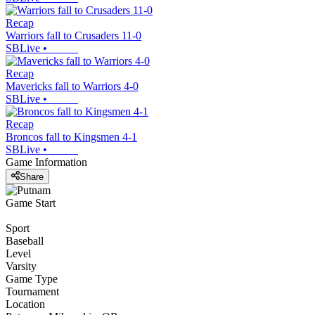
Recap
Warriors fall to Crusaders 11-0
SBLive
•
Recap
Mavericks fall to Warriors 4-0
SBLive
•
Recap
Broncos fall to Kingsmen 4-1
SBLive
•
Game Information
Share
Game Start
Sport
Baseball
Level
Varsity
Game Type
Tournament
Location