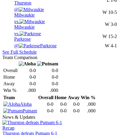
L
1-6
Thurston
@
W
10-5
Milwaukie
vs.
W
3-0
Milwaukie
vs.
W
15-2
Parkrose
@
Parkrose
W
4-1
See Full Schedule
Team Comparison
Overall
0-0
0-0
Home
0-0
0-0
Away
0-0
0-0
Win %
.000
.000
Team
Overall
Home
Away
Win %
Aloha
0-0
0-0
0-0
.000
Putnam
0-0
0-0
0-0
.000
News & Updates
Recap
Thurston defeats Putnam 6-1