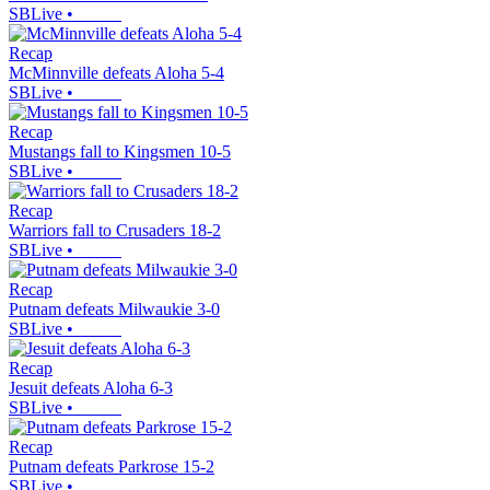
SBLive
•
Recap
McMinnville defeats Aloha 5-4
SBLive
•
Recap
Mustangs fall to Kingsmen 10-5
SBLive
•
Recap
Warriors fall to Crusaders 18-2
SBLive
•
Recap
Putnam defeats Milwaukie 3-0
SBLive
•
Recap
Jesuit defeats Aloha 6-3
SBLive
•
Recap
Putnam defeats Parkrose 15-2
SBLive
•