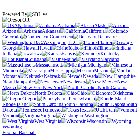
Powered By
OR
National
Alabama
Alaska
Arizona
Arkansas
California
Colorado
Connecticut
Delaware
Washington, D.C.
Florida
Georgia
Hawaii
Idaho
Illinois
Indiana
Iowa
Kansas
Kentucky
Louisiana
Maine
Maryland
Massachusetts
Michigan
Minnesota
Mississippi
Missouri
Montana
Nebraska
Nevada
New Hampshire
New Jersey
New
Mexico
New York
North Carolina
North Dakota
Ohio
Oklahoma
Oregon
Pennsylvania
Rhode Island
South Carolina
South
Dakota
Tennessee
Texas
Utah
Vermont
Virginia
Washington
West Virginia
Wisconsin
Wyoming
Football
Baseball