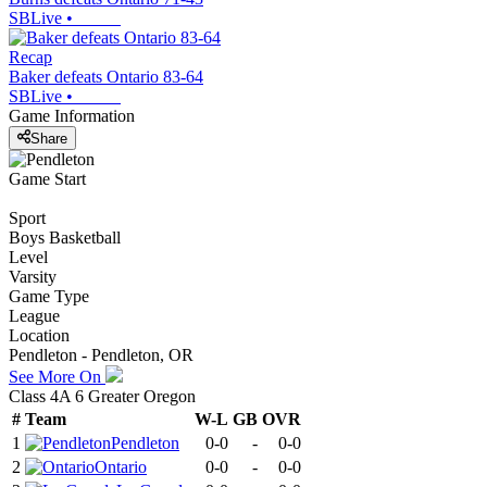
SBLive
•
Recap
Baker defeats Ontario 83-64
SBLive
•
Game Information
Share
Game Start
Sport
Boys Basketball
Level
Varsity
Game Type
League
Location
Pendleton - Pendleton, OR
See More On
Class 4A 6 Greater Oregon
#
Team
W-L
GB
OVR
1
Pendleton
0-0
-
0-0
2
Ontario
0-0
-
0-0