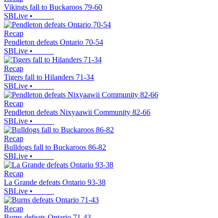
Vikings fall to Buckaroos 79-60
SBLive
•
Recap
Pendleton defeats Ontario 70-54
SBLive
•
Recap
Tigers fall to Hilanders 71-34
SBLive
•
Recap
Pendleton defeats Nixyaawii Community 82-66
SBLive
•
Recap
Bulldogs fall to Buckaroos 86-82
SBLive
•
Recap
La Grande defeats Ontario 93-38
SBLive
•
Recap
Burns defeats Ontario 71-43