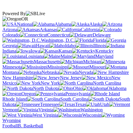
Powered By
OR
National
Alabama
Alaska
Arizona
Arkansas
California
Colorado
Connecticut
Delaware
Washington, D.C.
Florida
Georgia
Hawaii
Idaho
Illinois
Indiana
Iowa
Kansas
Kentucky
Louisiana
Maine
Maryland
Massachusetts
Michigan
Minnesota
Mississippi
Missouri
Montana
Nebraska
Nevada
New Hampshire
New Jersey
New
Mexico
New York
North Carolina
North Dakota
Ohio
Oklahoma
Oregon
Pennsylvania
Rhode Island
South Carolina
South
Dakota
Tennessee
Texas
Utah
Vermont
Virginia
Washington
West Virginia
Wisconsin
Wyoming
Football
B. Basketball