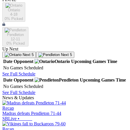
Ontario
4-18
0
% Picked
Pendleton
12-11
0
% Picked
Up Next
Next 5
Next 5
Date
Opponent
Ontario
Upcoming
Games
Time
No Games Scheduled
See Full Schedule
Date
Opponent
Pendleton
Upcoming
Games
Time
No Games Scheduled
See Full Schedule
News & Updates
Recap
Madras defeats Pendleton 71-44
SBLive
•
Recap