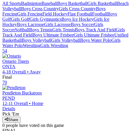
All Sports
Badminton
Baseball
Boys Basketball
Girls Basketball
Beach
Volleyball
Boys Cross Country
Girls Cross Country
Boys
Fencing
Girls Fencing
Field Hockey
Flag Football
Football
Boys
Golf
Girls Golf
Girls Gymnastics
Boys Ice Hockey
Girls Ice
Hockey
Boys Lacrosse
Girls Lacrosse
Boys Soccer
Girls
Soccer
Softball
Boys Tennis
Girls Tennis
Boys Track And Field
Girls
Track And Field
Boys Ultimate Frisbee
Girls Ultimate Frisbee
Unified
Basketball
Boys Volleyball
Girls Volleyball
Boys Water Polo
Girls
Water Polo
Wrestling
Girls Wrestling
54
Ontario
Tigers
ONTA
4-18
Overall •
Away
Final
70
Pendleton
Buckaroos
PEND
12-11
Overall •
Home
Details
Pick 'Em
Share
0
people have
voted on this game
FINAL