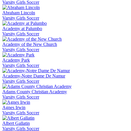
Varsity Girls Soccer
Abraham Lincoln
Varsity Girls Soccer
Academy at Palumbo
Varsity Girls Soccer
Academy of the New Church
Varsity Girls Soccer
Academy Park
Varsity Girls Soccer
Academy-Notre Dame De Namur
Varsity Girls Soccer
Adams County Christian Academy
Varsity Girls Soccer
Agnes Irwin
Varsity Girls Soccer
Albert Gallatin
Varsity Girls Soccer