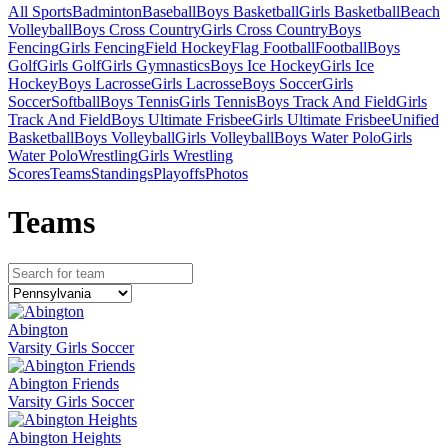
All Sports
Badminton
Baseball
Boys Basketball
Girls Basketball
Beach
Volleyball
Boys Cross Country
Girls Cross Country
Boys
Fencing
Girls Fencing
Field Hockey
Flag Football
Football
Boys
Golf
Girls Golf
Girls Gymnastics
Boys Ice Hockey
Girls Ice
Hockey
Boys Lacrosse
Girls Lacrosse
Boys Soccer
Girls
Soccer
Softball
Boys Tennis
Girls Tennis
Boys Track And Field
Girls
Track And Field
Boys Ultimate Frisbee
Girls Ultimate Frisbee
Unified
Basketball
Boys Volleyball
Girls Volleyball
Boys Water Polo
Girls
Water Polo
Wrestling
Girls Wrestling
Scores
Teams
Standings
Playoffs
Photos
Team
s
Abington
Varsity Girls Soccer
Abington Friends
Varsity Girls Soccer
Abington Heights