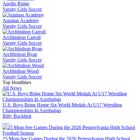
Apollo Ridge
Varsity Girls Soccer
Aquinas Academy
Varsity Girls Soccer
Archbishop Carroll
Varsity Girls Soccer
Archbishop Ryan
Varsity Girls Soccer
Archbishop Wood
Varsity Girls Soccer
Top Headlines
All News
U.S. Boys Bring Home Six World Medals At U17 Wrestling
Championships In Azerbaijan
Billy Buckheit
25 Must-See Games During the 2026 Pennsylvania High School