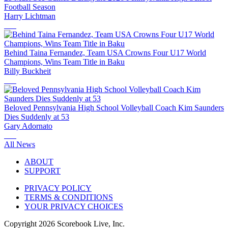
Football Season
Harry Lichtman
Behind Taina Fernandez, Team USA Crowns Four U17 World
Champions, Wins Team Title in Baku
Billy Buckheit
Beloved Pennsylvania High School Volleyball Coach Kim Saunders
Dies Suddenly at 53
Gary Adornato
All News
ABOUT
SUPPORT
PRIVACY POLICY
TERMS & CONDITIONS
YOUR PRIVACY CHOICES
Copyright
2026
Scorebook Live, Inc.