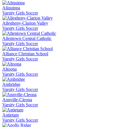
Aliquippa
Varsity Girls Soccer
Allegheny-Clarion Valley
Varsity Girls Soccer
Allentown Central Catholic
Varsity Girls Soccer
Alliance Christian School
Varsity Girls Soccer
Altoona
Varsity Girls Soccer
Ambridge
Varsity Girls Soccer
Annville-Cleona
Varsity Girls Soccer
Antietam
Varsity Girls Soccer