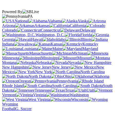
Powered By
PA
National
Alabama
Alaska
Arizona
Arkansas
California
Colorado
Connecticut
Delaware
Washington, D.C.
Florida
Georgia
Hawaii
Idaho
Illinois
Indiana
Iowa
Kansas
Kentucky
Louisiana
Maine
Maryland
Massachusetts
Michigan
Minnesota
Mississippi
Missouri
Montana
Nebraska
Nevada
New Hampshire
New Jersey
New
Mexico
New York
North Carolina
North Dakota
Ohio
Oklahoma
Oregon
Pennsylvania
Rhode Island
South Carolina
South
Dakota
Tennessee
Texas
Utah
Vermont
Virginia
Washington
West Virginia
Wisconsin
Wyoming
Football
G. Soccer