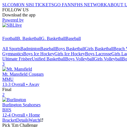
SI.COM
ON SI
SI TICKETS
GO FAN
NFHS NETWORK
ABOUT 
FOLLOW US
Download the app
Powered by
Football
B. Basketball
G. Basketball
Baseball
All Sports
Badminton
Baseball
Boys Basketball
Girls Basketball
Beach V
Gymnastics
Boys Ice Hockey
Girls Ice Hockey
Boys Lacrosse
Girls La
Ultimate Frisbee
Unified Basketball
Boys Volleyball
Girls Volleyball
Bo
3
Mt. Mansfield
Cougars
MMU
13-3
Overall •
Away
Final
2
Burlington
Seahorses
BHS
12-4
Overall •
Home
Bracket
Details
Watch
Pick 'Em Challenge