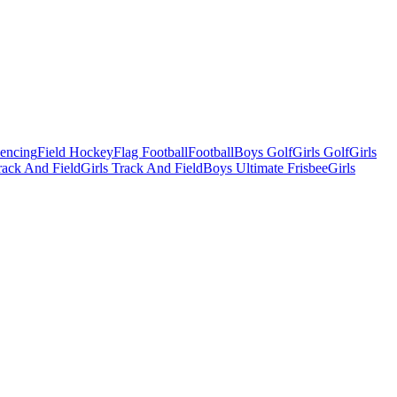
Fencing
Field Hockey
Flag Football
Football
Boys Golf
Girls Golf
Girls
ack And Field
Girls Track And Field
Boys Ultimate Frisbee
Girls