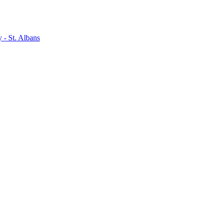
- St. Albans