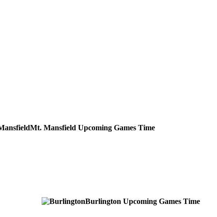
Mt. Mansfield
Upcoming
Games
Time
Burlington
Upcoming
Games
Time