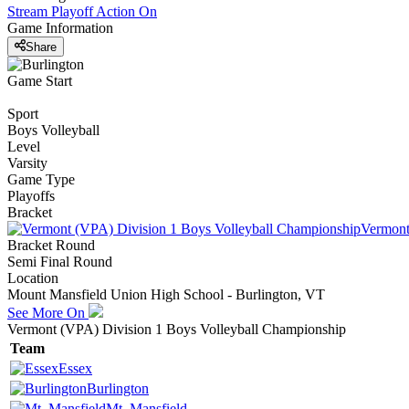
Stream Playoff Action
On
Game Information
Share
Game Start
Sport
Boys Volleyball
Level
Varsity
Game Type
Playoffs
Bracket
Vermont
Bracket Round
Semi Final Round
Location
Mount Mansfield Union High School - Burlington, VT
See More On
Vermont (VPA) Division 1 Boys Volleyball Championship
Team
Essex
Burlington
Mt. Mansfield