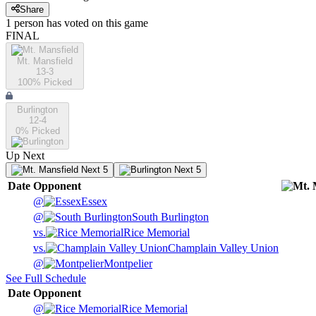
Share
1
person has
voted on this game
FINAL
Mt. Mansfield
13-3
100
% Picked
Burlington
12-4
0
% Picked
Up Next
Next 5
Next 5
Date
Opponent
@
Essex
@
South Burlington
vs.
Rice Memorial
vs.
Champlain Valley Union
@
Montpelier
See Full Schedule
Date
Opponent
@
Rice Memorial