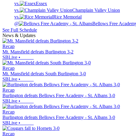
vs.
Essex
vs.
Champlain Valley Union
vs.
Rice Memorial
@
Bellows Free Academy 
See Full Schedule
News & Updates
Recap
Mt. Mansfield defeats Burlington 3-2
SBLive
•
Recap
Mt. Mansfield defeats South Burlington 3-0
SBLive
•
Recap
Burlington defeats Bellows Free Academy - St. Albans 3-0
SBLive
•
Recap
Burlington defeats Bellows Free Academy - St. Albans 3-0
SBLive
•
Recap