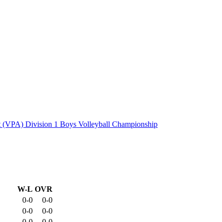
 (VPA) Division 1 Boys Volleyball Championship
W-L
OVR
0-0
0-0
0-0
0-0
0-0
0-0