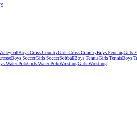
US
olleyball
Boys Cross Country
Girls Cross Country
Boys Fencing
Girls 
crosse
Boys Soccer
Girls Soccer
Softball
Boys Tennis
Girls Tennis
Boys Tr
ys Water Polo
Girls Water Polo
Wrestling
Girls Wrestling