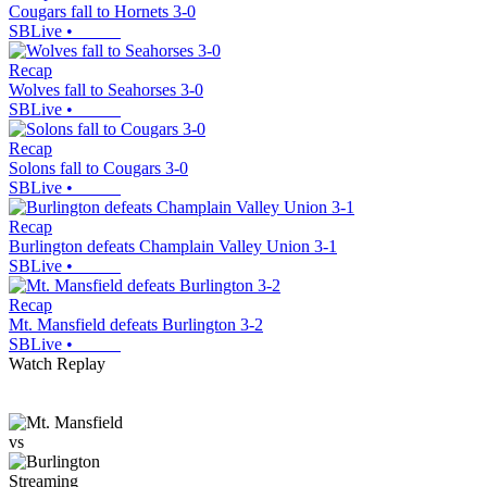
Cougars fall to Hornets 3-0
SBLive
•
Recap
Wolves fall to Seahorses 3-0
SBLive
•
Recap
Solons fall to Cougars 3-0
SBLive
•
Recap
Burlington defeats Champlain Valley Union 3-1
SBLive
•
Recap
Mt. Mansfield defeats Burlington 3-2
SBLive
•
Watch Replay
vs
Streaming