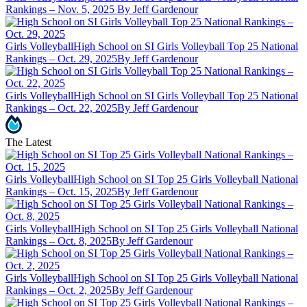
Rankings – Nov. 5, 2025
By Jeff Gardenour
Girls Volleyball
High School on SI Girls Volleyball Top 25 National
Rankings – Oct. 29, 2025
By Jeff Gardenour
Girls Volleyball
High School on SI Girls Volleyball Top 25 National
Rankings – Oct. 22, 2025
By Jeff Gardenour
The Latest
Girls Volleyball
High School on SI Top 25 Girls Volleyball National
Rankings – Oct. 15, 2025
By Jeff Gardenour
Girls Volleyball
High School on SI Top 25 Girls Volleyball National
Rankings – Oct. 8, 2025
By Jeff Gardenour
Girls Volleyball
High School on SI Top 25 Girls Volleyball National
Rankings – Oct. 2, 2025
By Jeff Gardenour