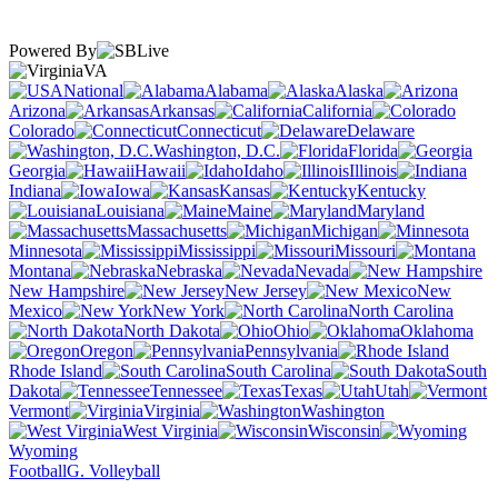
Powered By
VA
National
Alabama
Alaska
Arizona
Arkansas
California
Colorado
Connecticut
Delaware
Washington, D.C.
Florida
Georgia
Hawaii
Idaho
Illinois
Indiana
Iowa
Kansas
Kentucky
Louisiana
Maine
Maryland
Massachusetts
Michigan
Minnesota
Mississippi
Missouri
Montana
Nebraska
Nevada
New Hampshire
New Jersey
New
Mexico
New York
North Carolina
North Dakota
Ohio
Oklahoma
Oregon
Pennsylvania
Rhode Island
South Carolina
South
Dakota
Tennessee
Texas
Utah
Vermont
Virginia
Washington
West Virginia
Wisconsin
Wyoming
Football
G. Volleyball