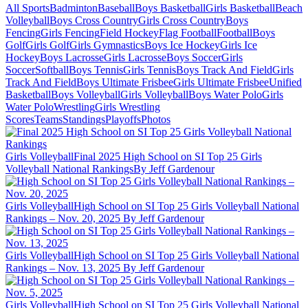
All Sports
Badminton
Baseball
Boys Basketball
Girls Basketball
Beach
Volleyball
Boys Cross Country
Girls Cross Country
Boys
Fencing
Girls Fencing
Field Hockey
Flag Football
Football
Boys
Golf
Girls Golf
Girls Gymnastics
Boys Ice Hockey
Girls Ice
Hockey
Boys Lacrosse
Girls Lacrosse
Boys Soccer
Girls
Soccer
Softball
Boys Tennis
Girls Tennis
Boys Track And Field
Girls
Track And Field
Boys Ultimate Frisbee
Girls Ultimate Frisbee
Unified
Basketball
Boys Volleyball
Girls Volleyball
Boys Water Polo
Girls
Water Polo
Wrestling
Girls Wrestling
Scores
Teams
Standings
Playoffs
Photos
Girls Volleyball
Final 2025 High School on SI Top 25 Girls
Volleyball National Rankings
By Jeff Gardenour
Girls Volleyball
High School on SI Top 25 Girls Volleyball National
Rankings – Nov. 20, 2025
By Jeff Gardenour
Girls Volleyball
High School on SI Top 25 Girls Volleyball National
Rankings – Nov. 13, 2025
By Jeff Gardenour
Girls Volleyball
High School on SI Top 25 Girls Volleyball National