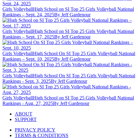
Girls Volleyball
High School on SI Top 25 Girls Volleyball National
Rankings – Sept. 24, 2025
By Jeff Gardenour
Girls Volleyball
High School on SI Top 25 Girls Volleyball National
Rankings – Sept. 17, 2025
By Jeff Gardenour
Girls Volleyball
High School On SI Top 25 Girls Volleyball National
Rankings – Sept. 10, 2025
By Jeff Gardenour
Girls Volleyball
High School On SI Top 25 Girls Volleyball National
Rankings - Sept. 3, 2025
By Jeff Gardenour
Girls Volleyball
High School on SI Top 25 Girls Volleyball National
Rankings - Aug. 27, 2025
By Jeff Gardenour
ABOUT
SUPPORT
PRIVACY POLICY
TERMS & CONDITIONS