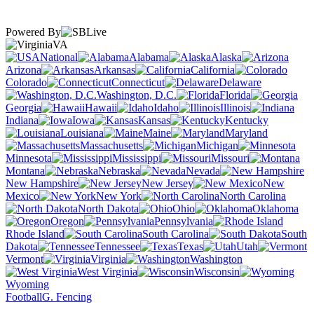
Powered By
VA
National
Alabama
Alaska
Arizona
Arkansas
California
Colorado
Connecticut
Delaware
Washington, D.C.
Florida
Georgia
Hawaii
Idaho
Illinois
Indiana
Iowa
Kansas
Kentucky
Louisiana
Maine
Maryland
Massachusetts
Michigan
Minnesota
Mississippi
Missouri
Montana
Nebraska
Nevada
New Hampshire
New Jersey
New
Mexico
New York
North Carolina
North Dakota
Ohio
Oklahoma
Oregon
Pennsylvania
Rhode Island
South Carolina
South
Dakota
Tennessee
Texas
Utah
Vermont
Virginia
Washington
West Virginia
Wisconsin
Wyoming
Football
G. Fencing