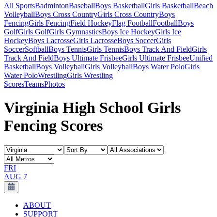
All Sports
Badminton
Baseball
Boys Basketball
Girls Basketball
Beach
Volleyball
Boys Cross Country
Girls Cross Country
Boys
Fencing
Girls Fencing
Field Hockey
Flag Football
Football
Boys
Golf
Girls Golf
Girls Gymnastics
Boys Ice Hockey
Girls Ice
Hockey
Boys Lacrosse
Girls Lacrosse
Boys Soccer
Girls
Soccer
Softball
Boys Tennis
Girls Tennis
Boys Track And Field
Girls
Track And Field
Boys Ultimate Frisbee
Girls Ultimate Frisbee
Unified
Basketball
Boys Volleyball
Girls Volleyball
Boys Water Polo
Girls
Water Polo
Wrestling
Girls Wrestling
Scores
Teams
Photos
Virginia High School Girls
Fencing Scores
FRI
AUG 7
ABOUT
SUPPORT