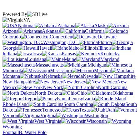
Powered By
VA
National
Alabama
Alaska
Arizona
Arkansas
California
Colorado
Connecticut
Delaware
Washington, D.C.
Florida
Georgia
Hawaii
Idaho
Illinois
Indiana
Iowa
Kansas
Kentucky
Louisiana
Maine
Maryland
Massachusetts
Michigan
Minnesota
Mississippi
Missouri
Montana
Nebraska
Nevada
New Hampshire
New Jersey
New
Mexico
New York
North Carolina
North Dakota
Ohio
Oklahoma
Oregon
Pennsylvania
Rhode Island
South Carolina
South
Dakota
Tennessee
Texas
Utah
Vermont
Virginia
Washington
West Virginia
Wisconsin
Wyoming
Football
B. Water Polo