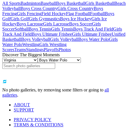
All Sports
Badminton
Baseball
Boys Basketball
Girls Basketball
Beach
Volleyball
Boys Cross Country
Girls Cross Country
Boys
Fencing
Girls Fencing
Field Hockey
Flag Football
Football
Boys
Golf
Girls Golf
Girls Gymnastics
Boys Ice Hockey
Girls Ice
Hockey
Boys Lacrosse
Girls Lacrosse
Boys Soccer
Girls
Soccer
Softball
Boys Tennis
Girls Tennis
Boys Track And Field
Girls
Track And Field
Boys Ultimate Frisbee
Girls Ultimate Frisbee
Unified
Basketball
Boys Volleyball
Girls Volleyball
Boys Water Polo
Girls
Water Polo
Wrestling
Girls Wrestling
Scores
Teams
Standings
Playoffs
Photos
Discover The Biggest Moments
No photo galleries, try removing some filters or going to
all
galleries
.
ABOUT
SUPPORT
PRIVACY POLICY
TERMS & CONDITIONS