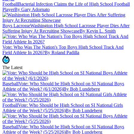
Football
Bacterial Infection Claims the Life of High School Football
Player
By Gary Adornato
Boys Lacrosse
Washington High School Lacrosse Player Dies After
Suffering Injury At Recruiting Showcase
By Kevin L. Smith
Vote: Who Was The Nation's Top Boys High School Track And
Field Athlete In 2026?
By Roland Padilla
The Latest
Baseball
Vote: Who Should be High School on SI National Boys
Athlete of the Week? (6/1/2026)
By Bob Lundeberg
Football
Vote: Who Should be High School on SI National Girls
Athlete of the Week? (5/25/2026)
By Bob Lundeberg
Baseball
Vote: Who Should be High School on SI National Boys
Athlete of the Week? (5/25/2026)
By Bob Lundeberg