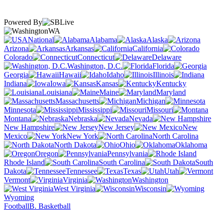
Powered By
WA
National
Alabama
Alaska
Arizona
Arkansas
California
Colorado
Connecticut
Delaware
Washington, D.C.
Florida
Georgia
Hawaii
Idaho
Illinois
Indiana
Iowa
Kansas
Kentucky
Louisiana
Maine
Maryland
Massachusetts
Michigan
Minnesota
Mississippi
Missouri
Montana
Nebraska
Nevada
New Hampshire
New Jersey
New
Mexico
New York
North Carolina
North Dakota
Ohio
Oklahoma
Oregon
Pennsylvania
Rhode Island
South Carolina
South
Dakota
Tennessee
Texas
Utah
Vermont
Virginia
Washington
West Virginia
Wisconsin
Wyoming
Football
B. Basketball