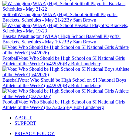
Softball
Washington (WIAA) High School Softball Playoffs:
Brackets, Schedules - May 21-22
By Sam Brown
Baseball
Washington (WIAA) High School Baseball Playoffs:
Brackets, Schedules - May 19-23
By Sam Brown
Football
Vote: Who Should be High School on SI National Girls
Athlete of the Week? (5/4/2026)
By Bob Lundeberg
Baseball
Vote: Who Should be High School on SI National Boys
Athlete of the Week? (5/4/2026)
By Bob Lundeberg
Football
Vote: Who Should be High School on SI National Girls
Athlete of the Week? (4/27/2026)
By Bob Lundeberg
ABOUT
SUPPORT
PRIVACY POLICY