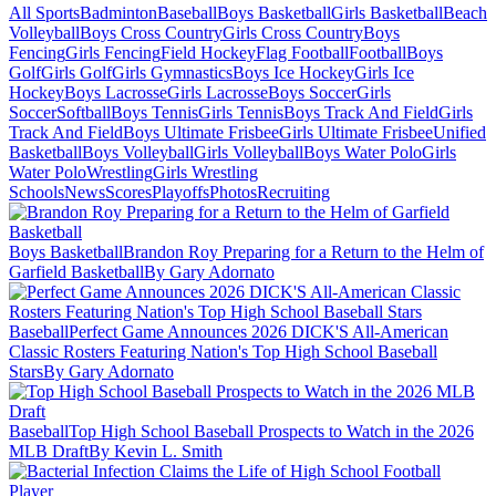
All Sports
Badminton
Baseball
Boys Basketball
Girls Basketball
Beach
Volleyball
Boys Cross Country
Girls Cross Country
Boys
Fencing
Girls Fencing
Field Hockey
Flag Football
Football
Boys
Golf
Girls Golf
Girls Gymnastics
Boys Ice Hockey
Girls Ice
Hockey
Boys Lacrosse
Girls Lacrosse
Boys Soccer
Girls
Soccer
Softball
Boys Tennis
Girls Tennis
Boys Track And Field
Girls
Track And Field
Boys Ultimate Frisbee
Girls Ultimate Frisbee
Unified
Basketball
Boys Volleyball
Girls Volleyball
Boys Water Polo
Girls
Water Polo
Wrestling
Girls Wrestling
Schools
News
Scores
Playoffs
Photos
Recruiting
Boys Basketball
Brandon Roy Preparing for a Return to the Helm of
Garfield Basketball
By Gary Adornato
Baseball
Perfect Game Announces 2026 DICK'S All-American
Classic Rosters Featuring Nation's Top High School Baseball
Stars
By Gary Adornato
Baseball
Top High School Baseball Prospects to Watch in the 2026
MLB Draft
By Kevin L. Smith