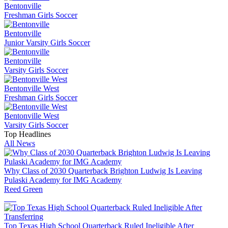
Bentonville
Freshman Girls Soccer
Bentonville
Junior Varsity Girls Soccer
Bentonville
Varsity Girls Soccer
Bentonville West
Freshman Girls Soccer
Bentonville West
Varsity Girls Soccer
Top Headlines
All News
Why Class of 2030 Quarterback Brighton Ludwig Is Leaving
Pulaski Academy for IMG Academy
Reed Green
Top Texas High School Quarterback Ruled Ineligible After