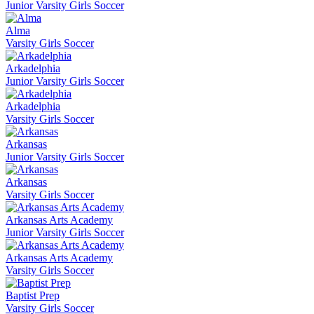
Junior Varsity Girls Soccer
Alma
Varsity Girls Soccer
Arkadelphia
Junior Varsity Girls Soccer
Arkadelphia
Varsity Girls Soccer
Arkansas
Junior Varsity Girls Soccer
Arkansas
Varsity Girls Soccer
Arkansas Arts Academy
Junior Varsity Girls Soccer
Arkansas Arts Academy
Varsity Girls Soccer
Baptist Prep
Varsity Girls Soccer