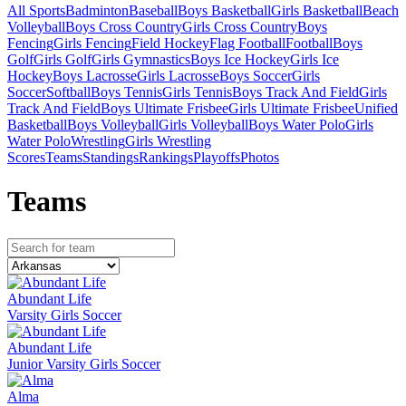
All Sports
Badminton
Baseball
Boys Basketball
Girls Basketball
Beach
Volleyball
Boys Cross Country
Girls Cross Country
Boys
Fencing
Girls Fencing
Field Hockey
Flag Football
Football
Boys
Golf
Girls Golf
Girls Gymnastics
Boys Ice Hockey
Girls Ice
Hockey
Boys Lacrosse
Girls Lacrosse
Boys Soccer
Girls
Soccer
Softball
Boys Tennis
Girls Tennis
Boys Track And Field
Girls
Track And Field
Boys Ultimate Frisbee
Girls Ultimate Frisbee
Unified
Basketball
Boys Volleyball
Girls Volleyball
Boys Water Polo
Girls
Water Polo
Wrestling
Girls Wrestling
Scores
Teams
Standings
Rankings
Playoffs
Photos
Team
s
Abundant Life
Varsity Girls Soccer
Abundant Life
Junior Varsity Girls Soccer
Alma