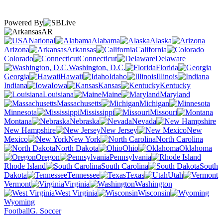
Powered By
AR
National
Alabama
Alaska
Arizona
Arkansas
California
Colorado
Connecticut
Delaware
Washington, D.C.
Florida
Georgia
Hawaii
Idaho
Illinois
Indiana
Iowa
Kansas
Kentucky
Louisiana
Maine
Maryland
Massachusetts
Michigan
Minnesota
Mississippi
Missouri
Montana
Nebraska
Nevada
New Hampshire
New Jersey
New
Mexico
New York
North Carolina
North Dakota
Ohio
Oklahoma
Oregon
Pennsylvania
Rhode Island
South Carolina
South
Dakota
Tennessee
Texas
Utah
Vermont
Virginia
Washington
West Virginia
Wisconsin
Wyoming
Football
G. Soccer