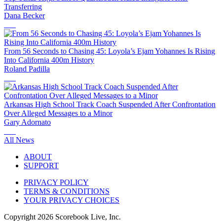
Transferring
Dana Becker
From 56 Seconds to Chasing 45: Loyola’s Ejam Yohannes Is Rising
Into California 400m History
Roland Padilla
Arkansas High School Track Coach Suspended After Confrontation
Over Alleged Messages to a Minor
Gary Adornato
All News
ABOUT
SUPPORT
PRIVACY POLICY
TERMS & CONDITIONS
YOUR PRIVACY CHOICES
Copyright
2026
Scorebook Live, Inc.