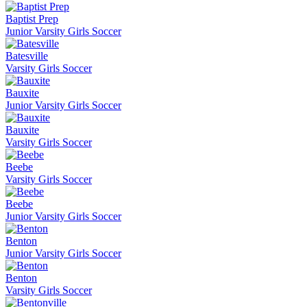
Baptist Prep
Junior Varsity Girls Soccer
Batesville
Varsity Girls Soccer
Bauxite
Junior Varsity Girls Soccer
Bauxite
Varsity Girls Soccer
Beebe
Varsity Girls Soccer
Beebe
Junior Varsity Girls Soccer
Benton
Junior Varsity Girls Soccer
Benton
Varsity Girls Soccer