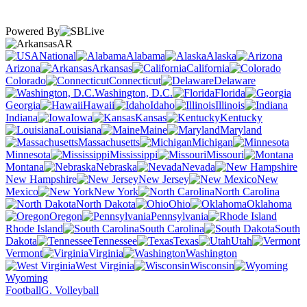
Powered By
AR
National
Alabama
Alaska
Arizona
Arkansas
California
Colorado
Connecticut
Delaware
Washington, D.C.
Florida
Georgia
Hawaii
Idaho
Illinois
Indiana
Iowa
Kansas
Kentucky
Louisiana
Maine
Maryland
Massachusetts
Michigan
Minnesota
Mississippi
Missouri
Montana
Nebraska
Nevada
New Hampshire
New Jersey
New
Mexico
New York
North Carolina
North Dakota
Ohio
Oklahoma
Oregon
Pennsylvania
Rhode Island
South Carolina
South
Dakota
Tennessee
Texas
Utah
Vermont
Virginia
Washington
West Virginia
Wisconsin
Wyoming
Football
G. Volleyball