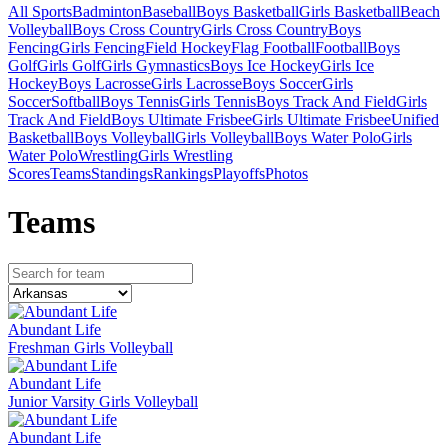
All Sports
Badminton
Baseball
Boys Basketball
Girls Basketball
Beach
Volleyball
Boys Cross Country
Girls Cross Country
Boys
Fencing
Girls Fencing
Field Hockey
Flag Football
Football
Boys
Golf
Girls Golf
Girls Gymnastics
Boys Ice Hockey
Girls Ice
Hockey
Boys Lacrosse
Girls Lacrosse
Boys Soccer
Girls
Soccer
Softball
Boys Tennis
Girls Tennis
Boys Track And Field
Girls
Track And Field
Boys Ultimate Frisbee
Girls Ultimate Frisbee
Unified
Basketball
Boys Volleyball
Girls Volleyball
Boys Water Polo
Girls
Water Polo
Wrestling
Girls Wrestling
Scores
Teams
Standings
Rankings
Playoffs
Photos
Team
s
Abundant Life
Freshman Girls Volleyball
Abundant Life
Junior Varsity Girls Volleyball
Abundant Life