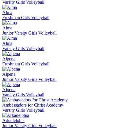
Varsity Girls Volleyball
Alma
Freshman Girls Volleyball
Alma
Junior Varsity Girls Volleyball
Alma
Varsity Girls Volleyball
Alpena
Freshman Girls Volleyball
Alpena
Junior Varsity Girls Volleyball
Alpena
Varsity Girls Volleyball
Ambassadors for Christ Academy
Varsity Girls Volleyball
Arkadelphia
Junior Varsity Girls Volleyball