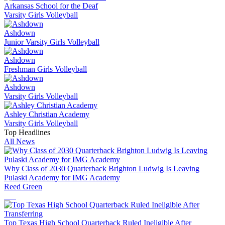
Arkansas School for the Deaf
Varsity Girls Volleyball
Ashdown
Junior Varsity Girls Volleyball
Ashdown
Freshman Girls Volleyball
Ashdown
Varsity Girls Volleyball
Ashley Christian Academy
Varsity Girls Volleyball
Top Headlines
All News
Why Class of 2030 Quarterback Brighton Ludwig Is Leaving
Pulaski Academy for IMG Academy
Reed Green
Top Texas High School Quarterback Ruled Ineligible After