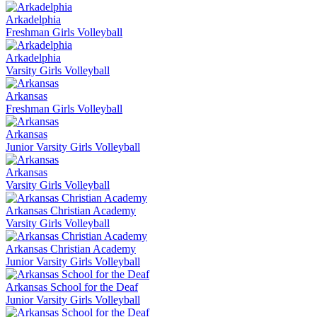
Arkadelphia
Freshman Girls Volleyball
Arkadelphia
Varsity Girls Volleyball
Arkansas
Freshman Girls Volleyball
Arkansas
Junior Varsity Girls Volleyball
Arkansas
Varsity Girls Volleyball
Arkansas Christian Academy
Varsity Girls Volleyball
Arkansas Christian Academy
Junior Varsity Girls Volleyball
Arkansas School for the Deaf
Junior Varsity Girls Volleyball