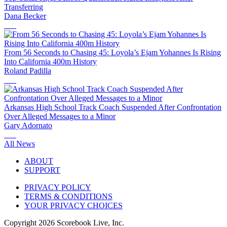
Transferring
Dana Becker
From 56 Seconds to Chasing 45: Loyola’s Ejam Yohannes Is Rising
Into California 400m History
Roland Padilla
Arkansas High School Track Coach Suspended After Confrontation
Over Alleged Messages to a Minor
Gary Adornato
All News
ABOUT
SUPPORT
PRIVACY POLICY
TERMS & CONDITIONS
YOUR PRIVACY CHOICES
Copyright
2026
Scorebook Live, Inc.