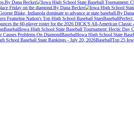
ps.
By Dana Becker
 place Friday on the diamond.
By Dana Becker
George Blake, Indianola dominate to advance at state baseball.
By Dana
Baseball
Perfec
unces the 60-player roster for the 2026 DICK'S All-American Classic a
Baseball
Iowa High School State Baseball Tournament: Hectic Day O
Baseball
Iowa High School State Base
Baseball
Top 25 Iowa