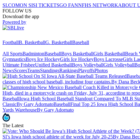
SI.COM
ON SI
SI TICKETS
GO FAN
NFHS NETWORK
ABOUT 
FOLLOW US
Download the app
Powered by
Football
B. Basketball
G. Basketball
Baseball
All Sports
Badminton
Baseball
Boys Basketball
Girls Basketball
Beach V
Gymnastics
Boys Ice Hockey
Girls Ice Hockey
Boys Lacrosse
Girls La
Ultimate Frisbee
Unified Basketball
Boys Volleyball
Girls Volleyball
Bo
News
Scores
Teams
Standings
Rankings
Playoffs
Photos
Baseba
classes of high school baseball, including four captains.
By Dana Beck
High, died in a motorcycle crash on Friday, July 31, according to repor
Baseball
Iowa High School Baseball Standout Compared To MLB Sta
Classic
By Gary Adornato
Baseball
Final Top 25 Iowa High School Bas
Yards Warehouse
By Gary Adornato
The Latest
SI’s Iowa high school athlete of the week for July 20-25
By Dana Bec