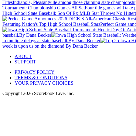
Titles
Indianola, Pleasantville among those claiming state championshi
Tournament: Championship Games All Set
Four title games will take
High School State Baseball: Son Of Ex-MLB Star Throws No-Hitter
Featuring Nation's Top High School Baseball Stars
Perfect Game anno
baseball.
By Dana Becker
to multiple delays at state baseball.
By Dana Becker
week is upon us on the diamond.
By Dana Becker
ABOUT
SUPPORT
PRIVACY POLICY
TERMS & CONDITIONS
YOUR PRIVACY CHOICES
Copyright
2026
Scorebook Live, Inc.