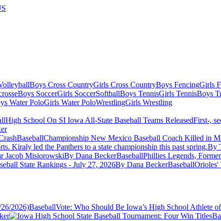
US
olleyball
Boys Cross Country
Girls Cross Country
Boys Fencing
Girls 
crosse
Boys Soccer
Girls Soccer
Softball
Boys Tennis
Girls Tennis
Boys Tr
ys Water Polo
Girls Water Polo
Wrestling
Girls Wrestling
ll
High School On SI Iowa All-State Baseball Teams Released
First-, s
er
Baseball
Championship New Mexico Baseball Coach Killed in Mo
ts. Kiraly led the Panthers to a state championship this past spring.
By T
r Jacob Misiorowski
By Dana Becker
Baseball
Phillies Legends, Form
eball State Rankings - July 27, 2026
By Dana Becker
Baseball
Orioles'
Baseball
Vote: Who Should Be Iowa’s High School Athlete of
ker
Ba