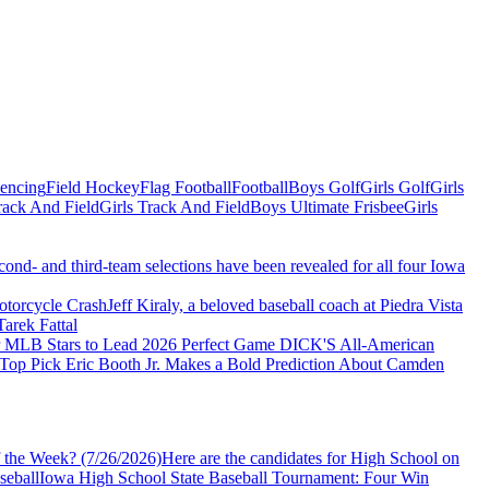
Fencing
Field Hockey
Flag Football
Football
Boys Golf
Girls Golf
Girls
ack And Field
Girls Track And Field
Boys Ultimate Frisbee
Girls
econd- and third-team selections have been revealed for all four Iowa
torcycle Crash
Jeff Kiraly, a beloved baseball coach at Piedra Vista
arek Fattal
er MLB Stars to Lead 2026 Perfect Game DICK'S All-American
 Top Pick Eric Booth Jr. Makes a Bold Prediction About Camden
 the Week? (7/26/2026)
Here are the candidates for High School on
seball
Iowa High School State Baseball Tournament: Four Win