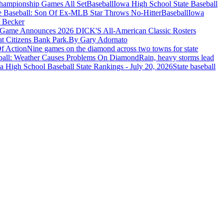
Baseball
Iowa High School State Baseball
Baseball
Iowa
 Becker
t Game Announces 2026 DICK'S All-American Classic Rosters
t Citizens Bank Park.
By Gary Adornato
f Action
Nine games on the diamond across two towns for state
ball: Weather Causes Problems On Diamond
Rain, heavy storms lead
 High School Baseball State Rankings - July 20, 2026
State baseball