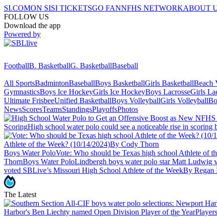
SI.COM
ON SI
SI TICKETS
GO FAN
NFHS NETWORK
ABOUT 
FOLLOW US
Download the app
Powered by
Football
B. Basketball
G. Basketball
Baseball
All Sports
Badminton
Baseball
Boys Basketball
Girls Basketball
Beach V
Gymnastics
Boys Ice Hockey
Girls Ice Hockey
Boys Lacrosse
Girls La
Ultimate Frisbee
Unified Basketball
Boys Volleyball
Girls Volleyball
Bo
News
Scores
Teams
Standings
Playoffs
Photos
Scoring
High school water polo could see a noticeable rise in scori
Athlete of the Week? (10/14/2024)
By Cody Thorn
Boys Water Polo
Vote: Who should be Texas high school Athlete of 
Thorn
Boys Water Polo
Lindbergh boys water polo star Matt Ludwig 
voted SBLive’s Missouri High School Athlete of the Week
By Regan 
The Latest
Harbor's Ben Liechty named Open Division Player of the Year
Players