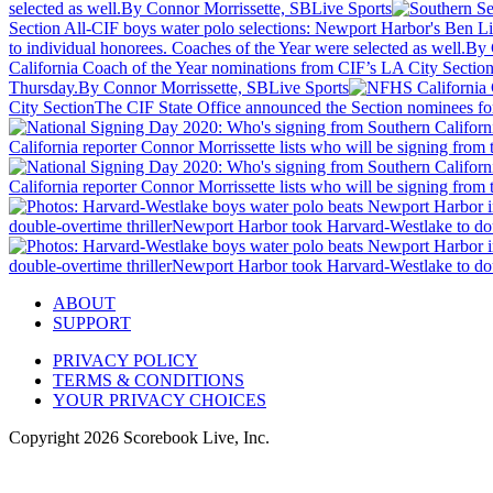
selected as well.
By Connor Morrissette, SBLive Sports
Section All-CIF boys water polo selections: Newport Harbor's Ben L
to individual honorees. Coaches of the Year were selected as well.
By 
California Coach of the Year nominations from CIF’s LA City Sectio
Thursday.
By Connor Morrissette, SBLive Sports
City Section
The CIF State Office announced the Section nominees for
California reporter Connor Morrissette lists who will be signing fro
California reporter Connor Morrissette lists who will be signing fro
double-overtime thriller
Newport Harbor took Harvard-Westlake to doub
double-overtime thriller
Newport Harbor took Harvard-Westlake to doub
ABOUT
SUPPORT
PRIVACY POLICY
TERMS & CONDITIONS
YOUR PRIVACY CHOICES
Copyright
2026
Scorebook Live, Inc.