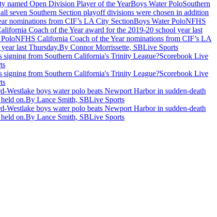
Boys Water Polo
Southern
 all seven Southern Section playoff divisions were chosen in addition
Boys Water Polo
NFHS
ifornia Coach of the Year award for the 2019-20 school year last
 Polo
NFHS California Coach of the Year nominations from CIF’s LA
year last Thursday.
By Connor Morrissette, SBLive Sports
signing from Southern California's Trinity League?
Scorebook Live
ts
signing from Southern California's Trinity League?
Scorebook Live
ts
rd-Westlake boys water polo beats Newport Harbor in sudden-death
 held on.
By Lance Smith, SBLive Sports
rd-Westlake boys water polo beats Newport Harbor in sudden-death
 held on.
By Lance Smith, SBLive Sports