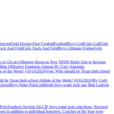
Fencing
Field Hockey
Flag Football
Football
Boys Golf
Girls Golf
Girls
ack And Field
Girls Track And Field
Boys Ultimate Frisbee
Girls
o to Get an Offensive Boost as New NFHS Rules Aim to Increase
Headline Offensive Emphasis Among
By Gary Adornato
te of the Week? (10/14/2024)
Vote: Who should be Texas high school
d be Texas high school Athlete of the Week? (9/16/2024)
By Cody
ckson
Boys Water Polo
Lindbergh boys water polo star Matt Ludwig
 Polo
Southern Section All-CIF boys water polo selections: Newport
osen in addition to individual honorees. Coaches of the Year were