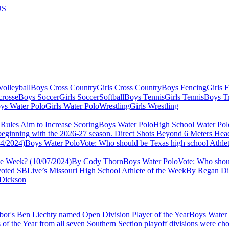
US
olleyball
Boys Cross Country
Girls Cross Country
Boys Fencing
Girls 
crosse
Boys Soccer
Girls Soccer
Softball
Boys Tennis
Girls Tennis
Boys Tr
ys Water Polo
Girls Water Polo
Wrestling
Girls Wrestling
Boys Water Polo
High School Water Pol
ng beginning with the 2026-27 season. Direct Shots Beyond 6 Meters 
Boys Water Polo
Vote: Who should be Texas high school Athle
the Week? (10/07/2024)
By Cody Thorn
Boys Water Polo
Vote: Who shoul
voted SBLive’s Missouri High School Athlete of the Week
By Regan Di
Dickson
Boys Water
 of the Year from all seven Southern Section playoff divisions were ch