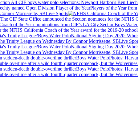
iechty named Open Division Player of the Year
Players of the Year from
Connor Morrissette, SBLive Sports
n
The CIF State Office announced the Section nominees for the NFHS Cal
Boys Water
 the NFHS California Coach of the Year award for the 2019-20 school 
Boys Water Polo
National Signing Day 2020: Who's 
m the Trinity League on Wednesday.
By Connor Morrissette, SBLive Spor
Boys Water Polo
National Signing Day 2020: Who's 
m the Trinity League on Wednesday.
By Connor Morrissette, SBLive Spor
Boys Water Polo
Photos: Harva
le-overtime after a wild fourth-quarter comeback, but the Wolverines
Boys Water Polo
Photos: Harva
le-overtime after a wild fourth-quarter comeback, but the Wolverines