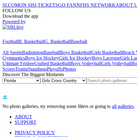
SI.COM
ON SI
SI TICKETS
GO FAN
NFHS NETWORK
ABOUT 
FOLLOW US
Download the app
Powered by
Football
B. Basketball
G. Basketball
Baseball
All Sports
Badminton
Baseball
Boys Basketball
Girls Basketball
Beach V
Gymnastics
Boys Ice Hockey
Girls Ice Hockey
Boys Lacrosse
Girls La
Ultimate Frisbee
Unified Basketball
Boys Volleyball
Girls Volleyball
Bo
Scores
Teams
Standings
Playoffs
Photos
Discover The Biggest Moments
No photo galleries, try removing some filters or going to
all galleries
.
ABOUT
SUPPORT
PRIVACY POLICY