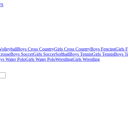
US
olleyball
Boys Cross Country
Girls Cross Country
Boys Fencing
Girls 
crosse
Boys Soccer
Girls Soccer
Softball
Boys Tennis
Girls Tennis
Boys Tr
ys Water Polo
Girls Water Polo
Wrestling
Girls Wrestling