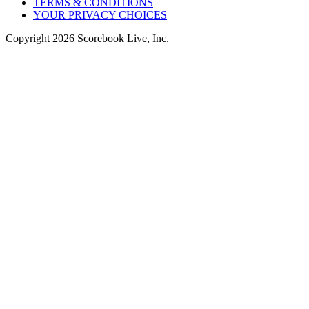
TERMS & CONDITIONS
YOUR PRIVACY CHOICES
Copyright
2026
Scorebook Live, Inc.