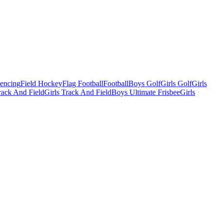
Fencing
Field Hockey
Flag Football
Football
Boys Golf
Girls Golf
Girls
ack And Field
Girls Track And Field
Boys Ultimate Frisbee
Girls