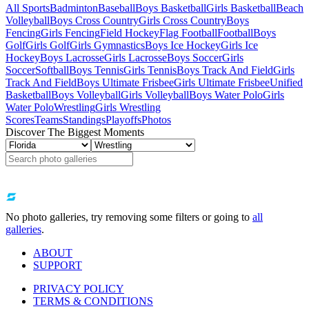
All Sports
Badminton
Baseball
Boys Basketball
Girls Basketball
Beach
Volleyball
Boys Cross Country
Girls Cross Country
Boys
Fencing
Girls Fencing
Field Hockey
Flag Football
Football
Boys
Golf
Girls Golf
Girls Gymnastics
Boys Ice Hockey
Girls Ice
Hockey
Boys Lacrosse
Girls Lacrosse
Boys Soccer
Girls
Soccer
Softball
Boys Tennis
Girls Tennis
Boys Track And Field
Girls
Track And Field
Boys Ultimate Frisbee
Girls Ultimate Frisbee
Unified
Basketball
Boys Volleyball
Girls Volleyball
Boys Water Polo
Girls
Water Polo
Wrestling
Girls Wrestling
Scores
Teams
Standings
Playoffs
Photos
Discover The Biggest Moments
No photo galleries, try removing some filters or going to
all
galleries
.
ABOUT
SUPPORT
PRIVACY POLICY
TERMS & CONDITIONS