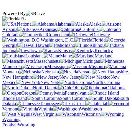
Powered By
FL
National
Alabama
Alaska
Arizona
Arkansas
California
Colorado
Connecticut
Delaware
Washington, D.C.
Florida
Georgia
Hawaii
Idaho
Illinois
Indiana
Iowa
Kansas
Kentucky
Louisiana
Maine
Maryland
Massachusetts
Michigan
Minnesota
Mississippi
Missouri
Montana
Nebraska
Nevada
New Hampshire
New Jersey
New
Mexico
New York
North Carolina
North Dakota
Ohio
Oklahoma
Oregon
Pennsylvania
Rhode Island
South Carolina
South
Dakota
Tennessee
Texas
Utah
Vermont
Virginia
Washington
West Virginia
Wisconsin
Wyoming
Football
Wrestling