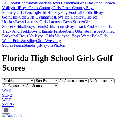
All Sports
Badminton
Baseball
Boys Basketball
Girls Basketball
Beach
Volleyball
Boys Cross Country
Girls Cross Country
Boys
Fencing
Girls Fencing
Field Hockey
Flag Football
Football
Boys
Golf
Girls Golf
Girls Gymnastics
Boys Ice Hockey
Girls Ice
Hockey
Boys Lacrosse
Girls Lacrosse
Boys Soccer
Girls
Soccer
Softball
Boys Tennis
Girls Tennis
Boys Track And Field
Girls
Track And Field
Boys Ultimate Frisbee
Girls Ultimate Frisbee
Unified
Basketball
Boys Volleyball
Girls Volleyball
Boys Water Polo
Girls
Water Polo
Wrestling
Girls Wrestling
Scores
Teams
Standings
Playoffs
Photos
Florida High School Girls Golf
Scores
WED
SEP 2
WED
SEP 23