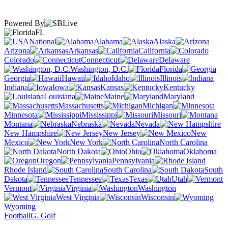
Powered By
FL
National
Alabama
Alaska
Arizona
Arkansas
California
Colorado
Connecticut
Delaware
Washington, D.C.
Florida
Georgia
Hawaii
Idaho
Illinois
Indiana
Iowa
Kansas
Kentucky
Louisiana
Maine
Maryland
Massachusetts
Michigan
Minnesota
Mississippi
Missouri
Montana
Nebraska
Nevada
New Hampshire
New Jersey
New
Mexico
New York
North Carolina
North Dakota
Ohio
Oklahoma
Oregon
Pennsylvania
Rhode Island
South Carolina
South
Dakota
Tennessee
Texas
Utah
Vermont
Virginia
Washington
West Virginia
Wisconsin
Wyoming
Football
G. Golf